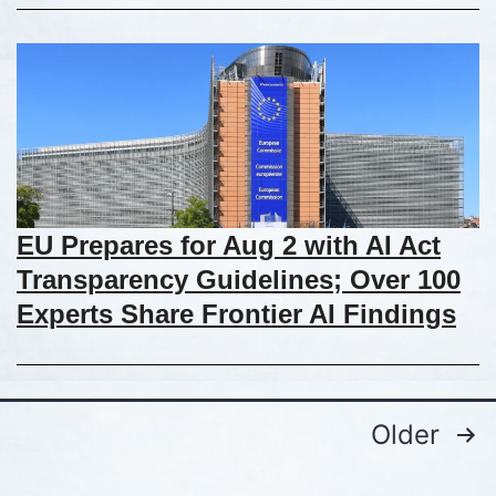
EU Prepares for Aug 2 with AI Act
Transparency Guidelines; Over 100
Experts Share Frontier AI Findings
Older