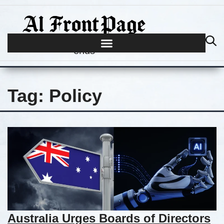
Journalism begins where hype
ends
Tag:
Policy
Australia Urges Boards of Directors