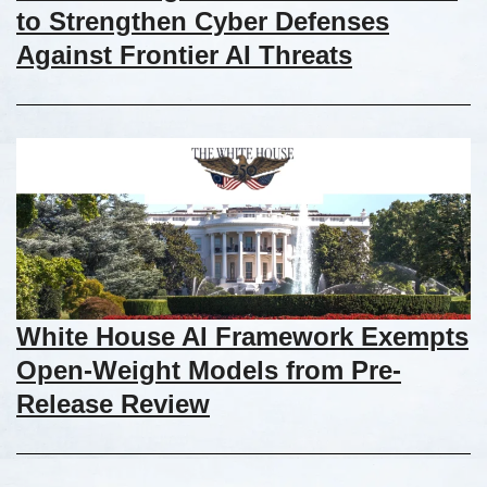
to Strengthen Cyber Defenses
Against Frontier AI Threats
White House AI Framework Exempts
Open-Weight Models from Pre-
Release Review