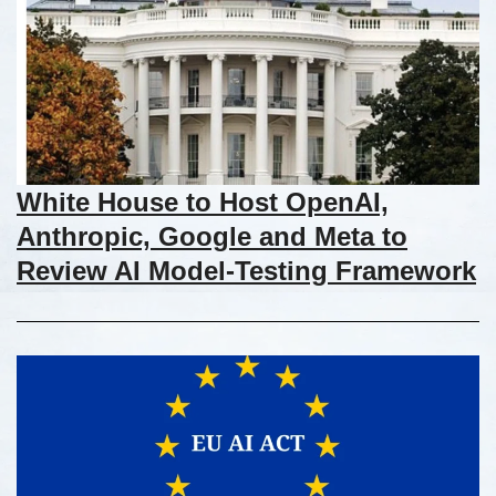
White House to Host OpenAI,
Anthropic, Google and Meta to
Review AI Model-Testing Framework