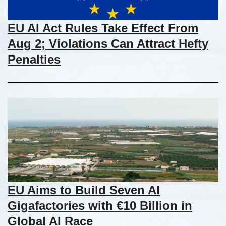
EU AI Act Rules Take Effect From
Aug 2; Violations Can Attract Hefty
Penalties
EU Aims to Build Seven AI
Gigafactories with €10 Billion in
Global AI Race