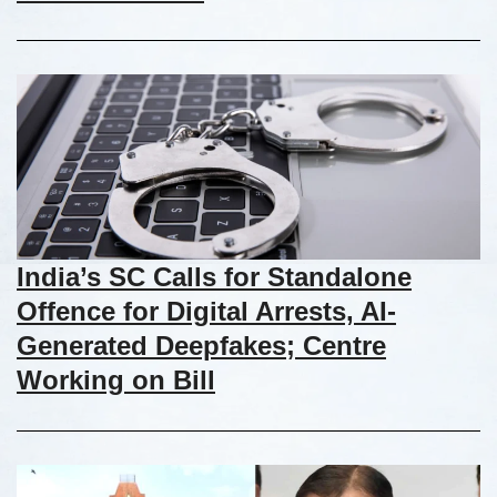
India’s SC Calls for Standalone
Offence for Digital Arrests, AI-
Generated Deepfakes; Centre
Working on Bill