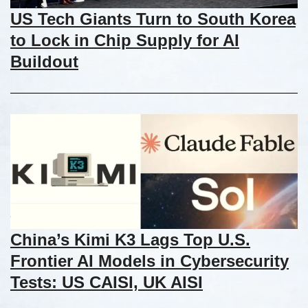
US Tech Giants Turn to South Korea
to Lock in Chip Supply for AI
Buildout
China’s Kimi K3 Lags Top U.S.
Frontier AI Models in Cybersecurity
Tests: US CAISI, UK AISI