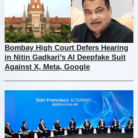
Bombay High Court Defers Hearing
in Nitin Gadkari’s AI Deepfake Suit
Against X, Meta, Google