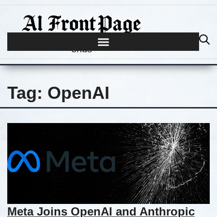
Journalism begins where hype
ends
Tag:
OpenAI
Meta Joins OpenAI and Anthropic