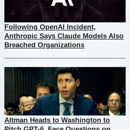
Following OpenAI Incident,
Anthropic Says Claude Models Also
Breached Organizations
Altman Heads to Washington to
Pitch GPT-6, Face Questions on