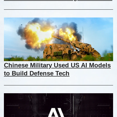
Chinese Military Used US AI Models
to Build Defense Tech