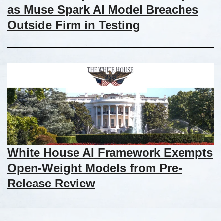
as Muse Spark AI Model Breaches
Outside Firm in Testing
White House AI Framework Exempts
Open-Weight Models from Pre-
Release Review