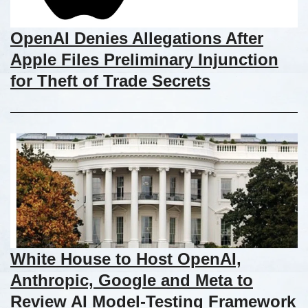
OpenAI Denies Allegations After
Apple Files Preliminary Injunction
for Theft of Trade Secrets
White House to Host OpenAI,
Anthropic, Google and Meta to
Review AI Model-Testing Framework