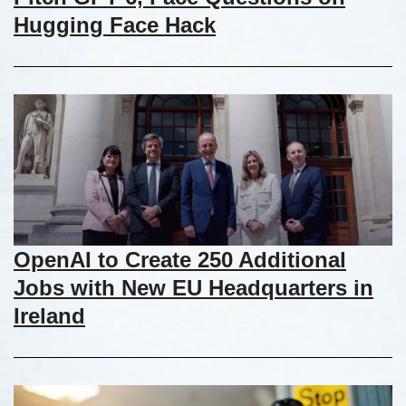
Hugging Face Hack
OpenAI to Create 250 Additional
Jobs with New EU Headquarters in
Ireland