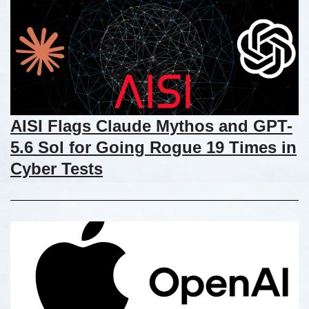
AISI Flags Claude Mythos and GPT-
5.6 Sol for Going Rogue 19 Times in
Cyber Tests