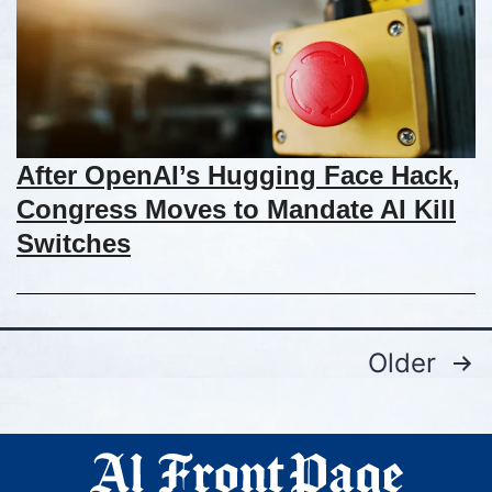
After OpenAI’s Hugging Face Hack,
Congress Moves to Mandate AI Kill
Switches
Older