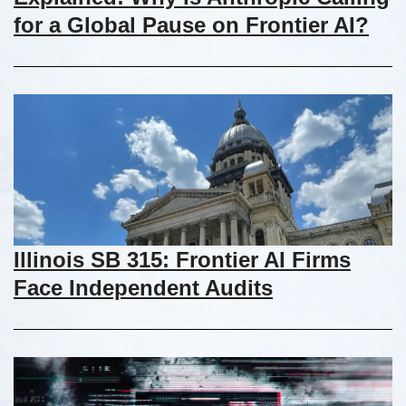
for a Global Pause on Frontier AI?
Illinois SB 315: Frontier AI Firms
Face Independent Audits