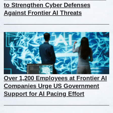
to Strengthen Cyber Defenses
Against Frontier AI Threats
Over 1,200 Employees at Frontier AI
Companies Urge US Government
Support for AI Pacing Effort