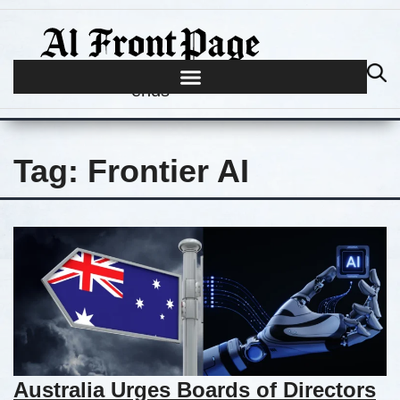
Journalism begins where hype
ends
Tag:
Frontier AI
Australia Urges Boards of Directors