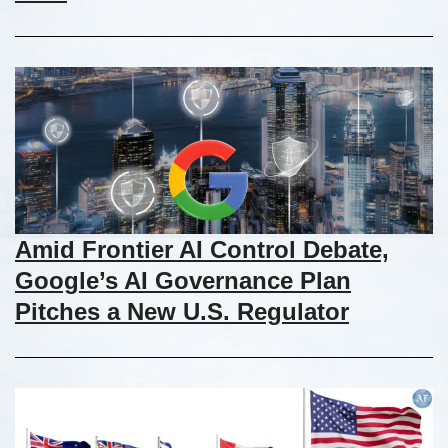
Amid Frontier AI Control Debate,
Google’s AI Governance Plan
Pitches a New U.S. Regulator