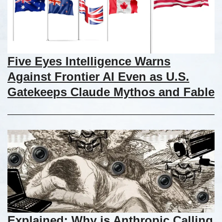
Five Eyes Intelligence Warns
Against Frontier AI Even as U.S.
Gatekeeps Claude Mythos and Fable
Explained: Why is Anthropic Calling