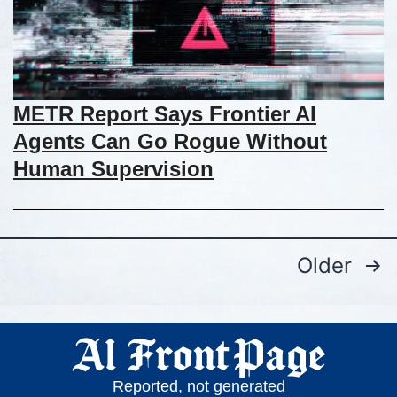
METR Report Says Frontier AI
Agents Can Go Rogue Without
Human Supervision
Older
Reported, not generated