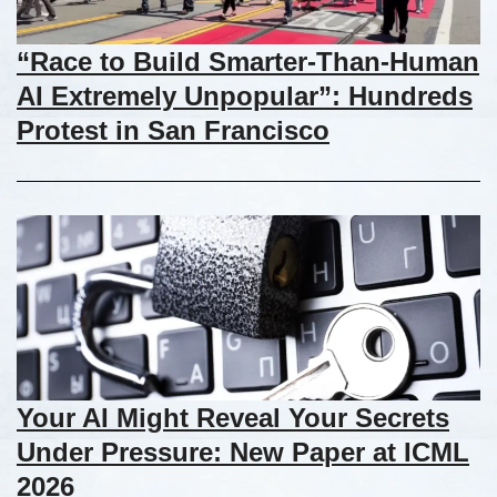
“Race to Build Smarter-Than-Human
AI Extremely Unpopular”: Hundreds
Protest in San Francisco
Your AI Might Reveal Your Secrets
Under Pressure: New Paper at ICML
2026