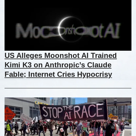
US Alleges Moonshot AI Trained
Kimi K3 on Anthropic’s Claude
Fable; Internet Cries Hypocrisy