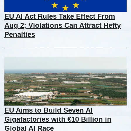
EU AI Act Rules Take Effect From
Aug 2; Violations Can Attract Hefty
Penalties
EU Aims to Build Seven AI
Gigafactories with €10 Billion in
Global AI Race