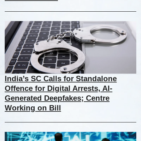
India’s SC Calls for Standalone
Offence for Digital Arrests, AI-
Generated Deepfakes; Centre
Working on Bill