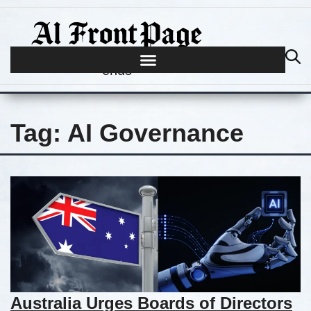
Journalism begins where hype
ends
Tag:
AI Governance
Australia Urges Boards of Directors