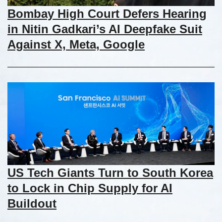
Bombay High Court Defers Hearing
in Nitin Gadkari’s AI Deepfake Suit
Against X, Meta, Google
US Tech Giants Turn to South Korea
to Lock in Chip Supply for AI
Buildout