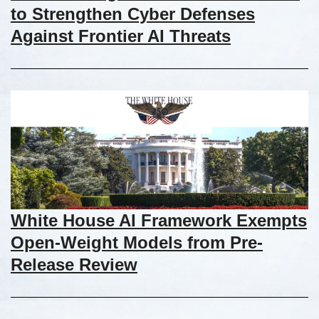
to Strengthen Cyber Defenses
Against Frontier AI Threats
White House AI Framework Exempts
Open-Weight Models from Pre-
Release Review