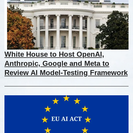
White House to Host OpenAI,
Anthropic, Google and Meta to
Review AI Model-Testing Framework