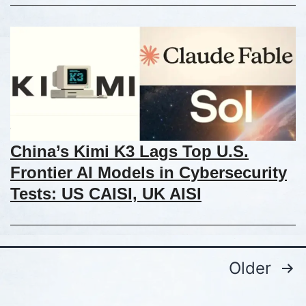
China’s Kimi K3 Lags Top U.S.
Frontier AI Models in Cybersecurity
Tests: US CAISI, UK AISI
Older