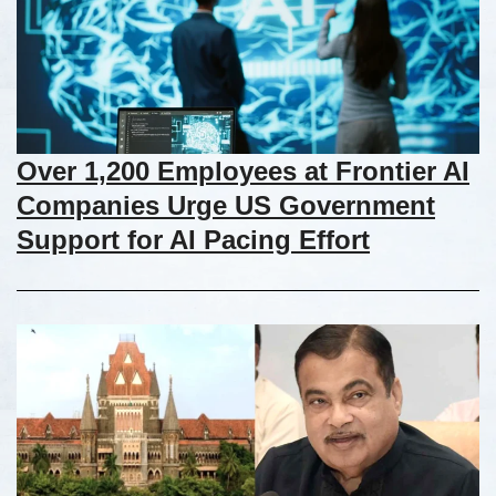
Over 1,200 Employees at Frontier AI
Companies Urge US Government
Support for AI Pacing Effort