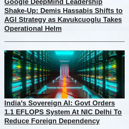
Google DeepMind Leadership
Shake-Up: Demis Hassabis Shifts to
AGI Strategy as Kavukcuoglu Takes
Operational Helm
India’s Sovereign AI: Govt Orders
1.1 EFLOPS System At NIC Delhi To
Reduce Foreign Dependency