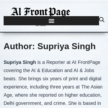
Journalism begins where hype
ends
Author:
Supriya Singh
Supriya Singh
is a Reporter at AI FrontPage
covering the AI & Education and AI & Jobs
beats. She brings six years of print and digital
experience, including three years at The Asian
Age, where she reported on higher education,
Delhi government, and crime. She is based in