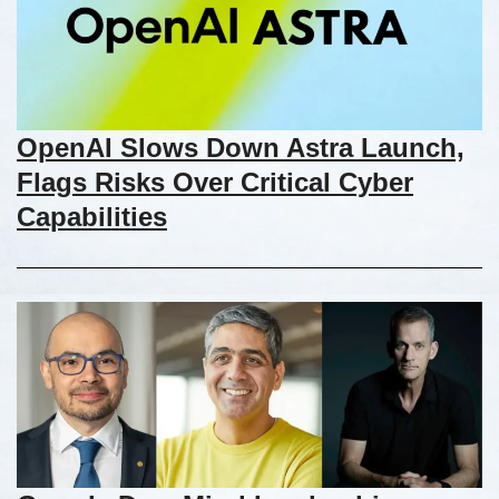
OpenAI Slows Down Astra Launch,
Flags Risks Over Critical Cyber
Capabilities