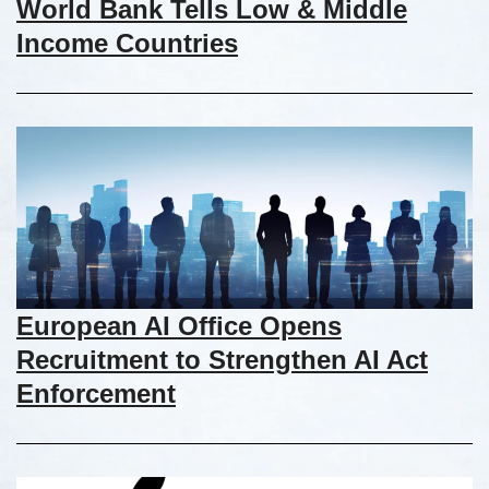
World Bank Tells Low & Middle
Income Countries
European AI Office Opens
Recruitment to Strengthen AI Act
Enforcement