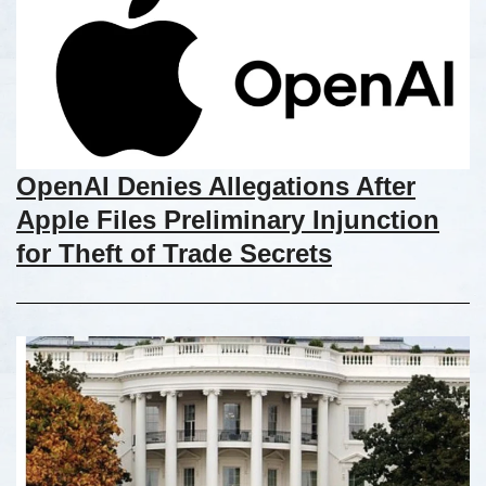
OpenAI Denies Allegations After
Apple Files Preliminary Injunction
for Theft of Trade Secrets