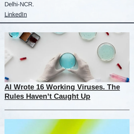
Delhi-NCR.
LinkedIn
AI Wrote 16 Working Viruses. The
Rules Haven’t Caught Up