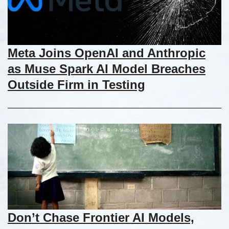
Meta Joins OpenAI and Anthropic
as Muse Spark AI Model Breaches
Outside Firm in Testing
Don’t Chase Frontier AI Models,