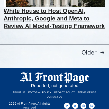
White House to Host OpenAI,
Anthropic, Google and Meta to
Review AI Model-Testing Framework
Older
Reported, not generated
ABOUT US
EDITORIAL POLICY
PRIVACY POLICY
TERMS OF USE
CONTACT US
2026 AI FrontPage, All rights
reserved