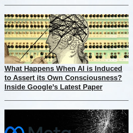
What Happens When AI is Induced
to Assert its Own Consciousness?
Inside Google’s Latest Paper