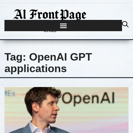
Journalism begins where hype
ends
Tag:
OpenAI GPT
applications