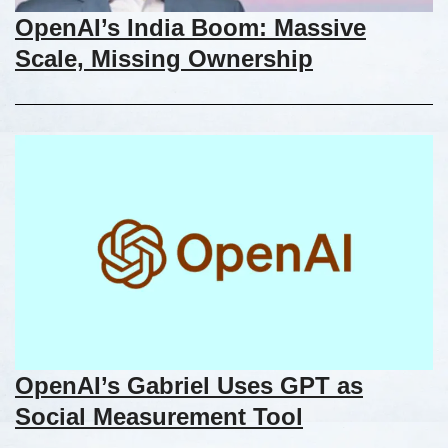
OpenAI’s India Boom: Massive
Scale, Missing Ownership
OpenAI’s Gabriel Uses GPT as
Social Measurement Tool