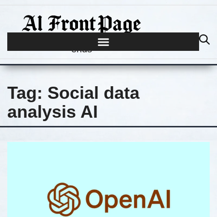
Journalism begins where hype
ends
Tag:
Social data
analysis AI