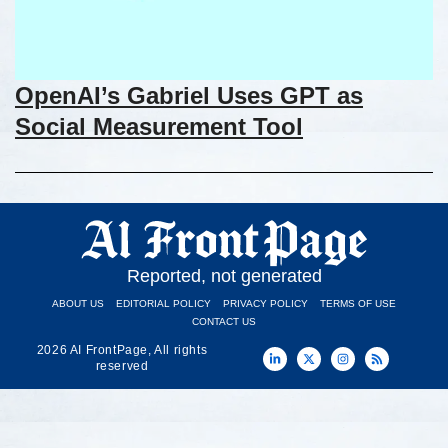
OpenAI’s Gabriel Uses GPT as
Social Measurement Tool
Reported, not generated
ABOUT US
EDITORIAL POLICY
PRIVACY POLICY
TERMS OF USE
CONTACT US
2026 AI FrontPage, All rights
reserved