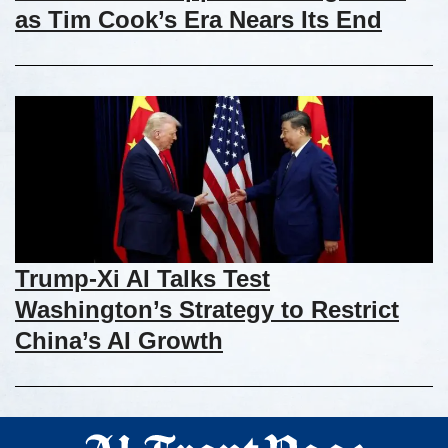
as Tim Cook’s Era Nears Its End
Trump-Xi AI Talks Test
Washington’s Strategy to Restrict
China’s AI Growth