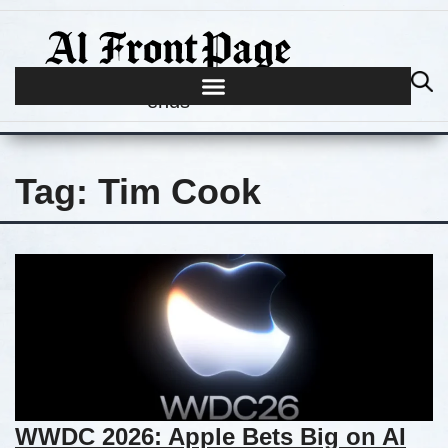
Journalism begins where hype
ends
Tag:
Tim Cook
WWDC 2026: Apple Bets Big on AI