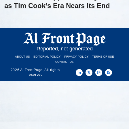
as Tim Cook’s Era Nears Its End
Reported, not generated
ABOUT US
EDITORIAL POLICY
PRIVACY POLICY
TERMS OF USE
CONTACT US
2026 AI FrontPage, All rights
reserved