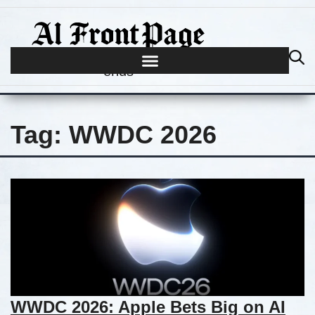
Journalism begins where hype
ends
Tag:
WWDC 2026
WWDC 2026: Apple Bets Big on AI