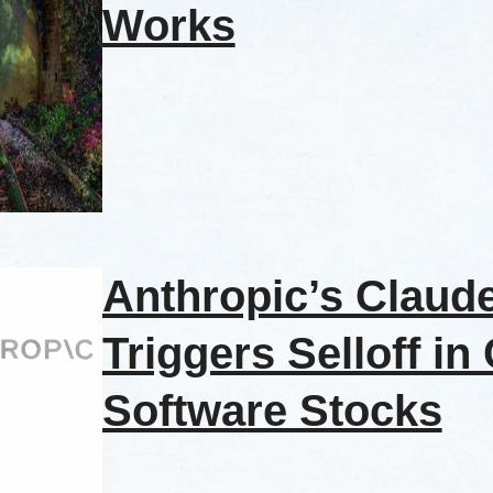
Works
Anthropic’s Claud
Triggers Selloff in
Software Stocks