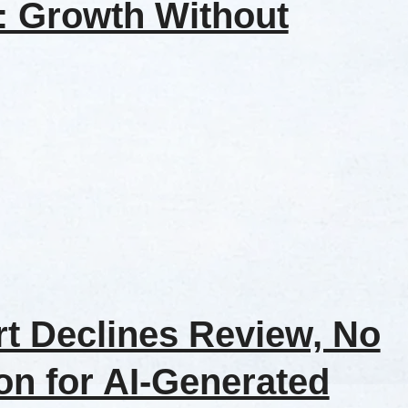
t: Growth Without
t Declines Review, No
on for AI-Generated