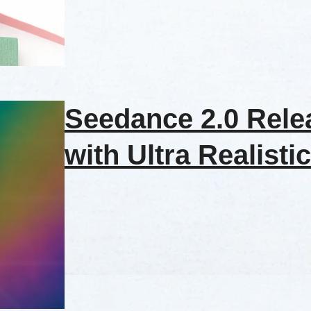
Seedance 2.0 Rele
with Ultra Realistic