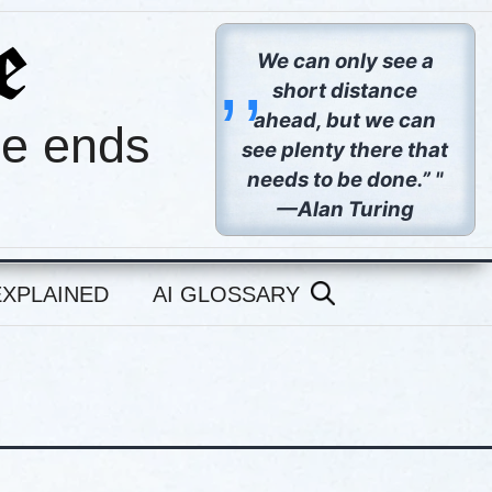
,,
We can only see a
short distance
ahead, but we can
pe ends
see plenty there that
needs to be done.” "
—Alan Turing
EXPLAINED
AI GLOSSARY