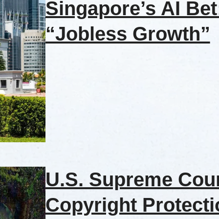
Singapore’s AI Be
“Jobless Growth”
U.S. Supreme Cour
Copyright Protecti