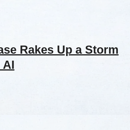
ase Rakes Up a Storm
 AI