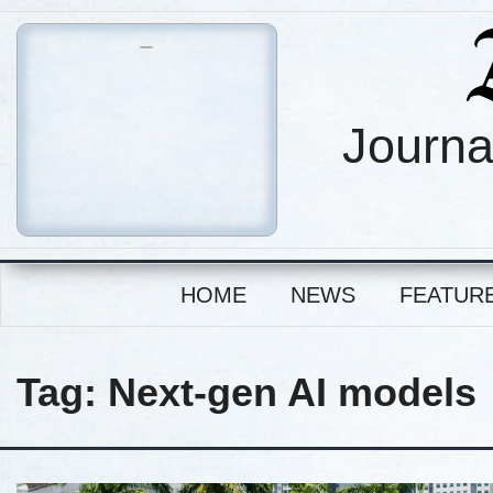
Journa
HOME
NEWS
FEATUR
Tag:
Next-gen AI models