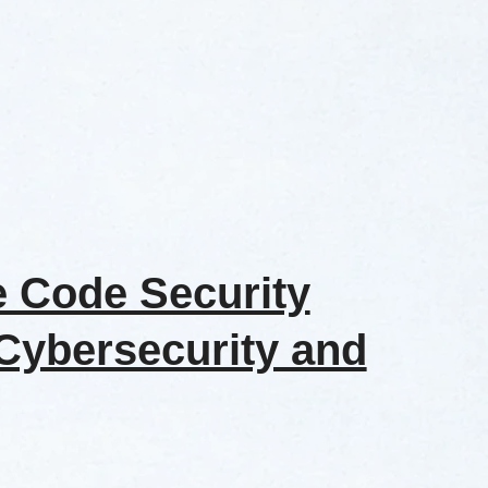
e Code Security
 Cybersecurity and