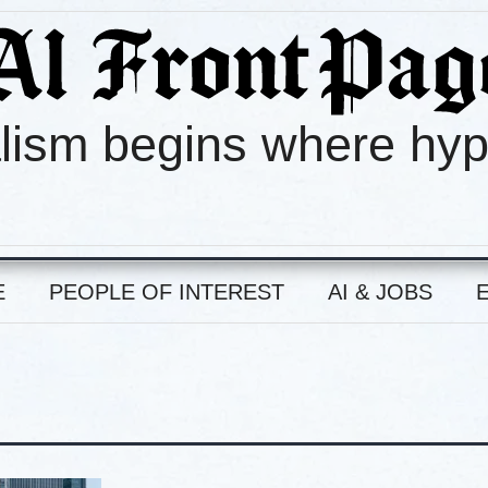
lism begins where hy
E
PEOPLE OF INTEREST
AI & JOBS