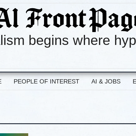
lism begins where hy
E
PEOPLE OF INTEREST
AI & JOBS