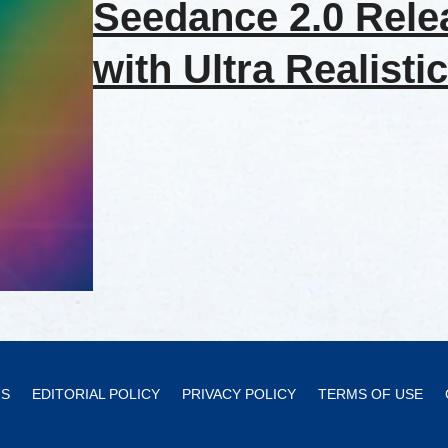
Seedance 2.0 Rele
with Ultra Realistic
US
EDITORIAL POLICY
PRIVACY POLICY
TERMS OF USE