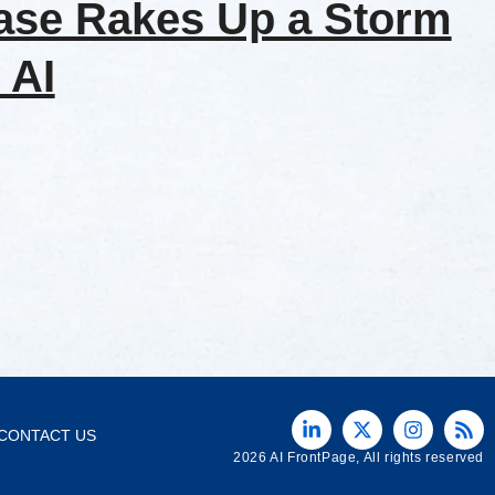
ase Rakes Up a Storm
 AI
CONTACT US
2026 AI FrontPage, All rights reserved