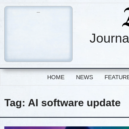
Journa
HOME
NEWS
FEATUR
Tag:
AI software update