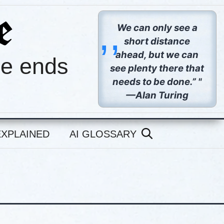
,,
We can only see a
short distance
ahead, but we can
pe ends
see plenty there that
needs to be done.” "
—Alan Turing
EXPLAINED
AI GLOSSARY