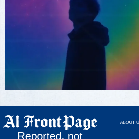
ABOUT 
Reported, not