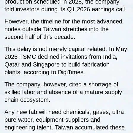
production scheduled in 2028, the company
told investors during its Q1 2026 earnings call.
However, the timeline for the most advanced
nodes outside Taiwan stretches into the
second half of this decade.
This delay is not merely capital related. In May
2025 TSMC declined invitations from India,
Qatar and Singapore to build fabrication
plants, according to DigiTimes.
The company, however, cited a shortage of
skilled labor and absence of a mature supply
chain ecosystem.
Any new fab will need chemicals, gases, ultra
pure water, equipment suppliers and
engineering talent. Taiwan accumulated these