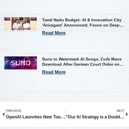
Tamil Nadu Budget: AI & Innovation City
‘Arivagam’ Announced; Focus on Deep
Tech and AI Skilling
Read More
Suno to Watermark AI Songs, Curb Mass
Download After German Court Order on
Copyright Violation
Read More
PREVIOUS
NEXT
OpenAI Launches New Tool to Verify AI Images Generated by ChatGPT
“Our AI Strategy is a Double Click, Not a System Reboot”: Singapore Digital Minister