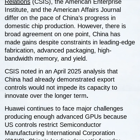
Relations
(CSIS), the American Enterprise
Institute, and the American Affairs Journal
differ on the pace of China’s progress in
domestic chip production. However, there is
broad agreement on one point, China has
made gains despite constraints in leading-edge
fabrication, advanced packaging, high-
bandwidth memory, and yield.
CSIS noted in an April 2025 analysis that
China had already demonstrated export
controls would not impede its capacity to
innovate over the longer term
.
Huawei continues to face major challenges
producing enough advanced GPUs because
US controls restrict Semiconductor
Manufacturing International Corporation