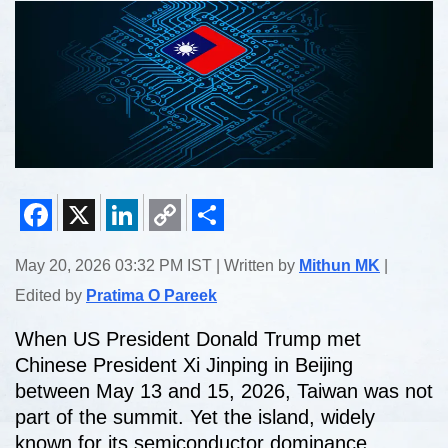
Facebook
X
LinkedIn
Copy
Share
May 20, 2026 03:32 PM IST | Written by
Mithun MK
|
Link
Edited by
Pratima O Pareek
When US President Donald Trump met
Chinese President Xi Jinping in Beijing
between May 13 and 15, 2026, Taiwan was not
part of the summit. Yet the island, widely
known for its semiconductor dominance,