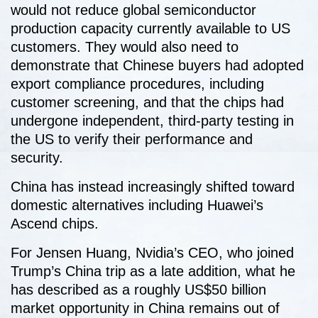
would not reduce global semiconductor
production capacity currently available to US
customers. They would also need to
demonstrate that Chinese buyers had adopted
export compliance procedures, including
customer screening, and that the chips had
undergone independent, third-party testing in
the US to verify their performance and
security.
China has instead increasingly shifted toward
domestic alternatives including Huawei’s
Ascend chips.
For Jensen Huang, Nvidia’s CEO, who joined
Trump’s China trip as a late addition, what he
has described as a roughly US$50 billion
market opportunity in China remains out of