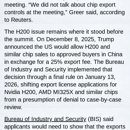
meeting. “We did not talk about chip export
controls at the meeting,” Greer said, according
to Reuters.
The H200 issue remains where it stood before
the summit. On December 8, 2025, Trump
announced the US would allow H200 and
similar chip sales to approved buyers in China
in exchange for a 25% export fee. The Bureau
of Industry and Security implemented that
decision through a final rule on January 13,
2026, shifting export license applications for
Nvidia H200, AMD MI325X and similar chips
from a presumption of denial to case-by-case
review.
Bureau of Industry and Security
(BIS) said
applicants would need to show that the exports