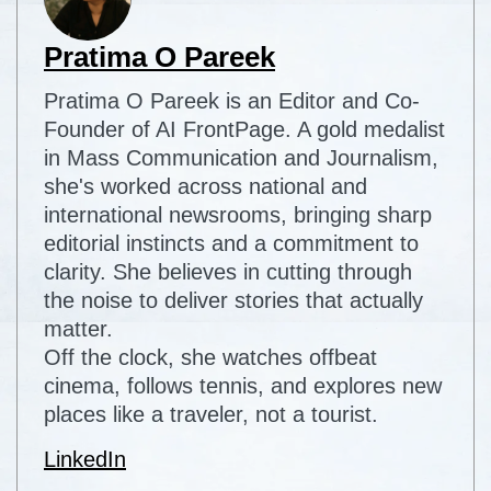
Pratima O Pareek
Pratima O Pareek is an Editor and Co-
Founder of AI FrontPage. A gold medalist
in Mass Communication and Journalism,
she's worked across national and
international newsrooms, bringing sharp
editorial instincts and a commitment to
clarity. She believes in cutting through
the noise to deliver stories that actually
matter.
Off the clock, she watches offbeat
cinema, follows tennis, and explores new
places like a traveler, not a tourist.
LinkedIn