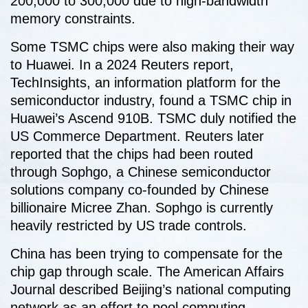
200,000 to 300,000 due to high-bandwidth
memory constraints.
Some TSMC chips were also making their way
to Huawei. In a 2024 Reuters report,
TechInsights, an information platform for the
semiconductor industry, found a TSMC chip in
Huawei’s Ascend 910B. TSMC duly notified the
US Commerce Department. Reuters later
reported that the chips had been routed
through Sophgo, a Chinese semiconductor
solutions company co-founded by Chinese
billionaire Micree Zhan. Sophgo is currently
heavily restricted by US trade controls.
China has been trying to compensate for the
chip gap through scale. The American Affairs
Journal described Beijing’s national computing
network as an effort to pool computing