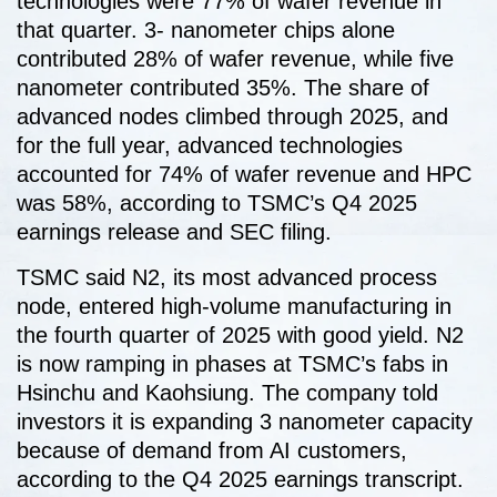
technologies were 77% of wafer revenue in
that quarter. 3- nanometer chips alone
contributed 28% of wafer revenue, while five
nanometer contributed 35%. The share of
advanced nodes climbed through 2025, and
for the full year, advanced technologies
accounted for 74% of wafer revenue and HPC
was 58%, according to TSMC’s Q4 2025
earnings release and SEC filing.
TSMC said N2, its most advanced process
node, entered high-volume manufacturing in
the fourth quarter of 2025 with good yield. N2
is now ramping in phases at TSMC’s fabs in
Hsinchu and Kaohsiung. The company told
investors it is expanding 3 nanometer capacity
because of demand from AI customers,
according to the Q4 2025 earnings transcript.