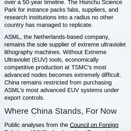
over a 50-year timeline. The Hsinchu Science
Park for instance packs fabs, suppliers, and
research institutions into a radius no other
country has managed to replicate.
ASML, the Netherlands-based company,
remains the sole supplier of extreme ultraviolet
lithography machines. Without Extreme
Ultraviolet (EUV) tools, economically
competitive production at TSMC’s most
advanced nodes becomes extremely difficult.
China remains restricted from purchasing
ASML’s most advanced EUV systems under
export controls.
Where China Stands, For Now
Public analyses from the
Council on Foreign