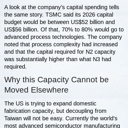
A look at the company’s capital spending tells
the same story. TSMC said its 2026 capital
budget would be between US$52 billion and
US$56 billion. Of that, 70% to 80% would go to
advanced process technologies. The company
noted that process complexity had increased
and that the capital required for N2 capacity
was substantially higher than what N3 had
required.
Why this Capacity Cannot be
Moved Elsewhere
The US is trying to expand domestic
fabrication capacity, but decoupling from
Taiwan will not be easy. Currently the world’s
most advanced semiconductor manufacturing