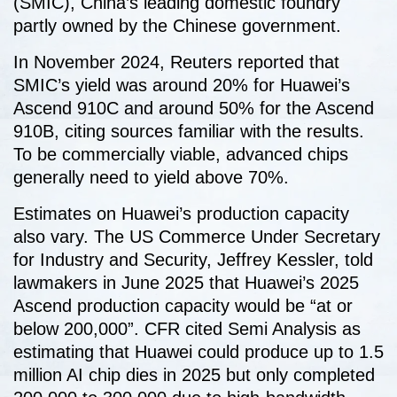
(SMIC), China’s leading domestic foundry
partly owned by the Chinese government.
In November 2024, Reuters reported that
SMIC’s yield was around 20% for Huawei’s
Ascend 910C and around 50% for the Ascend
910B, citing sources familiar with the results.
To be commercially viable, advanced chips
generally need to yield above 70%.
Estimates on Huawei’s production capacity
also vary. The US Commerce Under Secretary
for Industry and Security, Jeffrey Kessler, told
lawmakers in June 2025 that Huawei’s 2025
Ascend production capacity would be “at or
below 200,000”. CFR cited Semi Analysis as
estimating that Huawei could produce up to 1.5
million AI chip dies in 2025 but only completed