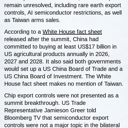
remain unresolved, including rare earth export
controls, AI semiconductor restrictions, as well
as Taiwan arms sales.
According to a
White House fact sheet
released after the summit, China had
committed to buying at least US$17 billion in
US agricultural products annually in 2026,
2027 and 2028. It also said both governments
would set up a US China Board of Trade and a
US China Board of Investment. The White
House fact sheet makes no mention of Taiwan.
Chip export controls were not presented as a
summit breakthrough. US Trade
Representative Jamieson Greer told
Bloomberg TV that semiconductor export
controls were not a major topic in the bilateral