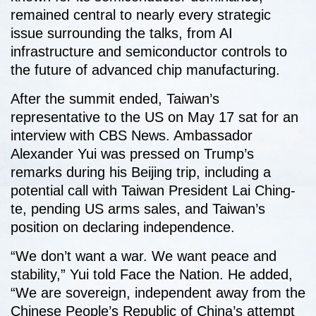
remained central to nearly every strategic
issue surrounding the talks, from AI
infrastructure and semiconductor controls to
the future of advanced chip manufacturing.
After the summit ended, Taiwan’s
representative to the US on May 17 sat for an
interview with CBS News. Ambassador
Alexander Yui was pressed on Trump’s
remarks during his Beijing trip, including a
potential call with Taiwan President Lai Ching-
te, pending US arms sales, and Taiwan’s
position on declaring independence.
“We don’t want a war. We want peace and
stability,” Yui told Face the Nation. He added,
“We are sovereign, independent away from the
Chinese People’s Republic of China’s attempt