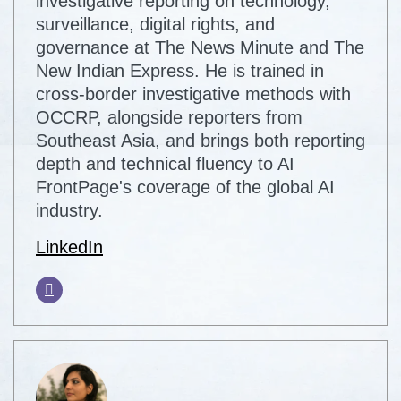
investigative reporting on technology,
surveillance, digital rights, and
governance at The News Minute and The
New Indian Express. He is trained in
cross-border investigative methods with
OCCRP, alongside reporters from
Southeast Asia, and brings both reporting
depth and technical fluency to AI
FrontPage's coverage of the global AI
industry.
LinkedIn