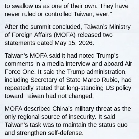
to swallow us as one of their own. They have
never ruled or controlled Taiwan, ever.”
After the summit concluded, Taiwan’s Ministry
of Foreign Affairs (MOFA) released two
statements dated May 15, 2026.
Taiwan’s MOFA said it had noted Trump’s
comments in a media interview and aboard Air
Force One. It said the Trump administration,
including Secretary of State Marco Rubio, had
repeatedly stated that long-standing US policy
toward Taiwan had not changed.
MOFA described China’s military threat as the
only regional source of insecurity. It said
Taiwan’s task was to maintain the status quo
and strengthen self-defense.