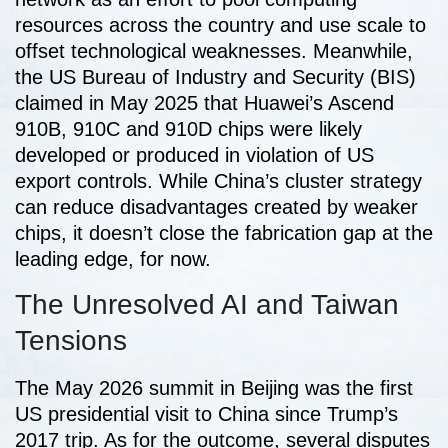
resources across the country and use scale to
offset technological weaknesses. Meanwhile,
the US Bureau of Industry and Security (BIS)
claimed in May 2025 that Huawei’s Ascend
910B, 910C and 910D chips were likely
developed or produced in violation of US
export controls. While China’s cluster strategy
can reduce disadvantages created by weaker
chips, it doesn’t close the fabrication gap at the
leading edge, for now.
The Unresolved AI and Taiwan
Tensions
The May 2026 summit in Beijing was the first
US presidential visit to China since Trump’s
2017 trip. As for the outcome, several disputes