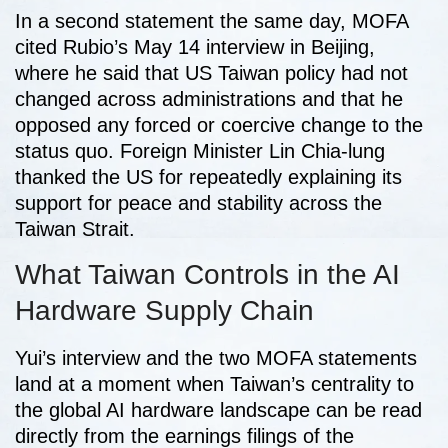
In a second statement the same day, MOFA
cited Rubio’s May 14 interview in Beijing,
where he said that US Taiwan policy had not
changed across administrations and that he
opposed any forced or coercive change to the
status quo. Foreign Minister Lin Chia-lung
thanked the US for repeatedly explaining its
support for peace and stability across the
Taiwan Strait.
What Taiwan Controls in the AI
Hardware Supply Chain
Yui’s interview and the two MOFA statements
land at a moment when Taiwan’s centrality to
the global AI hardware landscape can be read
directly from the earnings filings of the