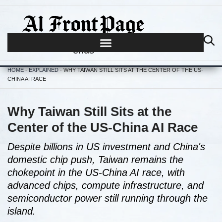
Journalism begins where hype
ends
HOME
-
EXPLAINED
-
WHY TAIWAN STILL SITS AT THE CENTER OF THE US-
CHINA AI RACE
Why Taiwan Still Sits at the
Center of the US-China AI Race
Despite billions in US investment and China's
domestic chip push, Taiwan remains the
chokepoint in the US-China AI race, with
advanced chips, compute infrastructure, and
semiconductor power still running through the
island.