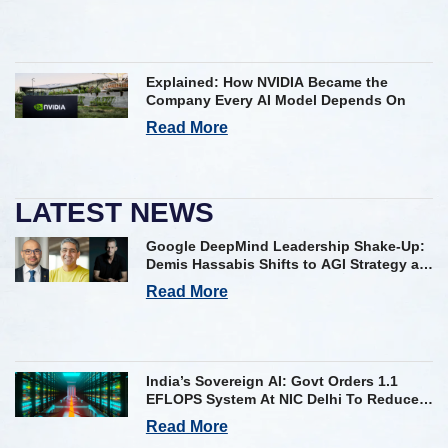
Explained: How NVIDIA Became the
Company Every AI Model Depends On
Read More
LATEST NEWS
Google DeepMind Leadership Shake-Up:
Demis Hassabis Shifts to AGI Strategy as
Kavukcuoglu Takes Operational Helm
Read More
India’s Sovereign AI: Govt Orders 1.1
EFLOPS System At NIC Delhi To Reduce
Foreign Dependency
Read More