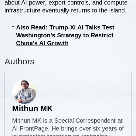
about AI power, export controls, and compute
infrastructure eventually returns to the island.
Also Read:
Trump-Xi AI Talks Test
Washington’s Strategy to Restrict
China’s AI Growth
Authors
Mithun MK
Mithun MK is a Special Correspondent at
AI FrontPage. He brings over six years of