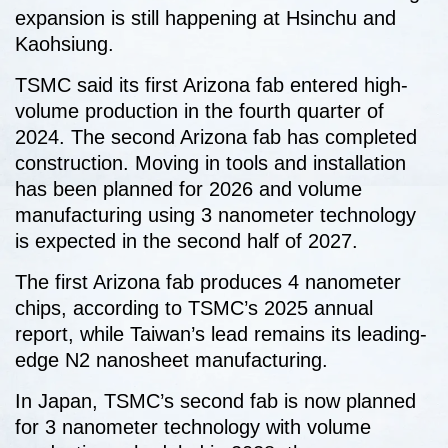
expansion is still happening at Hsinchu and
Kaohsiung.
TSMC said its first Arizona fab entered high-
volume production in the fourth quarter of
2024. The second Arizona fab has completed
construction. Moving in tools and installation
has been planned for 2026 and volume
manufacturing using 3 nanometer technology
is expected in the second half of 2027.
The first Arizona fab produces 4 nanometer
chips, according to TSMC’s 2025 annual
report, while Taiwan’s lead remains its leading-
edge N2 nanosheet manufacturing.
In Japan, TSMC’s second fab is now planned
for 3 nanometer technology with volume