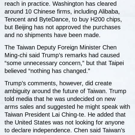
reach in practice. Washington has cleared
around 10 Chinese firms, including Alibaba,
Tencent and ByteDance, to buy H200 chips,
but Beijing has not approved the purchases
and no shipments have been made.
The Taiwan Deputy Foreign Minister Chen
Ming-chi said Trump’s remarks had caused
“some unnecessary concern,” but that Taipei
believed “nothing has changed.”
Trump’s comments, however, did create
ambiguity around the future of Taiwan. Trump
told media that he was undecided on new
arms sales and suggested he might speak with
Taiwan President Lai Ching-te. He added that
the United States was not looking for anyone
to declare independence. Chen said Taiwan’s