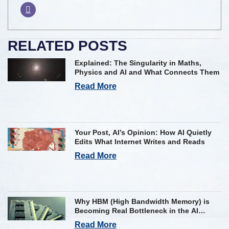
RELATED POSTS
Explained: The Singularity in Maths,
Physics and AI and What Connects Them
Read More
Your Post, AI’s Opinion: How AI Quietly
Edits What Internet Writes and Reads
Read More
Why HBM (High Bandwidth Memory) is
Becoming Real Bottleneck in the AI
Industry
Read More