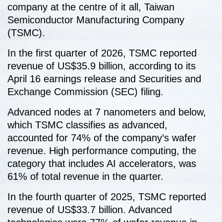
company at the centre of it all, Taiwan
Semiconductor Manufacturing Company
(TSMC).
In the first quarter of 2026, TSMC reported
revenue of US$35.9 billion, according to its
April 16 earnings release and Securities and
Exchange Commission (SEC) filing.
Advanced nodes at 7 nanometers and below,
which TSMC classifies as advanced,
accounted for 74% of the company’s wafer
revenue. High performance computing, the
category that includes AI accelerators, was
61% of total revenue in the quarter.
In the fourth quarter of 2025, TSMC reported
revenue of US$33.7 billion. Advanced