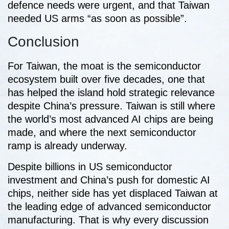
defence needs were urgent, and that Taiwan
needed US arms “as soon as possible”.
Conclusion
For Taiwan, the moat is the semiconductor
ecosystem built over five decades, one that
has helped the island hold strategic relevance
despite China’s pressure. Taiwan is still where
the world’s most advanced AI chips are being
made, and where the next semiconductor
ramp is already underway.
Despite billions in US semiconductor
investment and China’s push for domestic AI
chips, neither side has yet displaced Taiwan at
the leading edge of advanced semiconductor
manufacturing. That is why every discussion