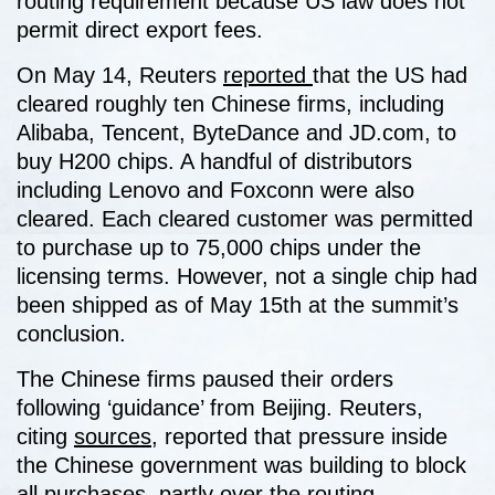
routing requirement because US law does not
permit direct export fees.
On May 14, Reuters
reported
that the US had
cleared roughly ten Chinese firms, including
Alibaba, Tencent, ByteDance and JD.com, to
buy H200 chips. A handful of distributors
including Lenovo and Foxconn were also
cleared. Each cleared customer was permitted
to purchase up to 75,000 chips under the
licensing terms. However, not a single chip had
been shipped as of May 15th at the summit’s
conclusion.
The Chinese firms paused their orders
following ‘guidance’ from Beijing. Reuters,
citing
sources
, reported that pressure inside
the Chinese government was building to block
all purchases, partly over the routing