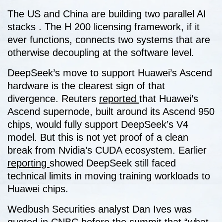
The US and China are building two parallel AI
stacks . The H 200 licensing framework, if it
ever functions, connects two systems that are
otherwise decoupling at the software level.
DeepSeek’s move to support Huawei’s Ascend
hardware is the clearest sign of that
divergence. Reuters
reported
that Huawei’s
Ascend supernode, built around its Ascend 950
chips, would fully support DeepSeek’s V4
model. But this is not yet proof of a clean
break from Nvidia’s CUDA ecosystem. Earlier
reporting
showed DeepSeek still faced
technical limits in moving training workloads to
Huawei chips.
Wedbush Securities analyst Dan Ives was