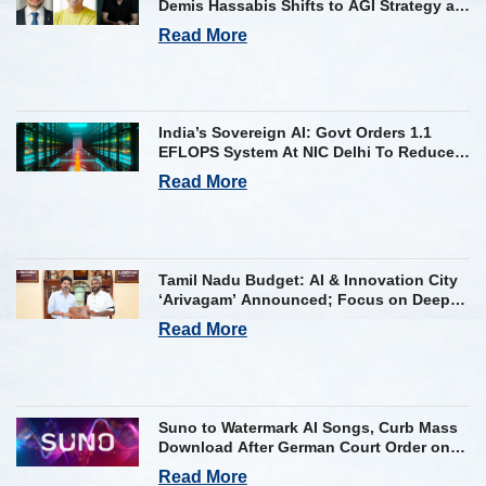
Demis Hassabis Shifts to AGI Strategy as
Kavukcuoglu Takes Operational Helm
Read More
India’s Sovereign AI: Govt Orders 1.1
EFLOPS System At NIC Delhi To Reduce
Foreign Dependency
Read More
Tamil Nadu Budget: AI & Innovation City
‘Arivagam’ Announced; Focus on Deep
Tech and AI Skilling
Read More
Suno to Watermark AI Songs, Curb Mass
Download After German Court Order on
Copyright Violation
Read More