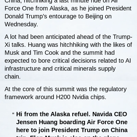
China, hitchhiking a last minute ride on Air
Force One from Alaska, as he joined President
Donald Trump’s entourage to Beijing on
Wednesday.
A lot had been anticipated ahead of the Trump-
Xi talks. Huang was hitchhiking with the likes of
Musk and Tim Cook and the summit had
expected to bore critical decisions related to AI
infrastructure and critical minerals supply
chain.
At the core of this summit was the regulatory
framework around H200 Nvidia chips.
Hi from the Alaska refuel. Navida CEO
Jensen Huang boarding Air Force One
here to join President Trump on China