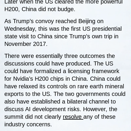
Later when the US cleared the more powerful
H200, China did not budge.
As Trump’s convoy reached Beijing on
Wednesday, this was the first US presidential
state visit to China since Trump’s own trip in
November 2017.
There were essentially three outcomes the
discussions could have produced. The US
could have formalized a licensing framework
for Nvidia’s H200 chips in China. China could
have relaxed its controls on rare earth mineral
exports to the US. The two governments could
also have established a bilateral channel to
discuss AI development risks. However, the
summit did not clearly
resolve
any of these
industry concerns.