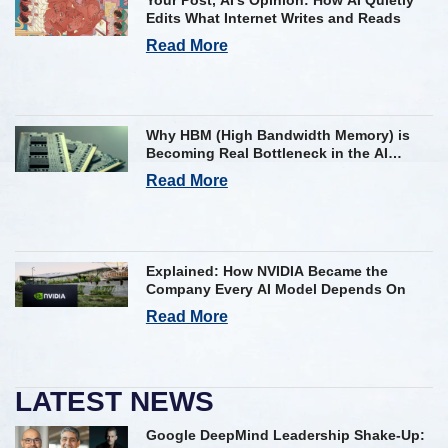
Edits What Internet Writes and Reads
Read More
Why HBM (High Bandwidth Memory) is
Becoming Real Bottleneck in the AI
Industry
Read More
Explained: How NVIDIA Became the
Company Every AI Model Depends On
Read More
LATEST NEWS
Google DeepMind Leadership Shake-Up: