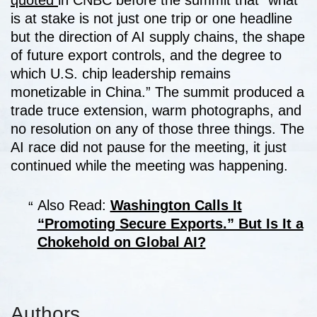
quoted
in CNBC before the summit that “what
is at stake is not just one trip or one headline
but the direction of AI supply chains, the shape
of future export controls, and the degree to
which U.S. chip leadership remains
monetizable in China.” The summit produced a
trade truce extension, warm photographs, and
no resolution on any of those three things. The
AI race did not pause for the meeting, it just
continued while the meeting was happening.
Also Read:
Washington Calls It
“Promoting Secure Exports.” But Is It a
Chokehold on Global AI?
Authors