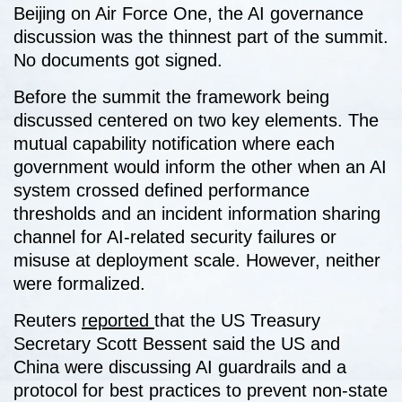
Beijing on Air Force One, the AI governance
discussion was the thinnest part of the summit.
No documents got signed.
Before the summit the framework being
discussed centered on two key elements. The
mutual capability notification where each
government would inform the other when an AI
system crossed defined performance
thresholds and an incident information sharing
channel for AI-related security failures or
misuse at deployment scale. However, neither
were formalized.
Reuters
reported
that the US Treasury
Secretary Scott Bessent said the US and
China were discussing AI guardrails and a
protocol for best practices to prevent non-state