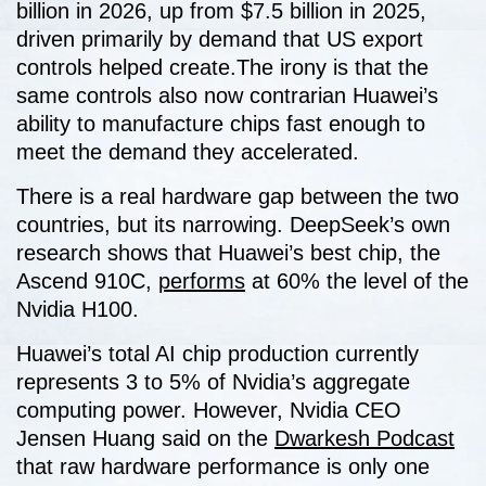
billion in 2026, up from $7.5 billion in 2025,
driven primarily by demand that US export
controls helped create.The irony is that the
same controls also now contrarian Huawei’s
ability to manufacture chips fast enough to
meet the demand they accelerated.
There is a real hardware gap between the two
countries, but its narrowing. DeepSeek’s own
research shows that Huawei’s best chip, the
Ascend 910C,
performs
at 60% the level of the
Nvidia H100.
Huawei’s total AI chip production currently
represents 3 to 5% of Nvidia’s aggregate
computing power. However, Nvidia CEO
Jensen Huang said on the
Dwarkesh Podcast
that raw hardware performance is only one