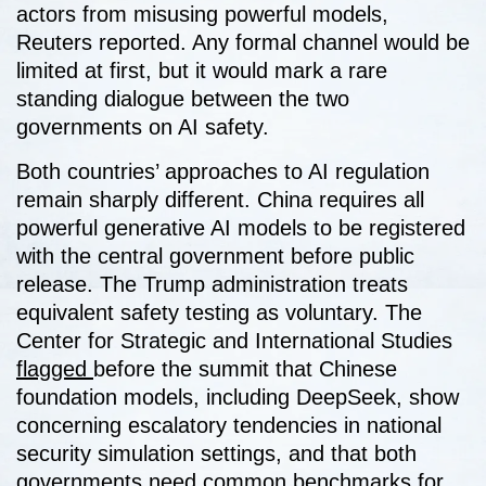
actors from misusing powerful models,
Reuters reported. Any formal channel would be
limited at first, but it would mark a rare
standing dialogue between the two
governments on AI safety.
Both countries’ approaches to AI regulation
remain sharply different. China requires all
powerful generative AI models to be registered
with the central government before public
release. The Trump administration treats
equivalent safety testing as voluntary. The
Center for Strategic and International Studies
flagged
before the summit that Chinese
foundation models, including DeepSeek, show
concerning escalatory tendencies in national
security simulation settings, and that both
governments need common benchmarks for