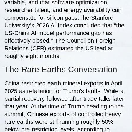
variable, and that software optimization,
researcher talent, and energy availability can
compensate for silicon gaps.
The Stanford
University’s 2026 AI Index
concluded
that “the
US-China AI model performance gap has
effectively closed.” The Council on Foreign
Relations (CFR)
estimated
the US lead at
roughly eight months.
The Rare Earths Conversation
China restricted earth mineral exports in April
2025 as retaliation for Trump’s tariffs. While a
partial recovery followed after trade talks later
that year. At the time of Trump heading to the
summit, Chinese exports of controlled heavy
rare earths were still running roughly 50%
below pre-restriction levels,
according
to