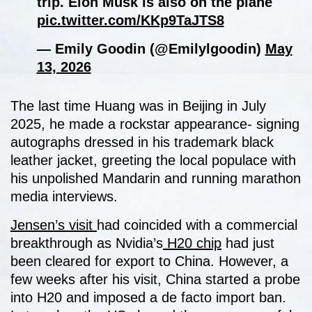
trip. Elon Musk is also on the plane
pic.twitter.com/KKp9TaJTS8
— Emily Goodin (@Emilylgoodin)
May
13, 2026
The last time Huang was in Beijing in July
2025, he made a rockstar appearance- signing
autographs dressed in his trademark black
leather jacket, greeting the local populace with
his unpolished Mandarin and running marathon
media interviews.
Jensen’s visit
had coincided with a commercial
breakthrough as Nvidia’s
H20 chip
had just
been cleared for export to China. However, a
few weeks after his visit, China started a probe
into H20 and imposed a de facto import ban.