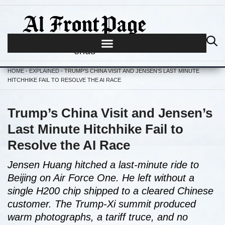
Journalism begins where hype
ends
HOME
-
EXPLAINED
-
TRUMP’S CHINA VISIT AND JENSEN’S LAST MINUTE
HITCHHIKE FAIL TO RESOLVE THE AI RACE
Trump’s China Visit and Jensen’s
Last Minute Hitchhike Fail to
Resolve the AI Race
Jensen Huang hitched a last-minute ride to
Beijing on Air Force One. He left without a
single H200 chip shipped to a cleared Chinese
customer. The Trump-Xi summit produced
warm photographs, a tariff truce, and no