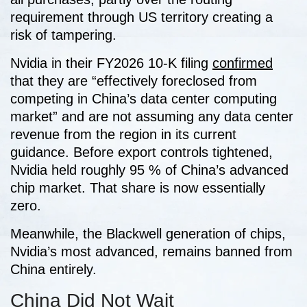
requirement through US territory creating a
risk of tampering.
Nvidia in their FY2026 10-K filing
confirmed
that they are “effectively foreclosed from
competing in China’s data center computing
market” and are not assuming any data center
revenue from the region in its current
guidance. Before export controls tightened,
Nvidia held roughly 95 % of China’s advanced
chip market. That share is now essentially
zero.
Meanwhile, the Blackwell generation of chips,
Nvidia’s most advanced, remains banned from
China entirely.
China Did Not Wait