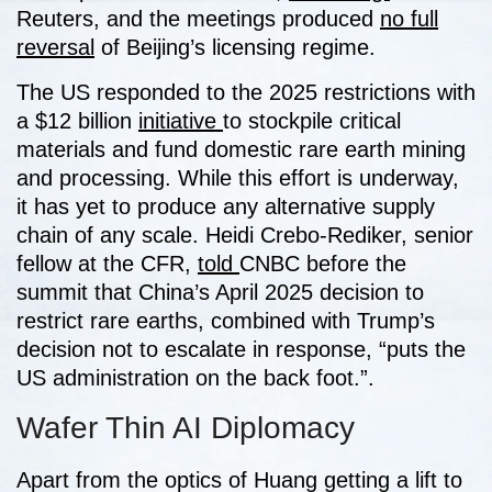
Reuters, and the meetings produced
no full
reversal
of Beijing’s licensing regime.
The US responded to the 2025 restrictions with
a $12 billion
initiative
to stockpile critical
materials and fund domestic rare earth mining
and processing. While this effort is underway,
it has yet to produce any alternative supply
chain of any scale. Heidi Crebo-Rediker, senior
fellow at the CFR,
told
CNBC before the
summit that China’s April 2025 decision to
restrict rare earths, combined with Trump’s
decision not to escalate in response, “puts the
US administration on the back foot.”.
Wafer Thin AI Diplomacy
Apart from the optics of Huang getting a lift to