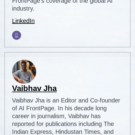
FrontPage's coverage of the global AI
industry.
LinkedIn
Vaibhav Jha
Vaibhav Jha is an Editor and Co-founder
of AI FrontPage. In his decade long
career in journalism, Vaibhav has
reported for publications including The
Indian Express, Hindustan Times, and