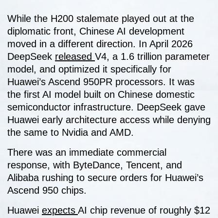
While the H200 stalemate played out at the
diplomatic front, Chinese AI development
moved in a different direction. In April 2026
DeepSeek
released
V4, a 1.6 trillion parameter
model, and optimized it specifically for
Huawei’s Ascend 950PR processors. It was
the first AI model built on Chinese domestic
semiconductor infrastructure. DeepSeek gave
Huawei early architecture access while denying
the same to Nvidia and AMD.
There was an immediate commercial
response, with ByteDance, Tencent, and
Alibaba rushing to secure orders for Huawei’s
Ascend 950 chips.
Huawei
expects
AI chip revenue of roughly $12