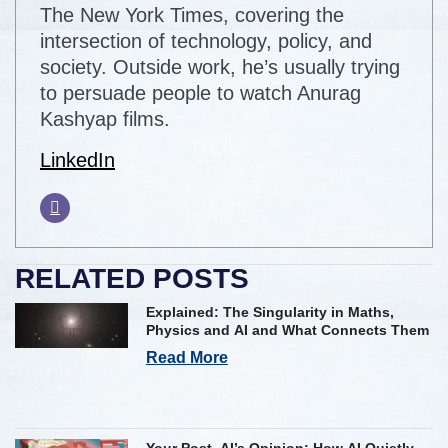
The New York Times, covering the
intersection of technology, policy, and
society. Outside work, he’s usually trying
to persuade people to watch Anurag
Kashyap films.
LinkedIn
RELATED POSTS
Explained: The Singularity in Maths,
Physics and AI and What Connects Them
Read More
Your Post, AI’s Opinion: How AI Quietly