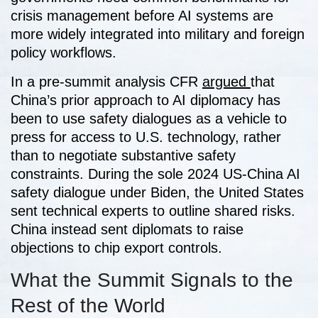
crisis management before AI systems are
more widely integrated into military and foreign
policy workflows.
In a pre-summit analysis CFR
argued
that
China’s prior approach to AI diplomacy has
been to use safety dialogues as a vehicle to
press for access to U.S. technology, rather
than to negotiate substantive safety
constraints. During the sole 2024 US-China AI
safety dialogue under Biden, the United States
sent technical experts to outline shared risks.
China instead sent diplomats to raise
objections to chip export controls.
What the Summit Signals to the
Rest of the World