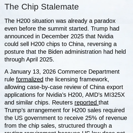
The Chip Stalemate
The H200 situation was already a paradox
even before the summit started. Trump had
announced in December 2025 that Nvidia
could sell H200 chips to China, reversing a
posture that the Biden administration had held
through April 2025.
A January 13, 2026 Commerce Department
rule
formalized
the licensing framework,
allowing case-by-case review of China export
applications for Nvidia’s H200, AMD’s MI325X
and similar chips. Reuters
reported
that
Trump’s arrangement for H200 sales required
the US government to receive 25% of revenue
from the chip sales, structured through a