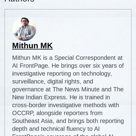
Mithun MK
Mithun MK is a Special Correspondent at
AI FrontPage. He brings over six years of
investigative reporting on technology,
surveillance, digital rights, and
governance at The News Minute and The
New Indian Express. He is trained in
cross-border investigative methods with
OCCRP, alongside reporters from
Southeast Asia, and brings both reporting
depth and technical fluency to AI