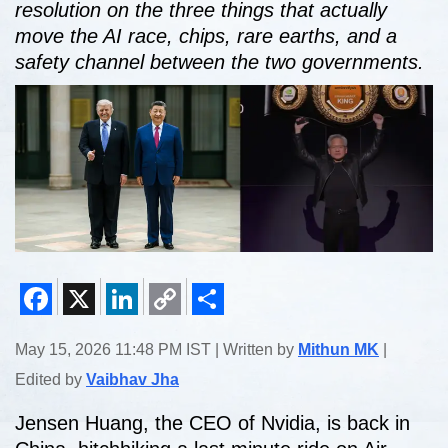
resolution on the three things that actually
move the AI race, chips, rare earths, and a
safety channel between the two governments.
Facebook
X
LinkedIn
Copy
Share
May 15, 2026 11:48 PM IST | Written by
Mithun MK
|
Link
Edited by
Vaibhav Jha
Jensen Huang, the CEO of Nvidia, is back in