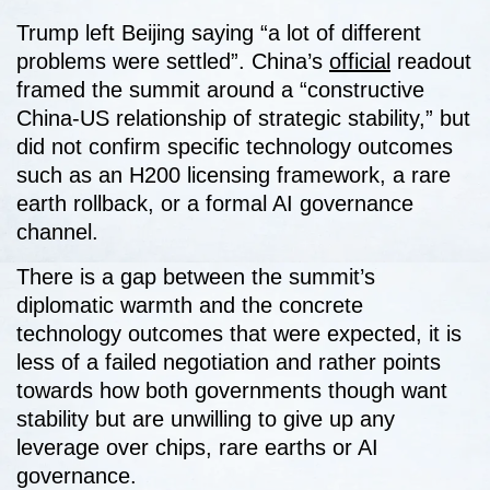
Trump left Beijing saying “a lot of different
problems were settled”. China’s
official
readout
framed the summit around a “constructive
China-US relationship of strategic stability,” but
did not confirm specific technology outcomes
such as an H200 licensing framework, a rare
earth rollback, or a formal AI governance
channel.
There is a gap between the summit’s
diplomatic warmth and the concrete
technology outcomes that were expected, it is
less of a failed negotiation and rather points
towards how both governments though want
stability but are unwilling to give up any
leverage over chips, rare earths or AI
governance.