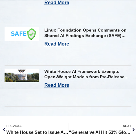
Read More
Linux Foundation Opens Comments on
Shared AI Findings Exchange (SAFE)
Framework on AI Incident Reporting
Read More
White House AI Framework Exempts
Open-Weight Models from Pre-Release
Review
Read More
PREVIOUS
NEXT
White House Set to Issue AI Order For 90-Day Access to Frontier Models
“Generative AI Hit 53% Global Adoption in 3 Years, Faster than the PC and the Internet”: Kant