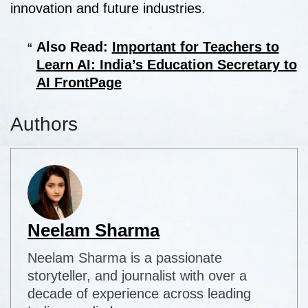
innovation and future industries.
Also Read:
Important for Teachers to
Learn AI: India’s Education Secretary to
AI FrontPage
Authors
Neelam Sharma
Neelam Sharma is a passionate
storyteller, and journalist with over a
decade of experience across leading