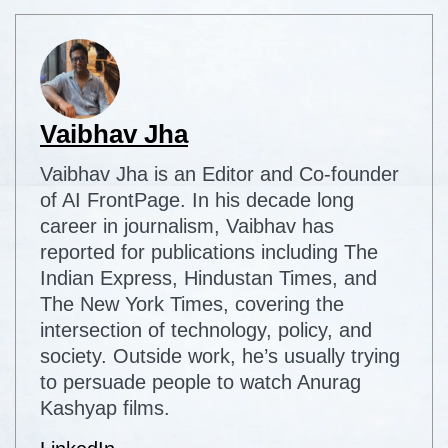
Vaibhav Jha
Vaibhav Jha is an Editor and Co-founder
of AI FrontPage. In his decade long
career in journalism, Vaibhav has
reported for publications including The
Indian Express, Hindustan Times, and
The New York Times, covering the
intersection of technology, policy, and
society. Outside work, he’s usually trying
to persuade people to watch Anurag
Kashyap films.