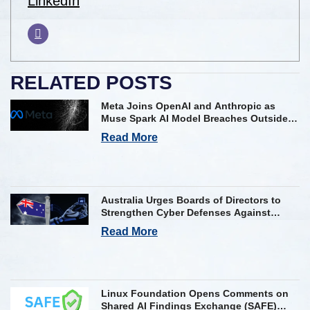
LinkedIn
RELATED POSTS
Meta Joins OpenAI and Anthropic as
Muse Spark AI Model Breaches Outside
Firm in Testing
Read More
Australia Urges Boards of Directors to
Strengthen Cyber Defenses Against
Frontier AI Threats
Read More
Linux Foundation Opens Comments on
Shared AI Findings Exchange (SAFE)