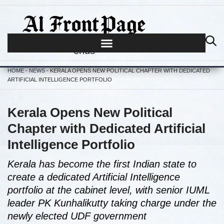
Journalism begins where hype
ends
HOME
-
NEWS
-
KERALA OPENS NEW POLITICAL CHAPTER WITH DEDICATED
ARTIFICIAL INTELLIGENCE PORTFOLIO
Kerala Opens New Political
Chapter with Dedicated Artificial
Intelligence Portfolio
Kerala has become the first Indian state to
create a dedicated Artificial Intelligence
portfolio at the cabinet level, with senior IUML
leader PK Kunhalikutty taking charge under the
newly elected UDF government