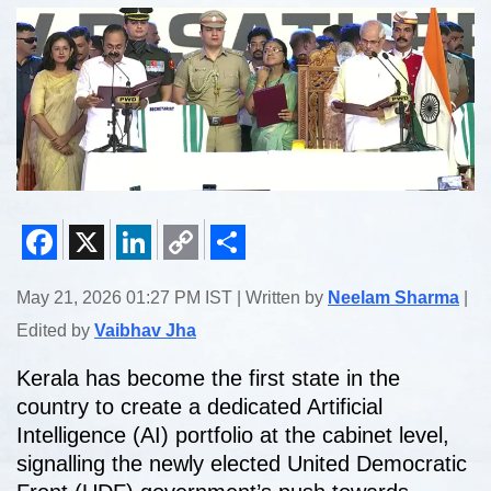
Facebook
X
LinkedIn
Copy
Share
May 21, 2026 01:27 PM IST | Written by
Neelam Sharma
|
Link
Edited by
Vaibhav Jha
Kerala has become the first state in the
country to create a dedicated Artificial
Intelligence (AI) portfolio at the cabinet level,
signalling the newly elected United Democratic