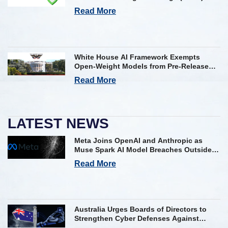
Framework on AI Incident Reporting
Read More
White House AI Framework Exempts
Open-Weight Models from Pre-Release
Review
Read More
LATEST NEWS
Meta Joins OpenAI and Anthropic as
Muse Spark AI Model Breaches Outside
Firm in Testing
Read More
Australia Urges Boards of Directors to
Strengthen Cyber Defenses Against
Frontier AI Threats