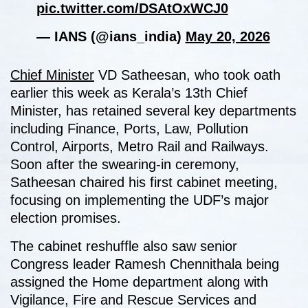
pic.twitter.com/DSAtOxWCJ0
— IANS (@ians_india)
May 20, 2026
Chief Minister
VD Satheesan, who took oath
earlier this week as Kerala’s 13th Chief
Minister, has retained several key departments
including Finance, Ports, Law, Pollution
Control, Airports, Metro Rail and Railways.
Soon after the swearing-in ceremony,
Satheesan chaired his first cabinet meeting,
focusing on implementing the UDF’s major
election promises.
The cabinet reshuffle also saw senior
Congress leader Ramesh Chennithala being
assigned the Home department along with
Vigilance, Fire and Rescue Services and