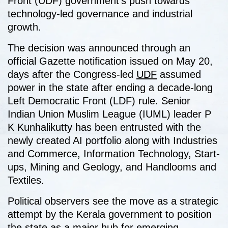
Front (UDF) government’s push towards
technology-led governance and industrial
growth.
The decision was announced through an
official Gazette notification issued on May 20,
days after the Congress-led
UDF
assumed
power in the state after ending a decade-long
Left Democratic Front (LDF) rule. Senior
Indian Union Muslim League (IUML) leader P
K Kunhalikutty has been entrusted with the
newly created AI portfolio along with Industries
and Commerce, Information Technology, Start-
ups, Mining and Geology, and Handlooms and
Textiles.
Political observers see the move as a strategic
attempt by the Kerala government to position
the state as a major hub for emerging