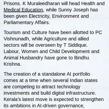
Prisons. K Muraleedharan will head Health and
Medical Education
, while Sunny Joseph has
been given Electricity, Environment and
Parliamentary Affairs.
Tourism and Culture have been allotted to PC
Vishnunadh, while Agriculture and allied
sectors will be overseen by T Siddique.
Labour, Women and Child Development and
Animal Husbandry have gone to Bindhu
Krishna.
The creation of a standalone AI portfolio
comes at a time when several Indian states
are competing to attract technology
investments and build digital infrastructure.
Kerala’s latest move is expected to strengthen
its ambitions in AI-driven governance,