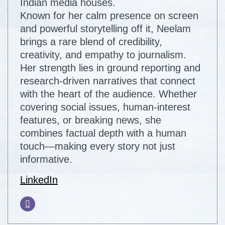
Indian media houses.
Known for her calm presence on screen
and powerful storytelling off it, Neelam
brings a rare blend of credibility,
creativity, and empathy to journalism.
Her strength lies in ground reporting and
research-driven narratives that connect
with the heart of the audience. Whether
covering social issues, human-interest
features, or breaking news, she
combines factual depth with a human
touch—making every story not just
informative.
LinkedIn