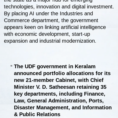
technologies, innovation and digital investment.
By placing AI under the Industries and
Commerce department, the government
appears keen on linking artificial intelligence
with economic development, start-up
expansion and industrial modernization.
The UDF government in Keralam
announced portfolio allocations for its
new 21-member Cabinet, with Chief
Minister V. D. Satheesan retaining 35
key departments, including Finance,
Law, General Administration, Ports,
Disaster Management, and Information
& Public Relations