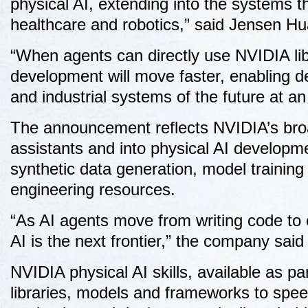
physical AI, extending into the systems th
healthcare and robotics,” said Jensen 
“When agents can directly use NVIDIA li
development will move faster, enabling d
and industrial systems of the future at a
The announcement reflects NVIDIA’s broa
assistants and into physical AI developm
synthetic data generation, model training
engineering resources.
“As AI agents move from writing code to 
AI is the next frontier,” the company said 
NVIDIA physical AI skills, available as p
libraries, models and frameworks to speed