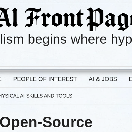
lism begins where hy
E
PEOPLE OF INTEREST
AI & JOBS
YSICAL AI SKILLS AND TOOLS
 Open-Source