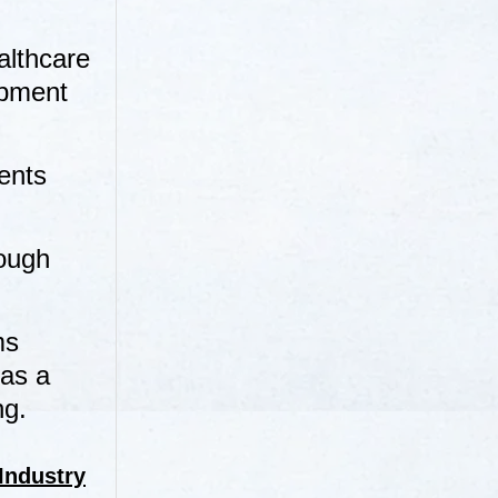
althcare
opment
ents
rough
ms
 as a
ng.
Industry