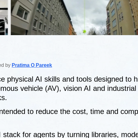
ted by
Pratima O Pareek
 physical AI skills and tools designed to h
ous vehicle (AV), vision AI and industrial d
ks.
intended to reduce the cost, time and compl
 stack for agents by turning libraries, mod