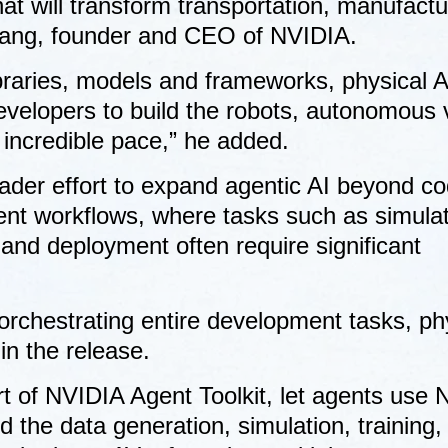
at will transform transportation, manufactu
Huang, founder and CEO of NVIDIA.
braries, models and frameworks, physical A
evelopers to build the robots, autonomous 
n incredible pace,” he added.
der effort to expand agentic AI beyond co
ent workflows, where tasks such as simulat
 and deployment often require significant
orchestrating entire development tasks, ph
in the release.
art of NVIDIA Agent Toolkit, let agents use
 the data generation, simulation, training,