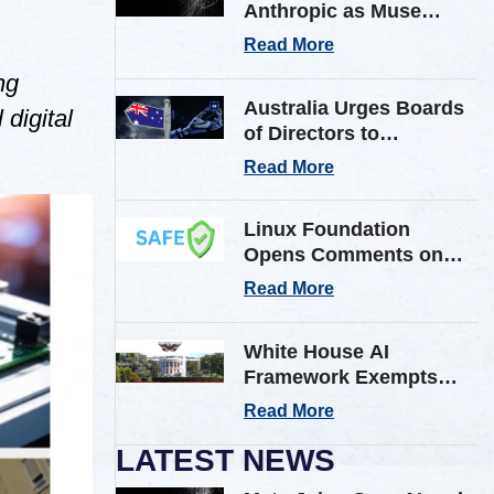
Anthropic as Muse
Spark AI Model
Read More
Breaches Outside Firm
ng
in Testing
Australia Urges Boards
digital
of Directors to
Strengthen Cyber
Read More
Defenses Against
Frontier AI Threats
Linux Foundation
Opens Comments on
Shared AI Findings
Read More
Exchange (SAFE)
Framework on AI
White House AI
Incident Reporting
Framework Exempts
Open-Weight Models
Read More
from Pre-Release
Review
LATEST NEWS