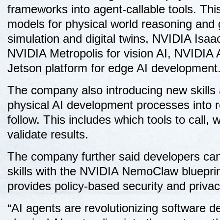
frameworks into agent-callable tools. T
models for physical world reasoning and 
simulation and digital twins, NVIDIA Isaac
NVIDIA Metropolis for vision AI, NVIDIA
Jetson platform for edge AI development
The company also introducing new skills a
physical AI development processes into r
follow. This includes which tools to call
validate results.
The company further said developers ca
skills with the NVIDIA NemoClaw bluepri
provides policy-based security and priva
“AI agents are revolutionizing software d