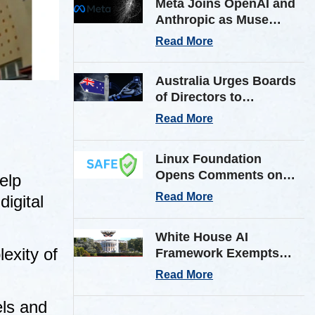
Meta Joins OpenAI and
Anthropic as Muse
Spark AI Model
Read More
Breaches Outside Firm
in Testing
Australia Urges Boards
of Directors to
Strengthen Cyber
Read More
Defenses Against
Frontier AI Threats
Linux Foundation
Opens Comments on
elp
Shared AI Findings
Read More
igital
Exchange (SAFE)
Framework on AI
White House AI
Incident Reporting
exity of
Framework Exempts
Open-Weight Models
Read More
from Pre-Release
Review
els and