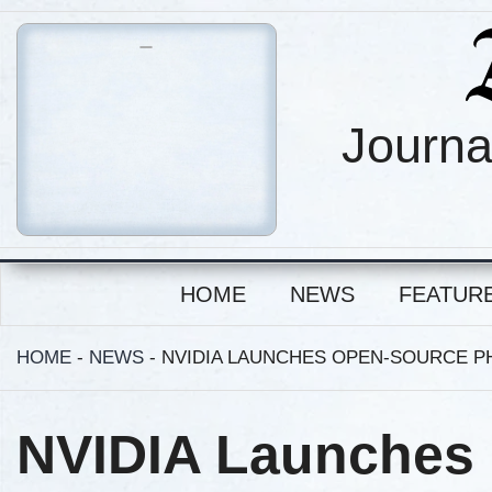
Journa
HOME
NEWS
FEATUR
HOME
-
NEWS
-
NVIDIA LAUNCHES OPEN-SOURCE PH
NVIDIA Launches