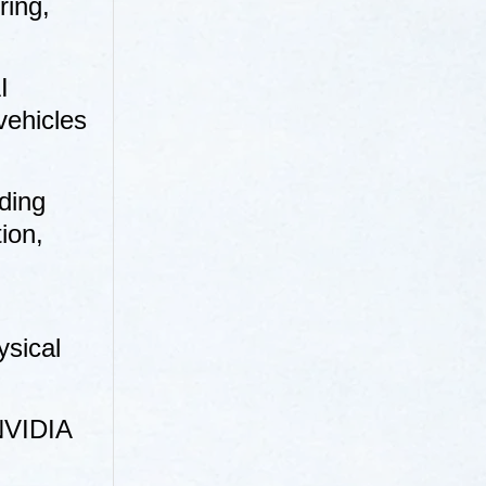
ring,
I
vehicles
ding
ion,
ysical
 NVIDIA