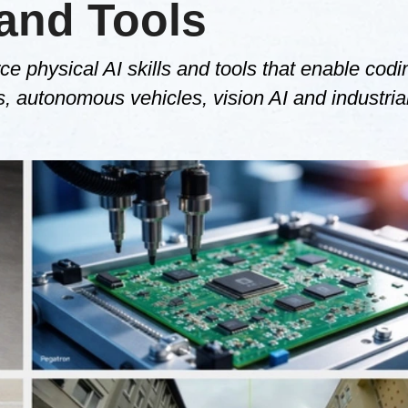
 and Tools
ce physical AI skills and tools that enable codi
 autonomous vehicles, vision AI and industrial 