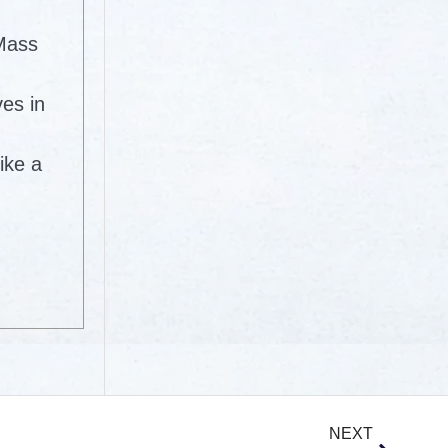
 Mass
ves in
ike a
NEXT