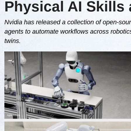
Physical AI Skills
Nvidia has released a collection of open-sour
agents to automate workflows across robotics,
twins.