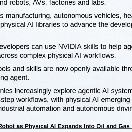
nd robots, AVs, factories and labs.
s manufacturing, autonomous vehicles, he
 physical AI libraries to advance the devel
.
evelopers can use NVIDIA skills to help ag
across complex physical AI workflows.
ols and skills are now openly available th
ing agent.
es increasingly explore agentic AI syste
step workflows, with physical AI emerging
industrial automation and autonomous drivi
obot as Physical AI Expands Into Oil and Gas 