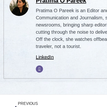
Pratima O Pareek
Pratima O Pareek is an Editor an
Communication and Journalism, sh
newsrooms, bringing sharp editori
cutting through the noise to delive
Off the clock, she watches offbea
traveler, not a tourist.
LinkedIn
PREVIOUS