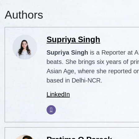
Authors
Supriya Singh
Supriya Singh
is a Reporter at 
beats. She brings six years of pri
Asian Age, where she reported on
based in Delhi-NCR.
LinkedIn