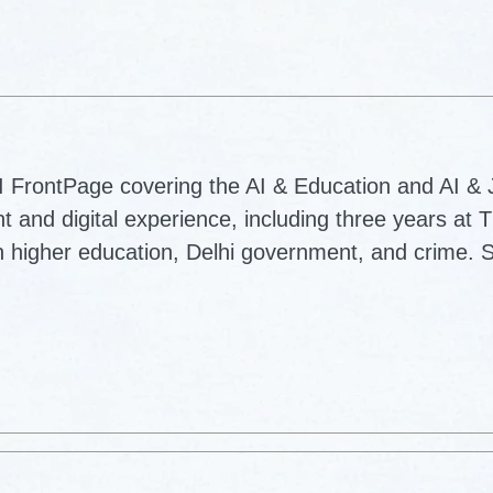
AI FrontPage covering the AI & Education and AI &
nt and digital experience, including three years at 
 higher education, Delhi government, and crime. S