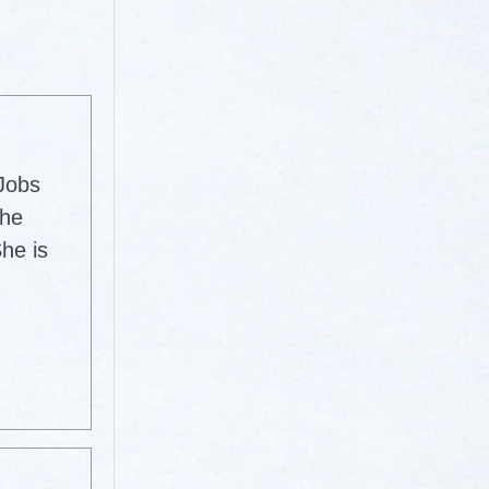
 Jobs
The
he is