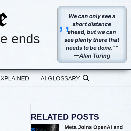
,,
We can only see a
short distance
ahead, but we can
pe ends
see plenty there that
needs to be done.” "
—Alan Turing
EXPLAINED
AI GLOSSARY
RELATED POSTS
Meta Joins OpenAI and