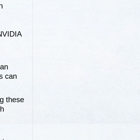
n
 NVIDIA
can
rs can
g these
ch