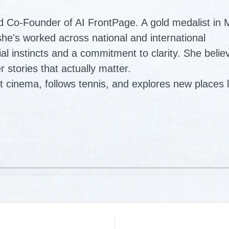
d Co-Founder of AI FrontPage. A gold medalist in
e's worked across national and international
al instincts and a commitment to clarity. She belie
r stories that actually matter.
t cinema, follows tennis, and explores new places l