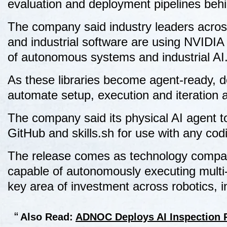
evaluation and deployment pipelines behi
The company said industry leaders acros
and industrial software are using NVIDIA
of autonomous systems and industrial AI
As these libraries become agent-ready, d
automate setup, execution and iteration 
The company said its physical AI agent to
GitHub and skills.sh for use with any cod
The release comes as technology compani
capable of autonomously executing multi-
key area of investment across robotics, 
Also Read:
ADNOC Deploys AI Inspection R