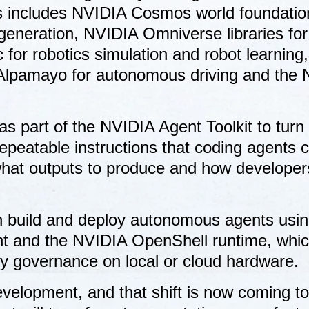
his includes NVIDIA Cosmos world foundatio
generation, NVIDIA Omniverse libraries for
 for robotics simulation and robot learning,
 Alpamayo for autonomous driving and the
.
s part of the NVIDIA Agent Toolkit to turn
epeatable instructions that coding agents 
, what outputs to produce and how develope
n build and deploy autonomous agents usin
nt and the NVIDIA OpenShell runtime, whi
cy governance on local or cloud hardware.
evelopment, and that shift is now coming to