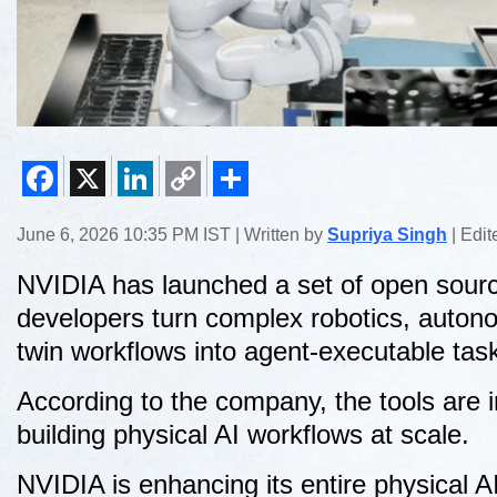
Facebook
X
LinkedIn
Copy
Share
June 6, 2026 10:35 PM IST | Written by
Supriya Singh
| Edi
Link
NVIDIA has launched a set of open source
developers turn complex robotics, autonom
twin workflows into agent-executable tas
According to the company, the tools are 
building physical AI workflows at scale.
NVIDIA is enhancing its entire physical AI