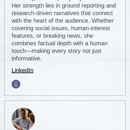
Her strength lies in ground reporting and
research-driven narratives that connect
with the heart of the audience. Whether
covering social issues, human-interest
features, or breaking news, she
combines factual depth with a human
touch—making every story not just
informative.
LinkedIn