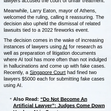
lawyers accused the court of unfair treatment.
Meanwhile, Larry Eaton, mayor of Athens,
welcomed the ruling, calling it reassuring. The
decision also upheld the dismissal of related
lawsuits tied to a 2022 fireworks event.
The decision comes in the wake of increasing
instances of lawyers using
AI
for research as
well as preparation of litigation documents
where AI tool has more often than not indulged
in hallucinations and come up with fake cases.
Recently, a
Singapore Court
had fined two
lawyers $5000 each for submitting fake cases
using AI.
Also Read:
“Do Not Become An
Artificial Lawyer”: Judges Come Down