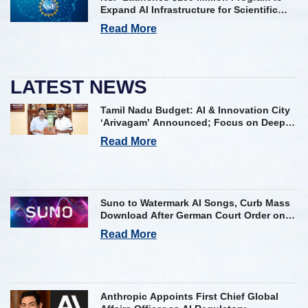
Expand AI Infrastructure for Scientific
Research Across U.S.
Read More
LATEST NEWS
Tamil Nadu Budget: AI & Innovation City
‘Arivagam’ Announced; Focus on Deep
Tech and AI Skilling
Read More
Suno to Watermark AI Songs, Curb Mass
Download After German Court Order on
Copyright Violation
Read More
Anthropic Appoints First Chief Global