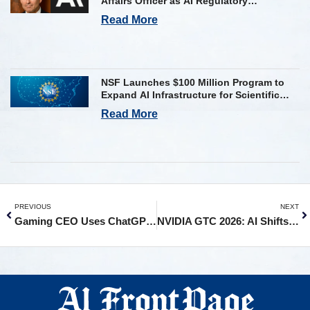
Affairs Officer as AI Regulatory
Challenges Mount
Read More
NSF Launches $100 Million Program to
Expand AI Infrastructure for Scientific
Research Across U.S.
Read More
PREVIOUS
NEXT
Gaming CEO Uses ChatGPT To Dodge a $250M Payout. Judge Says No
NVIDIA GTC 2026: AI Shifts to Real-World Deployment as $1 Trillion Opportunity Emerges