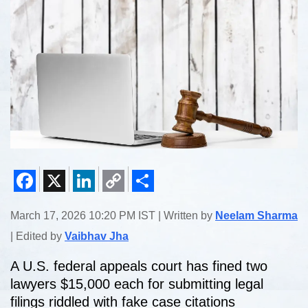
Facebook
X
LinkedIn
Copy
Share
March 17, 2026 10:20 PM IST | Written by
Neelam Sharma
Link
| Edited by
Vaibhav Jha
A U.S. federal appeals court has fined two
lawyers $15,000 each for submitting legal
filings riddled with fake case citations