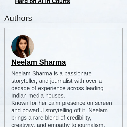
Hard on AI in Courts
Authors
Neelam Sharma
Neelam Sharma is a passionate
storyteller, and journalist with over a
decade of experience across leading
Indian media houses.
Known for her calm presence on screen
and powerful storytelling off it, Neelam
brings a rare blend of credibility,
creativity, and empathy to journalism.