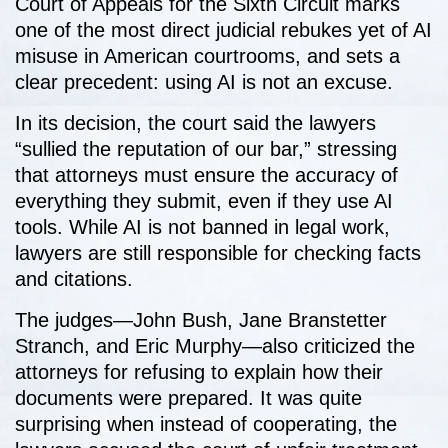
Court of Appeals for the Sixth Circuit marks
one of the most direct judicial rebukes yet of AI
misuse in American courtrooms, and sets a
clear precedent: using AI is not an excuse.
In its decision, the court said the lawyers
“sullied the reputation of our bar,” stressing
that attorneys must ensure the accuracy of
everything they submit, even if they use AI
tools. While AI is not banned in legal work,
lawyers are still responsible for checking facts
and citations.
The judges—John Bush, Jane Branstetter
Stranch, and Eric Murphy—also criticized the
attorneys for refusing to explain how their
documents were prepared. It was quite
surprising when instead of cooperating, the