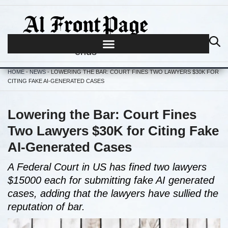
Journalism begins where hype
ends
HOME
-
NEWS
-
LOWERING THE BAR: COURT FINES TWO LAWYERS $30K FOR
CITING FAKE AI-GENERATED CASES
Lowering the Bar: Court Fines
Two Lawyers $30K for Citing Fake
AI-Generated Cases
A Federal Court in US has fined two lawyers
$15000 each for submitting fake AI generated
cases, adding that the lawyers have sullied the
reputation of bar.