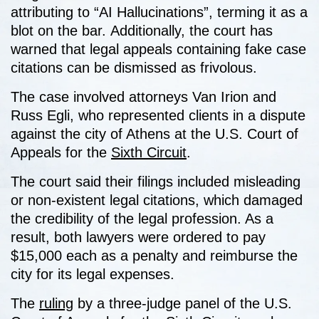
attributing to “AI Hallucinations”, terming it as a
blot on the bar.
Additionally, the court has
warned that legal appeals containing fake case
citations can be dismissed as frivolous.
The case involved attorneys Van Irion and
Russ Egli, who represented clients in a dispute
against the city of Athens at the U.S. Court of
Appeals for the
Sixth Circuit
.
The court said their filings included misleading
or non-existent legal citations, which damaged
the credibility of the legal profession. As a
result, both lawyers were ordered to pay
$15,000 each as a penalty and reimburse the
city for its legal expenses.
The
ruling
by a three-judge panel of the U.S.