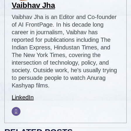
Vaibhav Jha
Vaibhav Jha is an Editor and Co-founder
of AI FrontPage. In his decade long
career in journalism, Vaibhav has
reported for publications including The
Indian Express, Hindustan Times, and
The New York Times, covering the
intersection of technology, policy, and
society. Outside work, he’s usually trying
to persuade people to watch Anurag
Kashyap films.
LinkedIn