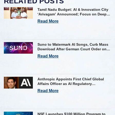
RELATED POSTS
Tamil Nadu Budget: AI & Innovation City
‘Arivagam’ Announced; Focus on Deep
Tech and AI Skilling
Read More
Suno to Watermark AI Songs, Curb Mass
Download After German Court Order on
Copyright Violation
Read More
Anthropic Appoints First Chief Global
Affairs Officer as AI Regulatory
Challenges Mount
Read More
NSF Launches $100 Million Program to