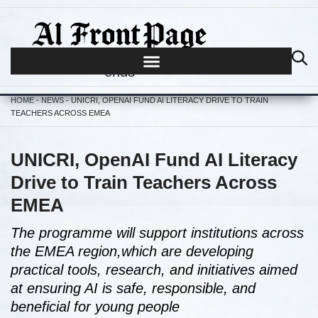
Journalism begins where hype
ends
HOME
-
NEWS
-
UNICRI, OPENAI FUND AI LITERACY DRIVE TO TRAIN
TEACHERS ACROSS EMEA
UNICRI, OpenAI Fund AI Literacy
Drive to Train Teachers Across
EMEA
The programme will support institutions across
the EMEA region,which are developing
practical tools, research, and initiatives aimed
at ensuring AI is safe, responsible, and
beneficial for young people