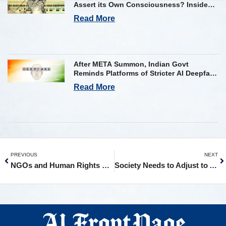
Assert its Own Consciousness? Inside
Google’s Latest Paper
Read More
After META Summon, Indian Govt
Reminds Platforms of Stricter AI Deepfake
Compliance Rules
Read More
PREVIOUS
NEXT
NGOs and Human Rights Groups Urge Halt to AI Use in Military Targeting
Society Needs to Adjust to AI Like It Did to Cars: Jensen Huang to AP