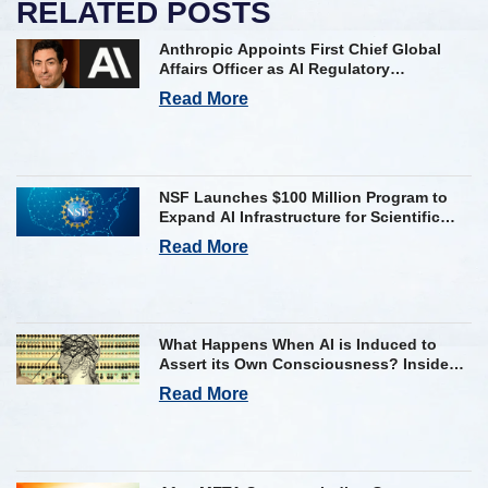
RELATED POSTS
Anthropic Appoints First Chief Global
Affairs Officer as AI Regulatory
Challenges Mount
Read More
NSF Launches $100 Million Program to
Expand AI Infrastructure for Scientific
Research Across U.S.
Read More
What Happens When AI is Induced to
Assert its Own Consciousness? Inside
Google’s Latest Paper
Read More