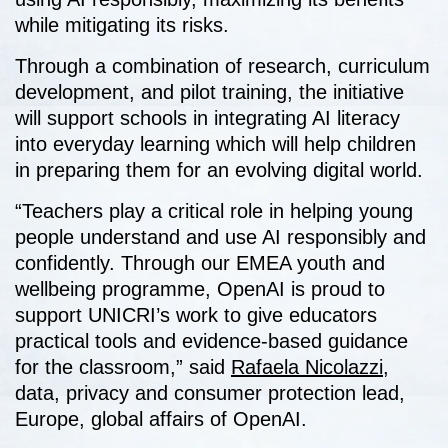
while mitigating its risks.
Through a combination of research, curriculum
development, and pilot training, the initiative
will support schools in integrating AI literacy
into everyday learning which will help children
in preparing them for an evolving digital world.
“Teachers play a critical role in helping young
people understand and use AI responsibly and
confidently. Through our EMEA youth and
wellbeing programme, OpenAI is proud to
support UNICRI’s work to give educators
practical tools and evidence-based guidance
for the classroom,” said
Rafaela Nicolazzi,
data, privacy and consumer protection lead,
Europe, global affairs of OpenAI.