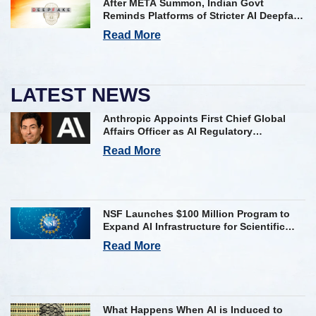
After META Summon, Indian Govt
Reminds Platforms of Stricter AI Deepfake
Compliance Rules
Read More
LATEST NEWS
Anthropic Appoints First Chief Global
Affairs Officer as AI Regulatory
Challenges Mount
Read More
NSF Launches $100 Million Program to
Expand AI Infrastructure for Scientific
Research Across U.S.
Read More
What Happens When AI is Induced to