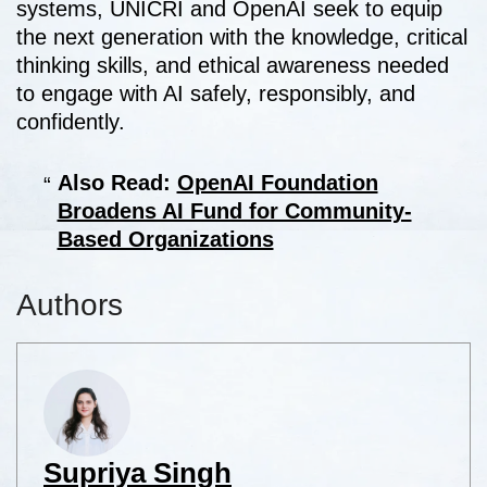
systems, UNICRI and OpenAI seek to equip
the next generation with the knowledge, critical
thinking skills, and ethical awareness needed
to engage with AI safely, responsibly, and
confidently.
Also Read:
OpenAI Foundation
Broadens AI Fund for Community-
Based Organizations
Authors
Supriya Singh