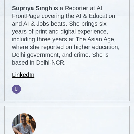
Supriya Singh
is a Reporter at AI
FrontPage covering the AI & Education
and AI & Jobs beats. She brings six
years of print and digital experience,
including three years at The Asian Age,
where she reported on higher education,
Delhi government, and crime. She is
based in Delhi-NCR.
LinkedIn