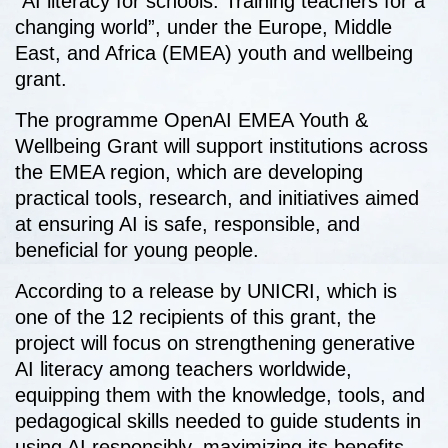
“AI literacy for schools: Training teachers for a
changing world”, under the Europe, Middle
East, and Africa (EMEA) youth and wellbeing
grant.
The programme OpenAI EMEA Youth &
Wellbeing Grant will support institutions across
the EMEA region, which are developing
practical tools, research, and initiatives aimed
at ensuring AI is safe, responsible, and
beneficial for young people.
According to a release by UNICRI, which is
one of the 12 recipients of this grant, the
project will focus on strengthening generative
AI literacy among teachers worldwide,
equipping them with the knowledge, tools, and
pedagogical skills needed to guide students in
using AI responsibly, maximizing its benefits