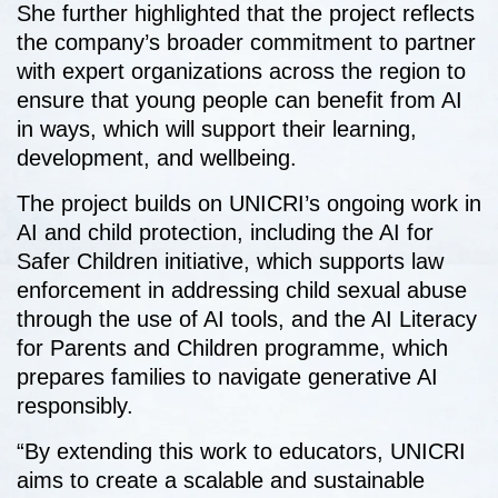
She further highlighted that the project reflects
the company’s broader commitment to partner
with expert organizations across the region to
ensure that young people can benefit from AI
in ways, which will support their learning,
development, and wellbeing.
The project builds on UNICRI’s ongoing work in
AI and child protection, including the AI for
Safer Children initiative, which supports law
enforcement in addressing child sexual abuse
through the use of AI tools, and the AI Literacy
for Parents and Children programme, which
prepares families to navigate generative AI
responsibly.
“By extending this work to educators, UNICRI
aims to create a scalable and sustainable