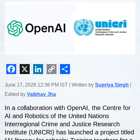
Facebook
X
LinkedIn
Copy
Share
June 17, 2026 12:36 PM IST | Written by
Supriya Singh
|
Link
Edited by
Vaibhav Jha
In a collaboration with OpenAI, the Centre for
AI and Robotics of the United Nations
Interregional Crime and Justice Research
Institute (UNICRI) has launched a project titled