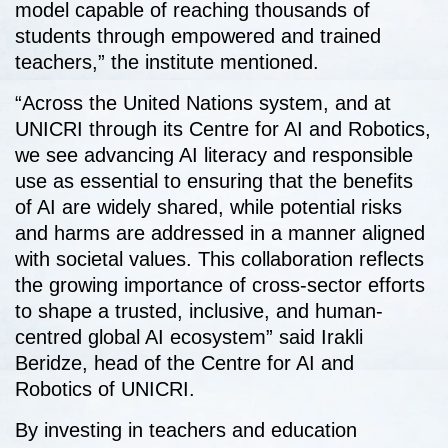
model capable of reaching thousands of
students through empowered and trained
teachers,” the institute mentioned.
“Across the United Nations system, and at
UNICRI through its Centre for AI and Robotics,
we see advancing AI literacy and responsible
use as essential to ensuring that the benefits
of AI are widely shared, while potential risks
and harms are addressed in a manner aligned
with societal values. This collaboration reflects
the growing importance of cross-sector efforts
to shape a trusted, inclusive, and human-
centred global AI ecosystem” said Irakli
Beridze, head of the Centre for AI and
Robotics of UNICRI.
By investing in teachers and education