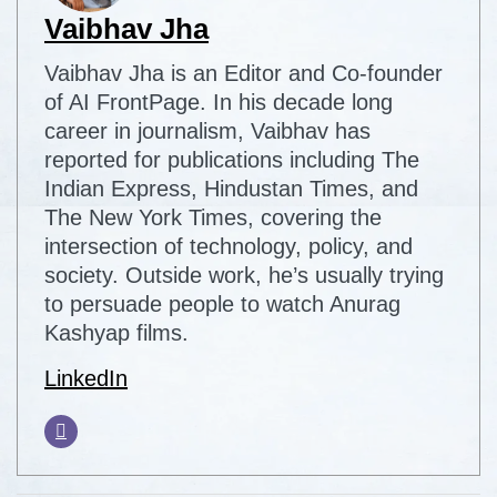
Vaibhav Jha
Vaibhav Jha is an Editor and Co-founder
of AI FrontPage. In his decade long
career in journalism, Vaibhav has
reported for publications including The
Indian Express, Hindustan Times, and
The New York Times, covering the
intersection of technology, policy, and
society. Outside work, he’s usually trying
to persuade people to watch Anurag
Kashyap films.
LinkedIn