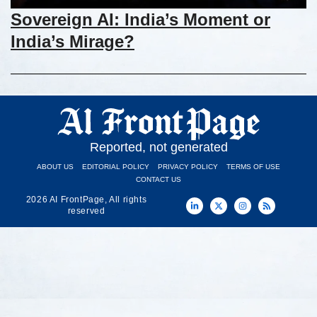
Sovereign AI: India’s Moment or
India’s Mirage?
Reported, not generated
ABOUT US
EDITORIAL POLICY
PRIVACY POLICY
TERMS OF USE
CONTACT US
2026 AI FrontPage, All rights
reserved