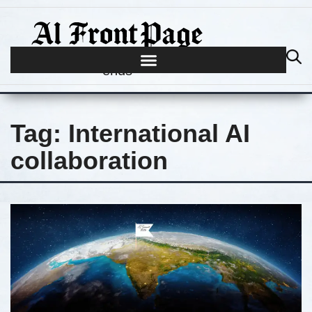
Journalism begins where hype
ends
Tag:
International AI
collaboration