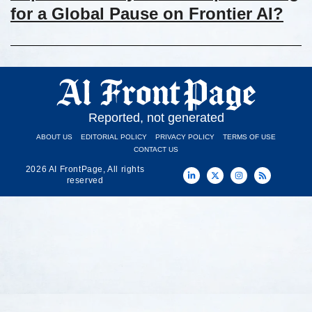
for a Global Pause on Frontier AI?
Reported, not generated
ABOUT US
EDITORIAL POLICY
PRIVACY POLICY
TERMS OF USE
CONTACT US
2026 AI FrontPage, All rights
reserved