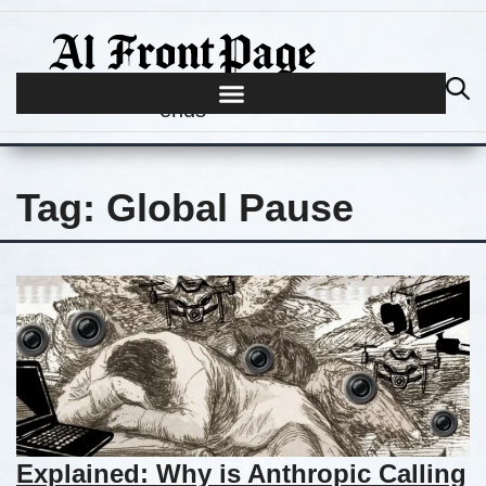
Journalism begins where hype
ends
Tag:
Global Pause
Explained: Why is Anthropic Calling