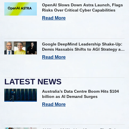
OpenAI Slows Down Astra Launch, Flags
Risks Over Critical Cyber Capabilities
Read More
Google DeepMind Leadership Shake-Up:
Demis Hassabis Shifts to AGI Strategy as
Kavukcuoglu Takes Operational Helm
Read More
LATEST NEWS
Australia’s Data Centre Boom Hits $104
billion as AI Demand Surges
Read More