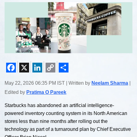
Facebook
X
LinkedIn
Copy
Share
May 22, 2026 06:35 PM IST | Written by
Neelam Sharma
|
Link
Edited by
Pratima O Pareek
Starbucks has abandoned an artificial intelligence-
powered inventory counting system in its North American
stores less than nine months after rolling out the
technology as part of a turnaround plan by Chief Executive