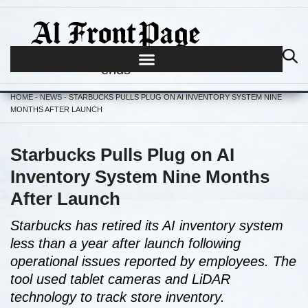
Journalism begins where hype
ends
HOME
-
NEWS
-
STARBUCKS PULLS PLUG ON AI INVENTORY SYSTEM NINE
MONTHS AFTER LAUNCH
Starbucks Pulls Plug on AI
Inventory System Nine Months
After Launch
Starbucks has retired its AI inventory system
less than a year after launch following
operational issues reported by employees. The
tool used tablet cameras and LiDAR
technology to track store inventory.