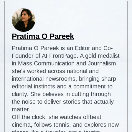
Pratima O Pareek
Pratima O Pareek is an Editor and Co-
Founder of AI FrontPage. A gold medalist
in Mass Communication and Journalism,
she's worked across national and
international newsrooms, bringing sharp
editorial instincts and a commitment to
clarity. She believes in cutting through
the noise to deliver stories that actually
matter.
Off the clock, she watches offbeat
cinema, follows tennis, and explores new