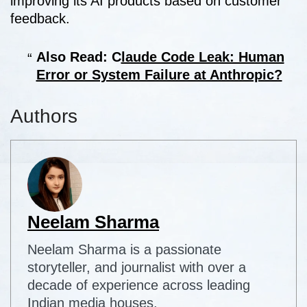
improving its AI products based on customer
feedback.
Also Read: C
laude Code Leak: Human
Error or System Failure at Anthropic?
Authors
Neelam Sharma
Neelam Sharma is a passionate
storyteller, and journalist with over a
decade of experience across leading
Indian media houses.