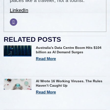
places like a traveler, not a tourist.
LinkedIn
RELATED POSTS
Australia’s Data Centre Boom Hits $104
billion as AI Demand Surges
Read More
AI Wrote 16 Working Viruses. The Rules
Haven’t Caught Up
Read More