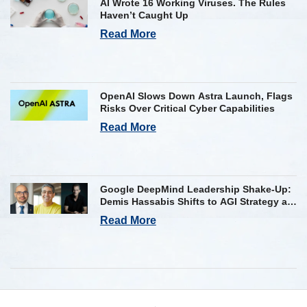
AI Wrote 16 Working Viruses. The Rules
Haven’t Caught Up
Read More
OpenAI Slows Down Astra Launch, Flags
Risks Over Critical Cyber Capabilities
Read More
Google DeepMind Leadership Shake-Up:
Demis Hassabis Shifts to AGI Strategy as
Kavukcuoglu Takes Operational Helm
Read More