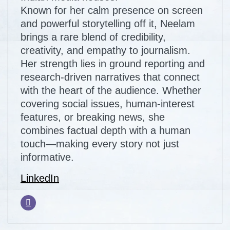
Known for her calm presence on screen
and powerful storytelling off it, Neelam
brings a rare blend of credibility,
creativity, and empathy to journalism.
Her strength lies in ground reporting and
research-driven narratives that connect
with the heart of the audience. Whether
covering social issues, human-interest
features, or breaking news, she
combines factual depth with a human
touch—making every story not just
informative.
LinkedIn