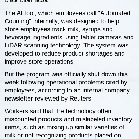
Officer Brian Niccol.
The AI tool, which employees call “
Automated
Counting
” internally, was designed to help
store employees track milk, syrups and
beverage ingredients using tablet cameras and
LiDAR scanning technology. The system was
developed to reduce product shortages and
improve store operations.
But the program was officially shut down this
week following operational problems cited by
employees, according to an internal company
newsletter reviewed by
Reuters
.
Workers said that the technology often
miscounted products and mislabeled inventory
items, such as mixing up similar varieties of
milk or not recognizing products placed on