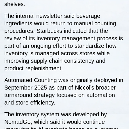
shelves.
The internal newsletter said beverage
ingredients would return to manual counting
procedures. Starbucks indicated that the
review of its inventory management process is
part of an ongoing effort to standardize how
inventory is managed across stores while
improving supply chain consistency and
product replenishment.
Automated Counting was originally deployed in
September 2025 as part of Niccol’s broader
turnaround strategy focused on automation
and store efficiency.
The inventory system was developed by
NomadGo, which said it would continue