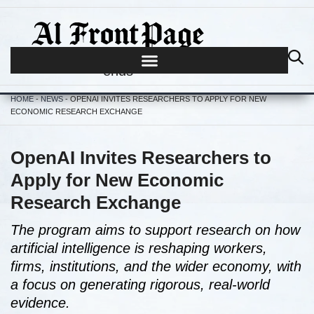
Journalism begins where hype
ends
HOME
-
NEWS
-
OPENAI INVITES RESEARCHERS TO APPLY FOR NEW
ECONOMIC RESEARCH EXCHANGE
OpenAI Invites Researchers to
Apply for New Economic
Research Exchange
The program aims to support research on how
artificial intelligence is reshaping workers,
firms, institutions, and the wider economy, with
a focus on generating rigorous, real-world
evidence.