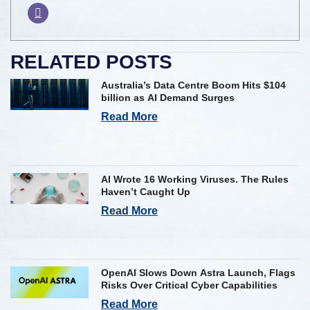
RELATED POSTS
Australia’s Data Centre Boom Hits $104
billion as AI Demand Surges
Read More
AI Wrote 16 Working Viruses. The Rules
Haven’t Caught Up
Read More
OpenAI Slows Down Astra Launch, Flags
Risks Over Critical Cyber Capabilities
Read More