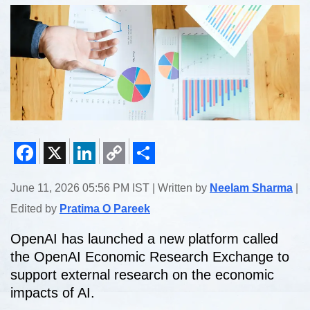
Facebook
X
LinkedIn
Copy
Share
June 11, 2026 05:56 PM IST | Written by
Neelam Sharma
|
Link
Edited by
Pratima O Pareek
OpenAI has launched a new platform called
the OpenAI Economic Research Exchange to
support external research on the economic
impacts of AI.