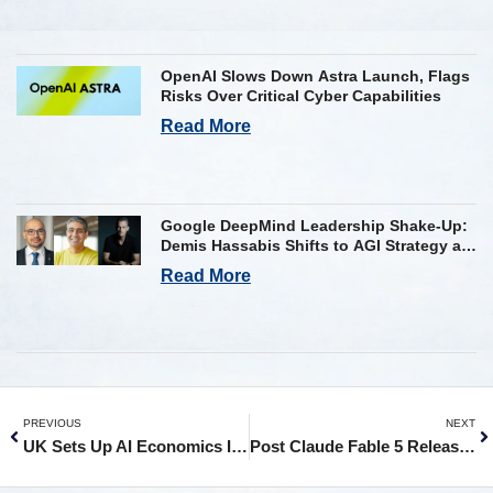
OpenAI Slows Down Astra Launch, Flags
Risks Over Critical Cyber Capabilities
Read More
Google DeepMind Leadership Shake-Up:
Demis Hassabis Shifts to AGI Strategy as
Kavukcuoglu Takes Operational Helm
Read More
PREVIOUS
NEXT
UK Sets Up AI Economics Institute, Partners with OpenAI, Google, Anthropic and Microsoft
Post Claude Fable 5 Release, Anthropic’s Dario Calls For AI Regulations