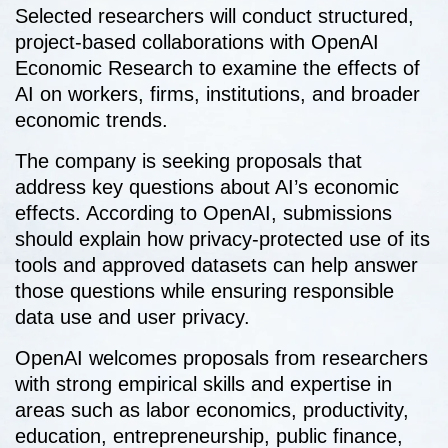
Selected researchers will conduct structured,
project-based collaborations with OpenAI
Economic Research to examine the effects of
AI on workers, firms, institutions, and broader
economic trends.
The company is seeking proposals that
address key questions about AI’s economic
effects. According to OpenAI, submissions
should explain how privacy-protected use of its
tools and approved datasets can help answer
those questions while ensuring responsible
data use and user privacy.
OpenAI welcomes proposals from researchers
with strong empirical skills and expertise in
areas such as labor economics, productivity,
education, entrepreneurship, public finance,