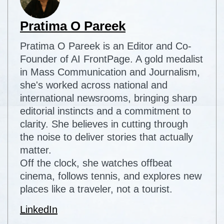
Pratima O Pareek
Pratima O Pareek is an Editor and Co-
Founder of AI FrontPage. A gold medalist
in Mass Communication and Journalism,
she's worked across national and
international newsrooms, bringing sharp
editorial instincts and a commitment to
clarity. She believes in cutting through
the noise to deliver stories that actually
matter.
Off the clock, she watches offbeat
cinema, follows tennis, and explores new
places like a traveler, not a tourist.
LinkedIn