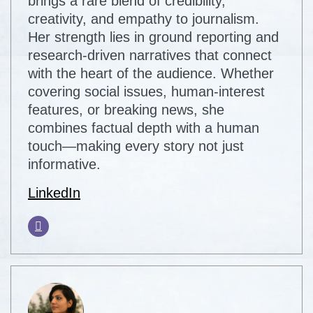
brings a rare blend of credibility,
creativity, and empathy to journalism.
Her strength lies in ground reporting and
research-driven narratives that connect
with the heart of the audience. Whether
covering social issues, human-interest
features, or breaking news, she
combines factual depth with a human
touch—making every story not just
informative.
LinkedIn