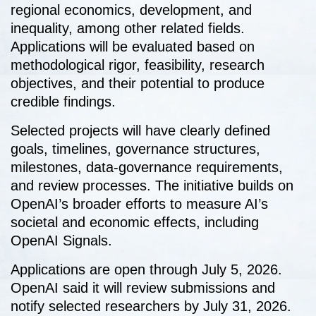
regional economics, development, and
inequality, among other related fields.
Applications will be evaluated based on
methodological rigor, feasibility, research
objectives, and their potential to produce
credible findings.
Selected projects will have clearly defined
goals, timelines, governance structures,
milestones, data-governance requirements,
and review processes. The initiative builds on
OpenAI’s broader efforts to measure AI’s
societal and economic effects, including
OpenAI Signals.
Applications are open through July 5, 2026.
OpenAI said it will review submissions and
notify selected researchers by July 31, 2026.