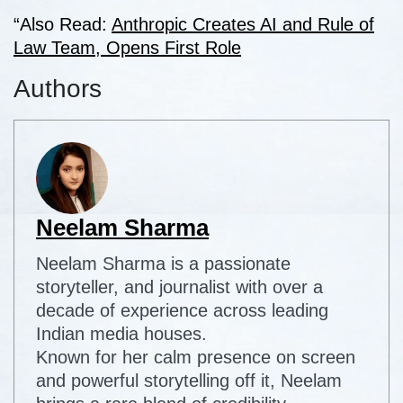
“Also Read:
Anthropic Creates AI and Rule of
Law Team, Opens First Role
Authors
Neelam Sharma
Neelam Sharma is a passionate
storyteller, and journalist with over a
decade of experience across leading
Indian media houses.
Known for her calm presence on screen
and powerful storytelling off it, Neelam