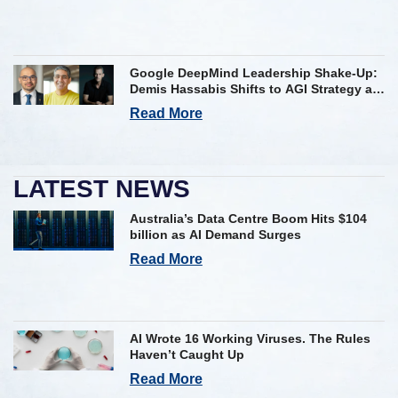
Google DeepMind Leadership Shake-Up:
Demis Hassabis Shifts to AGI Strategy as
Kavukcuoglu Takes Operational Helm
Read More
LATEST NEWS
Australia’s Data Centre Boom Hits $104
billion as AI Demand Surges
Read More
AI Wrote 16 Working Viruses. The Rules
Haven’t Caught Up
Read More