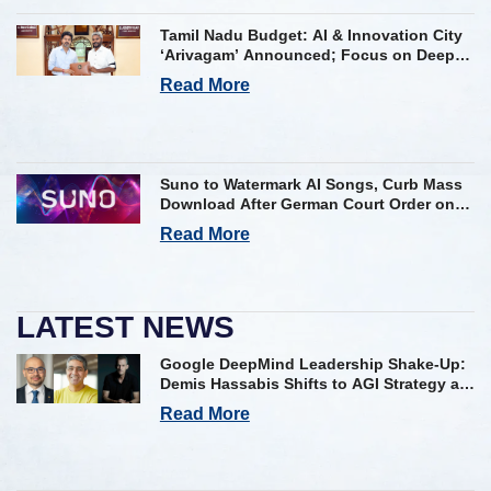
Tamil Nadu Budget: AI & Innovation City
‘Arivagam’ Announced; Focus on Deep
Tech and AI Skilling
Read More
Suno to Watermark AI Songs, Curb Mass
Download After German Court Order on
Copyright Violation
Read More
LATEST NEWS
Google DeepMind Leadership Shake-Up:
Demis Hassabis Shifts to AGI Strategy as
Kavukcuoglu Takes Operational Helm
Read More