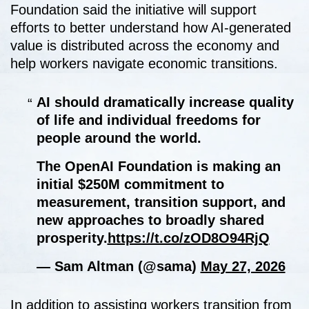
Foundation said the initiative will support
efforts to better understand how AI-generated
value is distributed across the economy and
help workers navigate economic transitions.
AI should dramatically increase quality
of life and individual freedoms for
people around the world.
The OpenAI Foundation is making an
initial $250M commitment to
measurement, transition support, and
new approaches to broadly shared
prosperity.
https://t.co/zOD8O94RjQ
— Sam Altman (@sama)
May 27, 2026
In addition to assisting workers transition from