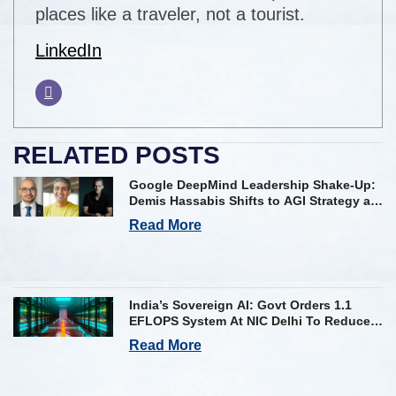
places like a traveler, not a tourist.
LinkedIn
RELATED POSTS
Google DeepMind Leadership Shake-Up:
Demis Hassabis Shifts to AGI Strategy as
Kavukcuoglu Takes Operational Helm
Read More
India’s Sovereign AI: Govt Orders 1.1
EFLOPS System At NIC Delhi To Reduce
Foreign Dependency
Read More