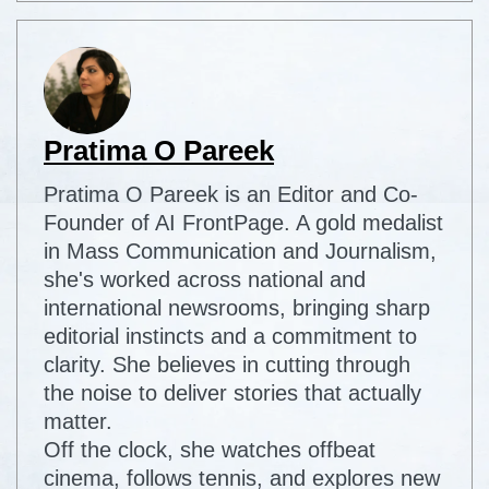
Pratima O Pareek
Pratima O Pareek is an Editor and Co-
Founder of AI FrontPage. A gold medalist
in Mass Communication and Journalism,
she's worked across national and
international newsrooms, bringing sharp
editorial instincts and a commitment to
clarity. She believes in cutting through
the noise to deliver stories that actually
matter.
Off the clock, she watches offbeat
cinema, follows tennis, and explores new