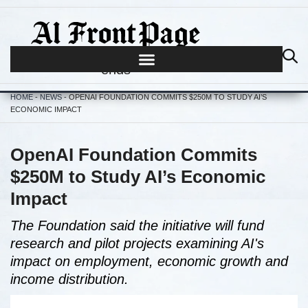
Journalism begins where hype
ends
HOME
-
NEWS
-
OPENAI FOUNDATION COMMITS $250M TO STUDY AI’S
ECONOMIC IMPACT
OpenAI Foundation Commits
$250M to Study AI’s Economic
Impact
The Foundation said the initiative will fund
research and pilot projects examining AI's
impact on employment, economic growth and
income distribution.