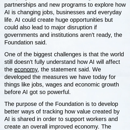
partnerships and new programs to explore how
AI is changing jobs, businesses and everyday
life. AI could create huge opportunities but
could also lead to major disruption if
governments and institutions aren’t ready, the
Foundation said.
One of the biggest challenges is that the world
still doesn’t fully understand how AI will affect
the
economy
, the statement said. We
developed the measures we have today for
things like jobs, wages and economic growth
before AI got so powerful.
The purpose of the Foundation is to develop
better ways of tracking how value created by
AI is shared in order to support workers and
create an overall improved economy. The