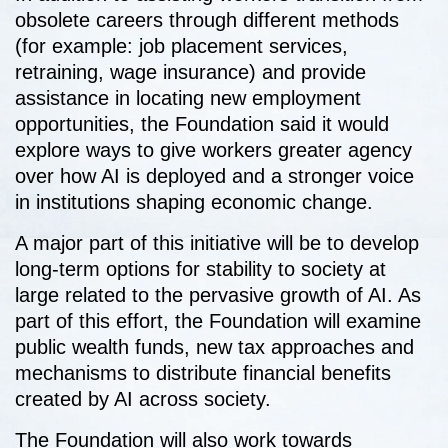
obsolete careers through different methods
(for example: job placement services,
retraining, wage insurance) and provide
assistance in locating new employment
opportunities, the Foundation said it would
explore ways to give workers greater agency
over how AI is deployed and a stronger voice
in institutions shaping economic change.
A major part of this initiative will be to develop
long-term options for stability to society at
large related to the pervasive growth of AI. As
part of this effort, the Foundation will examine
public wealth funds, new tax approaches and
mechanisms to distribute financial benefits
created by AI across society.
The Foundation will also work towards