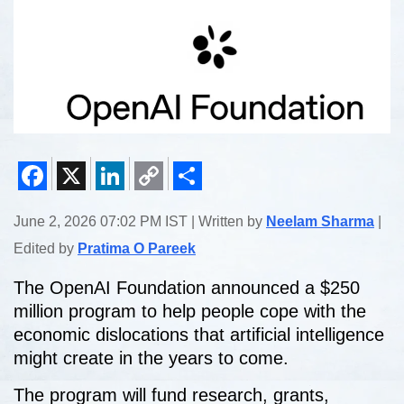
Facebook
X
LinkedIn
Copy
Share
June 2, 2026 07:02 PM IST | Written by
Neelam Sharma
|
Link
Edited by
Pratima O Pareek
The OpenAI Foundation announced a $250
million program to help people cope with the
economic dislocations that artificial intelligence
might create in the years to come.
The program will fund research, grants,