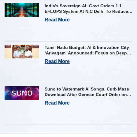
India’s Sovereign AI: Govt Orders 1.1
EFLOPS System At NIC Delhi To Reduce
Foreign Dependency
Read More
Tamil Nadu Budget: AI & Innovation City
‘Arivagam’ Announced; Focus on Deep
Tech and AI Skilling
Read More
Suno to Watermark AI Songs, Curb Mass
Download After German Court Order on
Copyright Violation
Read More