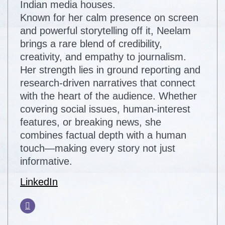
Indian media houses.
Known for her calm presence on screen
and powerful storytelling off it, Neelam
brings a rare blend of credibility,
creativity, and empathy to journalism.
Her strength lies in ground reporting and
research-driven narratives that connect
with the heart of the audience. Whether
covering social issues, human-interest
features, or breaking news, she
combines factual depth with a human
touch—making every story not just
informative.
LinkedIn