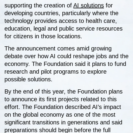
supporting the creation of
AI solutions
for
developing countries, particularly where the
technology provides access to health care,
education, legal and public service resources
for citizens in those locations.
The announcement comes amid growing
debate over how AI could reshape jobs and the
economy. The Foundation said it plans to fund
research and pilot programs to explore
possible solutions.
By the end of this year, the Foundation plans
to announce its first projects related to this
effort. The Foundation described AI’s impact
on the global economy as one of the most
significant transitions in generations and said
preparations should begin before the full