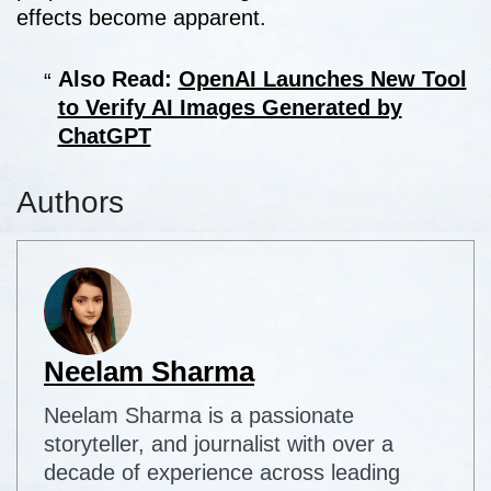
effects become apparent.
Also Read:
OpenAI Launches New Tool
to Verify AI Images Generated by
ChatGPT
Authors
Neelam Sharma
Neelam Sharma is a passionate
storyteller, and journalist with over a
decade of experience across leading