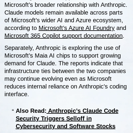
Microsoft’s broader relationship with Anthropic.
Claude models remain available across parts
of Microsoft’s wider AI and Azure ecosystem,
according to
Microsoft’s Azure AI Foundry
and
Microsoft 365 Copilot support documentation
.
Separately, Anthropic is exploring the use of
Microsoft’s Maia AI chips to support growing
demand for Claude. The reports indicate that
infrastructure ties between the two companies
may continue evolving even as Microsoft
reduces internal reliance on Anthropic’s coding
interface.
Also Read:
Anthropic’s Claude Code
Security Triggers Selloff in
Cybersecurity and Software Stocks