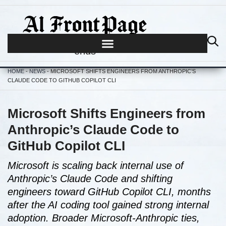
Journalism begins where hype
ends
HOME
-
NEWS
-
MICROSOFT SHIFTS ENGINEERS FROM ANTHROPIC’S
CLAUDE CODE TO GITHUB COPILOT CLI
Microsoft Shifts Engineers from
Anthropic’s Claude Code to
GitHub Copilot CLI
Microsoft is scaling back internal use of
Anthropic’s Claude Code and shifting
engineers toward GitHub Copilot CLI, months
after the AI coding tool gained strong internal
adoption. Broader Microsoft-Anthropic ties,