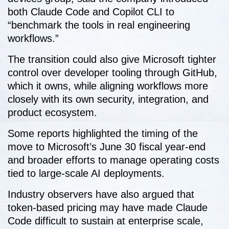
both Claude Code and Copilot CLI to
“benchmark the tools in real engineering
workflows.”
The transition could also give Microsoft tighter
control over developer tooling through GitHub,
which it owns, while aligning workflows more
closely with its own security, integration, and
product ecosystem.
Some reports highlighted the timing of the
move to Microsoft’s June 30 fiscal year-end
and broader efforts to manage operating costs
tied to large-scale AI deployments.
Industry observers have also argued that
token-based pricing may have made Claude
Code difficult to sustain at enterprise scale,