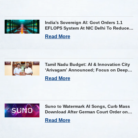
India’s Sovereign AI: Govt Orders 1.1
EFLOPS System At NIC Delhi To Reduce
Foreign Dependency
Read More
Tamil Nadu Budget: AI & Innovation City
‘Arivagam’ Announced; Focus on Deep
Tech and AI Skilling
Read More
Suno to Watermark AI Songs, Curb Mass
Download After German Court Order on
Copyright Violation
Read More