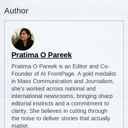
Author
Pratima O Pareek
Pratima O Pareek is an Editor and Co-
Founder of AI FrontPage. A gold medalist
in Mass Communication and Journalism,
she's worked across national and
international newsrooms, bringing sharp
editorial instincts and a commitment to
clarity. She believes in cutting through
the noise to deliver stories that actually
matter.