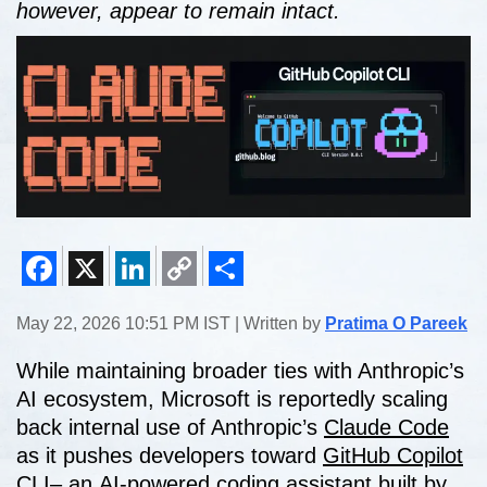
however, appear to remain intact.
Facebook
X
LinkedIn
Copy
Share
May 22, 2026 10:51 PM IST | Written by
Pratima O Pareek
Link
While maintaining broader ties with Anthropic’s
AI ecosystem, Microsoft is reportedly scaling
back internal use of Anthropic’s
Claude Code
as it pushes developers toward
GitHub Copilot
CLI
– an AI-powered coding assistant built by