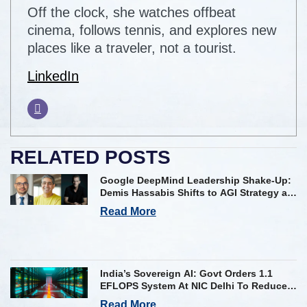
Off the clock, she watches offbeat
cinema, follows tennis, and explores new
places like a traveler, not a tourist.
LinkedIn
RELATED POSTS
Google DeepMind Leadership Shake-Up:
Demis Hassabis Shifts to AGI Strategy as
Kavukcuoglu Takes Operational Helm
Read More
India’s Sovereign AI: Govt Orders 1.1
EFLOPS System At NIC Delhi To Reduce
Foreign Dependency
Read More