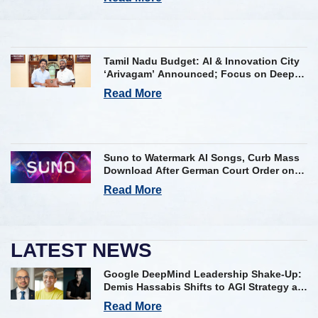
Tamil Nadu Budget: AI & Innovation City
‘Arivagam’ Announced; Focus on Deep
Tech and AI Skilling
Read More
Suno to Watermark AI Songs, Curb Mass
Download After German Court Order on
Copyright Violation
Read More
LATEST NEWS
Google DeepMind Leadership Shake-Up:
Demis Hassabis Shifts to AGI Strategy as
Kavukcuoglu Takes Operational Helm
Read More