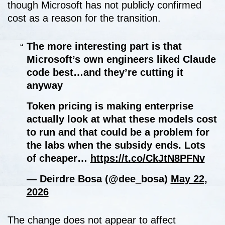
though Microsoft has not publicly confirmed
cost as a reason for the transition.
The more interesting part is that
Microsoft’s own engineers liked Claude
code best…and they’re cutting it
anyway
Token pricing is making enterprise
actually look at what these models cost
to run and that could be a problem for
the labs when the subsidy ends. Lots
of cheaper…
https://t.co/CkJtN8PFNv
— Deirdre Bosa (@dee_bosa)
May 22,
2026
The change does not appear to affect