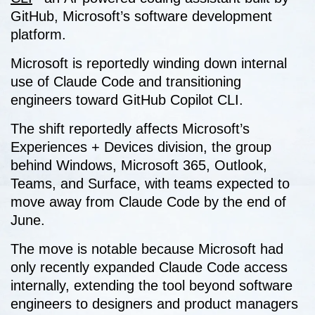
GitHub, Microsoft’s software development
platform.
Microsoft is reportedly winding down internal
use of Claude Code and transitioning
engineers toward GitHub Copilot CLI.
The shift reportedly affects Microsoft’s
Experiences + Devices division, the group
behind Windows, Microsoft 365, Outlook,
Teams, and Surface, with teams expected to
move away from Claude Code by the end of
June.
The move is notable because Microsoft had
only recently expanded Claude Code access
internally, extending the tool beyond software
engineers to designers and product managers