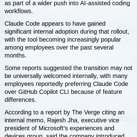
as part of a wider push into AI-assisted coding
workflows.
Claude Code appears to have gained
significant internal adoption during that rollout,
with the tool becoming increasingly popular
among employees over the past several
months.
Some reports suggested the transition may not
be universally welcomed internally, with many
employees reportedly preferring Claude Code
over GitHub Copilot CLI because of feature
differences.
According to a report by The Verge citing an
internal memo, Rajesh Jha, executive vice
president of Microsoft’s experiences and
devices group, said the company introduced