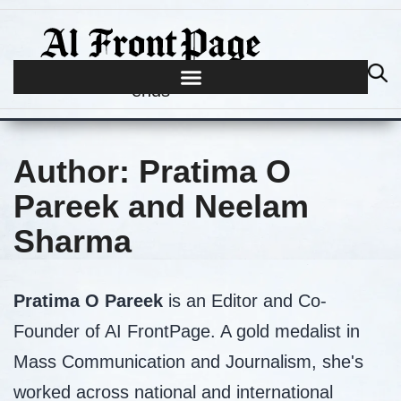
Journalism begins where hype
ends
Author:
Pratima O
Pareek and Neelam
Sharma
Pratima O Pareek
is an Editor and Co-
Founder of AI FrontPage. A gold medalist in
Mass Communication and Journalism, she's
worked across national and international