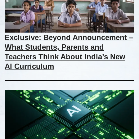
Exclusive: Beyond Announcement –
What Students, Parents and
Teachers Think About India’s New
AI Curriculum