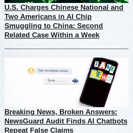
U.S. Charges Chinese National and
Two Americans in AI Chip
Smuggling to China: Second
Related Case Within a Week
Breaking News, Broken Answers:
NewsGuard Audit Finds AI Chatbots
Repeat False Claims