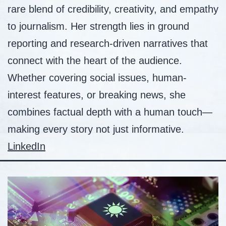
rare blend of credibility, creativity, and empathy
to journalism. Her strength lies in ground
reporting and research-driven narratives that
connect with the heart of the audience.
Whether covering social issues, human-
interest features, or breaking news, she
combines factual depth with a human touch—
making every story not just informative.
LinkedIn