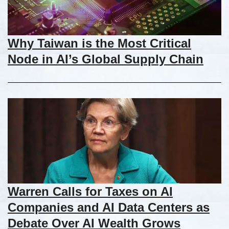
Why Taiwan is the Most Critical
Node in AI’s Global Supply Chain
Warren Calls for Taxes on AI
Companies and AI Data Centers as
Debate Over AI Wealth Grows