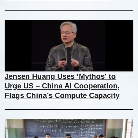
Jensen Huang Uses ‘Mythos’ to
Urge US – China AI Cooperation,
Flags China’s Compute Capacity