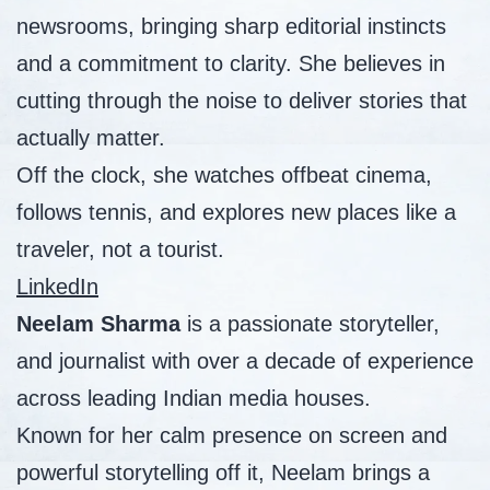
newsrooms, bringing sharp editorial instincts
and a commitment to clarity. She believes in
cutting through the noise to deliver stories that
actually matter.
Off the clock, she watches offbeat cinema,
follows tennis, and explores new places like a
traveler, not a tourist.
LinkedIn
Neelam Sharma
is a passionate storyteller,
and journalist with over a decade of experience
across leading Indian media houses.
Known for her calm presence on screen and
powerful storytelling off it, Neelam brings a