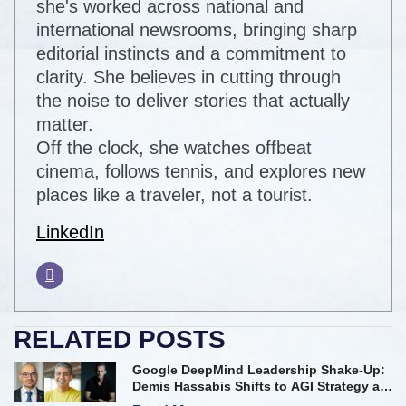
she's worked across national and
international newsrooms, bringing sharp
editorial instincts and a commitment to
clarity. She believes in cutting through
the noise to deliver stories that actually
matter.
Off the clock, she watches offbeat
cinema, follows tennis, and explores new
places like a traveler, not a tourist.
LinkedIn
RELATED POSTS
Google DeepMind Leadership Shake-Up:
Demis Hassabis Shifts to AGI Strategy as
Kavukcuoglu Takes Operational Helm