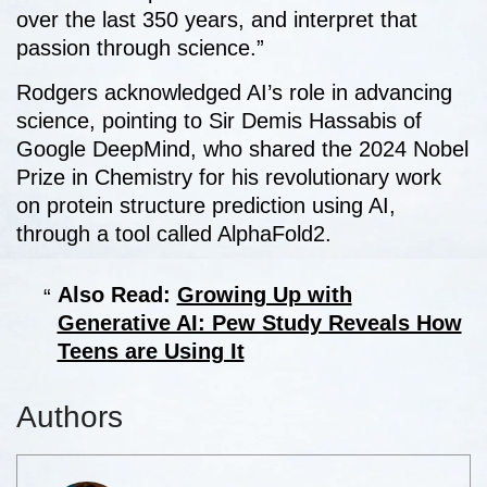
over the last 350 years, and interpret that
passion through science.”
Rodgers acknowledged AI’s role in advancing
science, pointing to Sir Demis Hassabis of
Google DeepMind, who shared the 2024 Nobel
Prize in Chemistry for his revolutionary work
on protein structure prediction using AI,
through a tool called AlphaFold2.
Also Read:
Growing Up with
Generative AI: Pew Study Reveals How
Teens are Using It
Authors