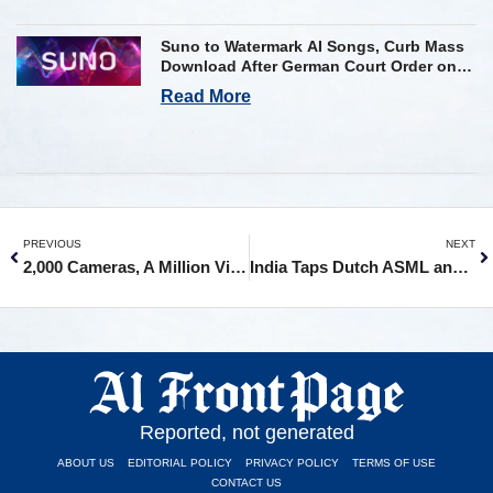
Suno to Watermark AI Songs, Curb Mass
Download After German Court Order on
Copyright Violation
Read More
PREVIOUS
NEXT
2,000 Cameras, A Million Violations, One Algorithm: How AI Took Over Chandigarh’s Roads
India Taps Dutch ASML and Taiwan’s PSMC for First Semiconductor Fab in Gujarat
Reported, not generated
ABOUT US
EDITORIAL POLICY
PRIVACY POLICY
TERMS OF USE
CONTACT US