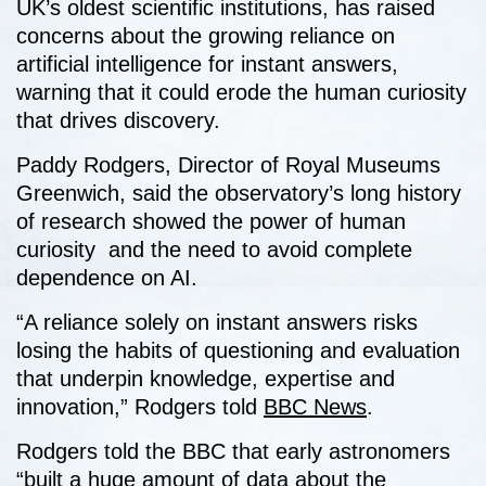
UK’s oldest scientific institutions, has raised
concerns about the growing reliance on
artificial intelligence for instant answers,
warning that it could erode the human curiosity
that drives discovery.
Paddy Rodgers, Director of Royal Museums
Greenwich, said the observatory’s long history
of research showed the power of human
curiosity and the need to avoid complete
dependence on AI.
“A reliance solely on instant answers risks
losing the habits of questioning and evaluation
that underpin knowledge, expertise and
innovation,” Rodgers told
BBC News
.
Rodgers told the BBC that early astronomers
“built a huge amount of data about the