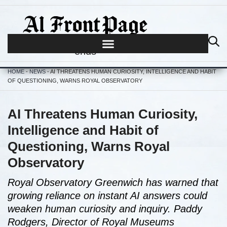
Journalism begins where hype
ends
HOME
-
NEWS
-
AI THREATENS HUMAN CURIOSITY, INTELLIGENCE AND HABIT
OF QUESTIONING, WARNS ROYAL OBSERVATORY
AI Threatens Human Curiosity,
Intelligence and Habit of
Questioning, Warns Royal
Observatory
Royal Observatory Greenwich has warned that
growing reliance on instant AI answers could
weaken human curiosity and inquiry. Paddy
Rodgers, Director of Royal Museums