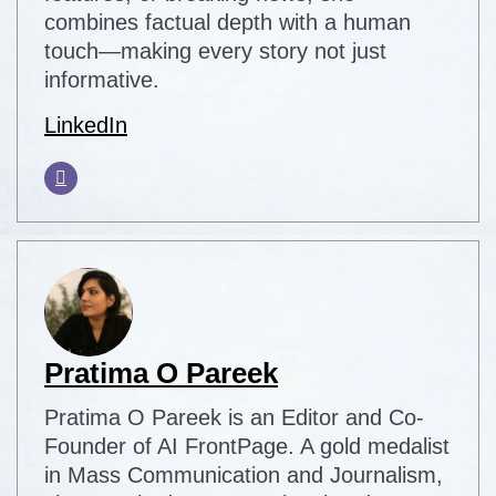
combines factual depth with a human
touch—making every story not just
informative.
LinkedIn
Pratima O Pareek
Pratima O Pareek is an Editor and Co-
Founder of AI FrontPage. A gold medalist
in Mass Communication and Journalism,