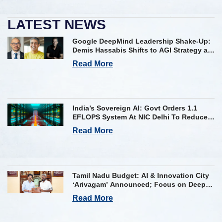
LATEST NEWS
Google DeepMind Leadership Shake-Up:
Demis Hassabis Shifts to AGI Strategy as
Kavukcuoglu Takes Operational Helm
Read More
India’s Sovereign AI: Govt Orders 1.1
EFLOPS System At NIC Delhi To Reduce
Foreign Dependency
Read More
Tamil Nadu Budget: AI & Innovation City
‘Arivagam’ Announced; Focus on Deep
Tech and AI Skilling
Read More