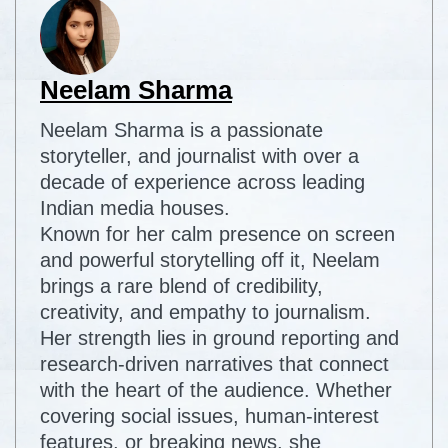
Neelam Sharma
Neelam Sharma is a passionate
storyteller, and journalist with over a
decade of experience across leading
Indian media houses.
Known for her calm presence on screen
and powerful storytelling off it, Neelam
brings a rare blend of credibility,
creativity, and empathy to journalism.
Her strength lies in ground reporting and
research-driven narratives that connect
with the heart of the audience. Whether
covering social issues, human-interest
features, or breaking news, she