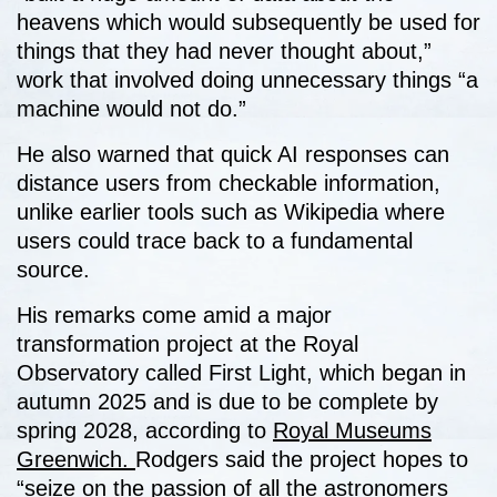
heavens which would subsequently be used for
things that they had never thought about,”
work that involved doing unnecessary things “a
machine would not do.”
He also warned that quick AI responses can
distance users from checkable information,
unlike earlier tools such as Wikipedia where
users could trace back to a fundamental
source.
His remarks come amid a major
transformation project at the Royal
Observatory called First Light, which began in
autumn 2025 and is due to be complete by
spring 2028, according to
Royal Museums
Greenwich.
Rodgers said the project hopes to
“seize on the passion of all the astronomers