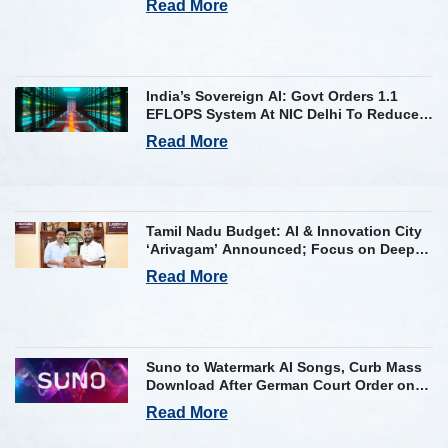
Read More
India’s Sovereign AI: Govt Orders 1.1
EFLOPS System At NIC Delhi To Reduce
Foreign Dependency
Read More
Tamil Nadu Budget: AI & Innovation City
‘Arivagam’ Announced; Focus on Deep
Tech and AI Skilling
Read More
Suno to Watermark AI Songs, Curb Mass
Download After German Court Order on
Copyright Violation
Read More