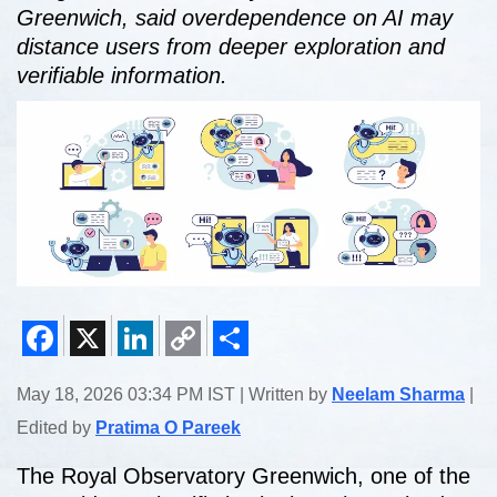
Greenwich, said overdependence on AI may
distance users from deeper exploration and
verifiable information.
Facebook
X
LinkedIn
Copy
Share
May 18, 2026 03:34 PM IST | Written by
Neelam Sharma
|
Link
Edited by
Pratima O Pareek
The Royal Observatory Greenwich, one of the