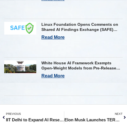
Linux Foundation Opens Comments on
Shared AI Findings Exchange (SAFE)
Framework on AI Incident Reporting
Read More
White House AI Framework Exempts
Open-Weight Models from Pre-Release
Review
Read More
PREVIOUS
NEXT
IIT Delhi to Expand AI Research with Yardi’s ₹75 Crore Donation
Elon Musk Launches TERAFAB AI Chip Making Plant