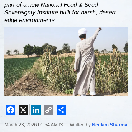
part of a new National Food & Seed
Sovereignty Institute built for harsh, desert-
edge environments.
Facebook
X
LinkedIn
Copy
Share
March 23, 2026 01:54 AM IST | Written by
Neelam Sharma
Link