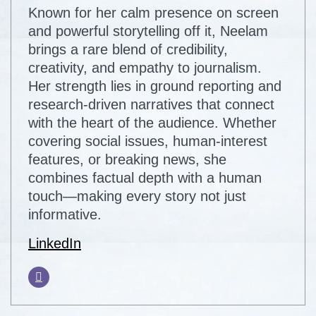
Known for her calm presence on screen
and powerful storytelling off it, Neelam
brings a rare blend of credibility,
creativity, and empathy to journalism.
Her strength lies in ground reporting and
research-driven narratives that connect
with the heart of the audience. Whether
covering social issues, human-interest
features, or breaking news, she
combines factual depth with a human
touch—making every story not just
informative.
LinkedIn