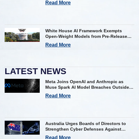
Read More
White House AI Framework Exempts
Open-Weight Models from Pre-Release
Review
Read More
LATEST NEWS
Meta Joins OpenAI and Anthropic as
Muse Spark AI Model Breaches Outside
Firm in Testing
Read More
Australia Urges Boards of Directors to
Strengthen Cyber Defenses Against
Frontier AI Threats
Read More