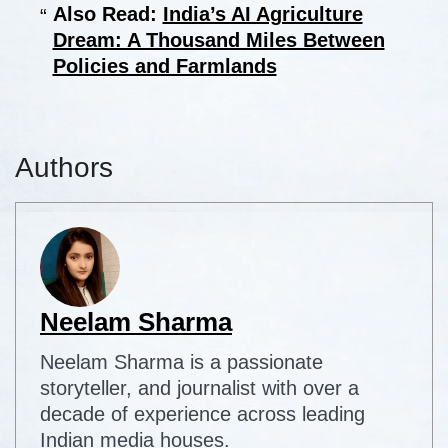
Also Read:
India’s AI Agriculture
Dream: A Thousand Miles Between
Policies and Farmlands
Authors
Neelam Sharma
Neelam Sharma is a passionate
storyteller, and journalist with over a
decade of experience across leading
Indian media houses.