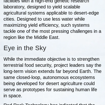
facilities with a high-end genetic research
laboratory, designed to yield scalable
agricultural systems applicable to desert-edge
cities. Designed to use less water while
maximizing yield efficiency, such systems
tackle one of the most pressing challenges in a
region like the Middle East.
Eye in the Sky
While the immediate objective is to strengthen
terrestrial food security, project leaders say the
long-term vision extends far beyond Earth. The
same closed-loop, autonomous ecosystems
being developed for desert agriculture could
serve as prototypes for sustaining human life
in
space.