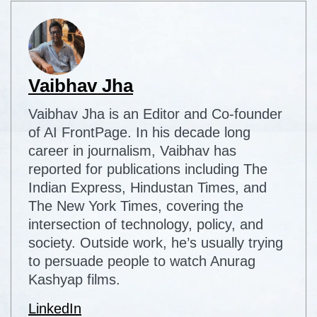
Vaibhav Jha
Vaibhav Jha is an Editor and Co-founder
of AI FrontPage. In his decade long
career in journalism, Vaibhav has
reported for publications including The
Indian Express, Hindustan Times, and
The New York Times, covering the
intersection of technology, policy, and
society. Outside work, he’s usually trying
to persuade people to watch Anurag
Kashyap films.
LinkedIn