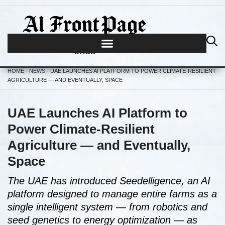
Journalism begins where hype
ends
HOME
-
NEWS
-
UAE LAUNCHES AI PLATFORM TO POWER CLIMATE-RESILIENT
AGRICULTURE — AND EVENTUALLY, SPACE
UAE Launches AI Platform to
Power Climate-Resilient
Agriculture — and Eventually,
Space
The UAE has introduced Seedelligence, an AI
platform designed to manage entire farms as a
single intelligent system — from robotics and
seed genetics to energy optimization — as