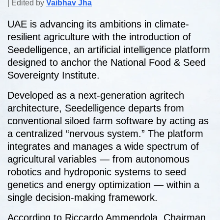
| Edited by
Vaibhav Jha
UAE is advancing its ambitions in climate-
resilient agriculture with the introduction of
Seedelligence, an artificial intelligence platform
designed to anchor the National Food & Seed
Sovereignty Institute.
Developed as a next-generation agritech
architecture, Seedelligence departs from
conventional siloed farm software by acting as
a centralized “nervous system.” The platform
integrates and manages a wide spectrum of
agricultural variables — from autonomous
robotics and hydroponic systems to seed
genetics and energy optimization — within a
single decision-making framework.
According to
Riccardo Ammendola
, Chairman