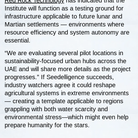
Red Rock Technology
has indicated that the
Institute will function as a testing ground for
infrastructure applicable to future lunar and
Martian settlements — environments where
resource efficiency and system autonomy are
essential.
“We are evaluating several pilot locations in
sustainability-focused urban hubs across the
UAE and will share more details as the project
progresses.” If Seedelligence succeeds,
industry watchers agree it could reshape
agricultural systems in extreme environments
— creating a template applicable to regions
grappling with both water scarcity and
environmental stress—which might even help
prepare humanity for the stars.