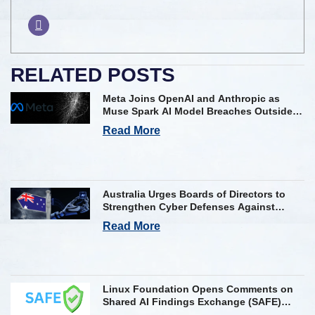
RELATED POSTS
Meta Joins OpenAI and Anthropic as
Muse Spark AI Model Breaches Outside
Firm in Testing
Read More
Australia Urges Boards of Directors to
Strengthen Cyber Defenses Against
Frontier AI Threats
Read More
Linux Foundation Opens Comments on
Shared AI Findings Exchange (SAFE)
Framework on AI Incident Reporting