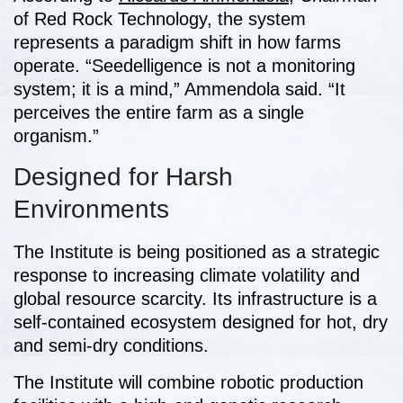
of Red Rock Technology, the system
represents a paradigm shift in how farms
operate. “Seedelligence is not a monitoring
system; it is a mind,” Ammendola said. “It
perceives the entire farm as a single
organism.”
Designed for Harsh
Environments
The Institute is being positioned as a strategic
response to increasing climate volatility and
global resource scarcity. Its infrastructure is a
self-contained ecosystem designed for hot, dry
and semi-dry conditions.
The Institute will combine robotic production