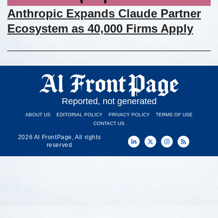
Anthropic Expands Claude Partner
Ecosystem as 40,000 Firms Apply
Reported, not generated
ABOUT US
EDITORIAL POLICY
PRIVACY POLICY
TERMS OF USE
CONTACT US
2026 AI FrontPage, All rights
reserved