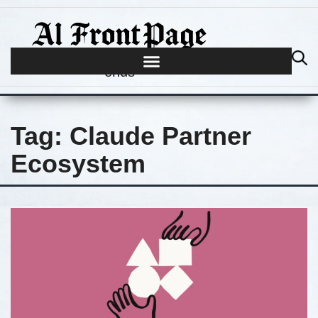
Journalism begins where hype
ends
Tag:
Claude Partner
Ecosystem