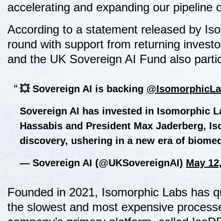
accelerating and expanding our pipeline o
According to a statement released by Iso
round with support from returning inves
and the UK Sovereign AI Fund also particip
💥 Sovereign AI is backing
@IsomorphicLa
Sovereign AI has invested in Isomorphic 
Hassabis and President Max Jaderberg, Iso
discovery, ushering in a new era of biom
— Sovereign AI (@UKSovereignAI)
May 12
Founded in 2021, Isomorphic Labs has qui
the slowest and most expensive processes