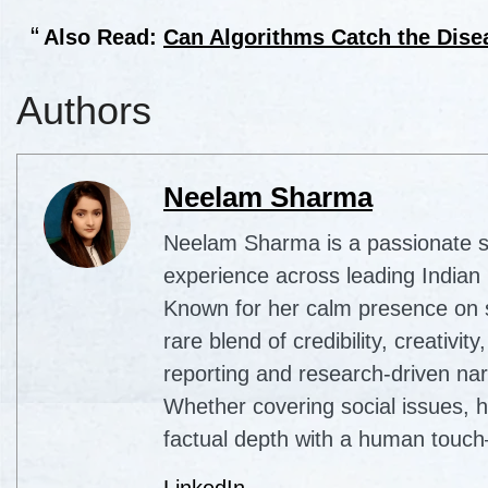
Also Read:
Can Algorithms Catch the Dis
Authors
Neelam Sharma
Neelam Sharma is a passionate sto
experience across leading Indian
Known for her calm presence on sc
rare blend of credibility, creativi
reporting and research-driven nar
Whether covering social issues, 
factual depth with a human touch
LinkedIn