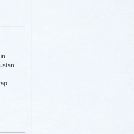
in
dustan
yap