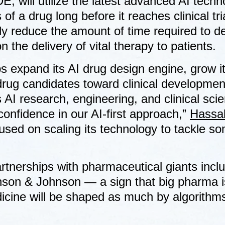
, will utilize the latest advanced AI techn
 of a drug long before it reaches clinical tr
ntly reduce the amount of time required to d
 the delivery of vital therapy to patients.
bs expand its AI drug design engine, grow i
drug candidates toward clinical developmen
AI research, engineering, and clinical sci
confidence in our AI-first approach,”
Hassa
used on scaling its technology to tackle so
rtnerships with pharmaceutical giants incl
hnson & Johnson — a sign that big pharma i
edicine will be shaped as much by algorithm