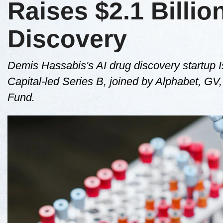
Raises $2.1 Billio
Discovery
Demis Hassabis's AI drug discovery startup I
Capital-led Series B, joined by Alphabet, 
Fund.