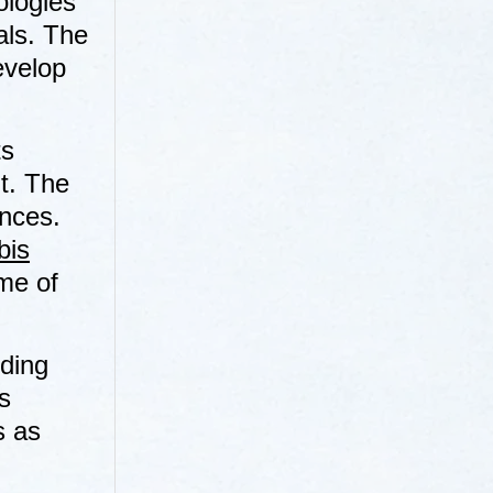
ologies
ials. The
evelop
ts
t. The
ences.
bis
me of
uding
s
s as