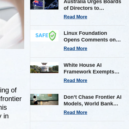
Australia Urges Boards
of Directors to
Strengthen Cyber
Read More
Defenses Against
Frontier AI Threats
Linux Foundation
Opens Comments on
Shared AI Findings
Read More
Exchange (SAFE)
Framework on AI
White House AI
Incident Reporting
Framework Exempts
Open-Weight Models
Read More
from Pre-Release
ing of
Review
Don’t Chase Frontier AI
frontier
Models, World Bank
mis
Tells Low & Middle
Read More
 in
Income Countries