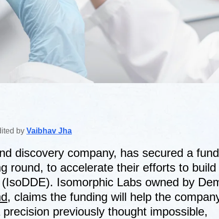
dited by
Vaibhav Jha
and discovery company, has secured a fund
g round, to accelerate their efforts to build 
e (IsoDDE). Isomorphic Labs owned by De
nd
, claims the funding will help the company
a precision previously thought impossible,