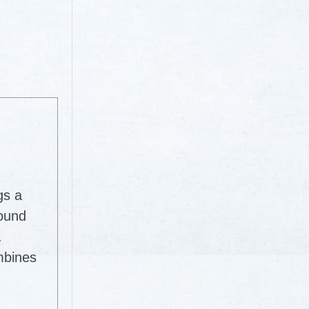
gs a
round
.
mbines