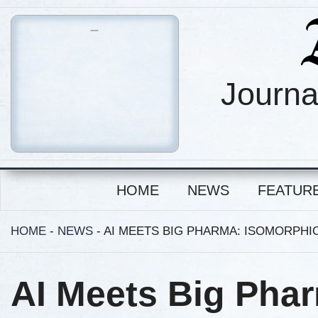
Journa
HOME
NEWS
FEATUR
HOME
-
NEWS
-
AI MEETS BIG PHARMA: ISOMORPHIC
AI Meets Big Pha