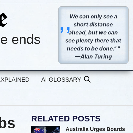
,,
We can only see a
short distance
ahead, but we can
pe ends
see plenty there that
needs to be done.” "
—Alan Turing
EXPLAINED
AI GLOSSARY
RELATED POSTS
abs
Australia Urges Boards