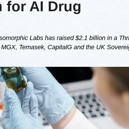
n for AI Drug
somorphic Labs has raised $2.1 billion in a Thr
GV, MGX, Temasek, CapitalG and the UK Soverei