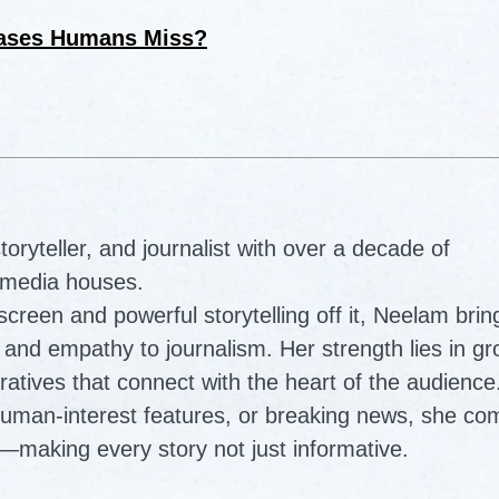
eases Humans Miss?
ryteller, and journalist with over a decade of
 media houses.
reen and powerful storytelling off it, Neelam brin
ty, and empathy to journalism. Her strength lies in g
ratives that connect with the heart of the audience
human-interest features, or breaking news, she co
—making every story not just informative.