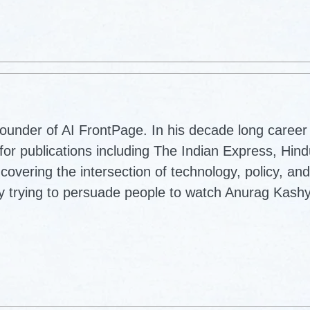
ounder of AI FrontPage. In his decade long career 
for publications including The Indian Express, Hin
vering the intersection of technology, policy, and
lly trying to persuade people to watch Anurag Kash