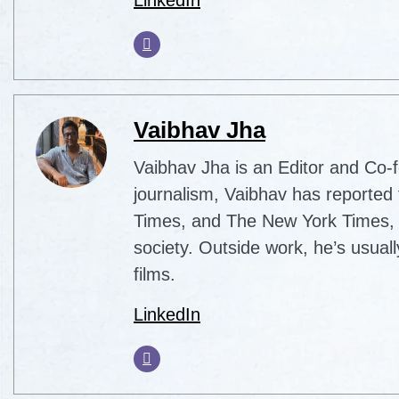
Vaibhav Jha
Vaibhav Jha is an Editor and Co-f
journalism, Vaibhav has reported 
Times, and The New York Times, co
society. Outside work, he’s usua
films.
LinkedIn