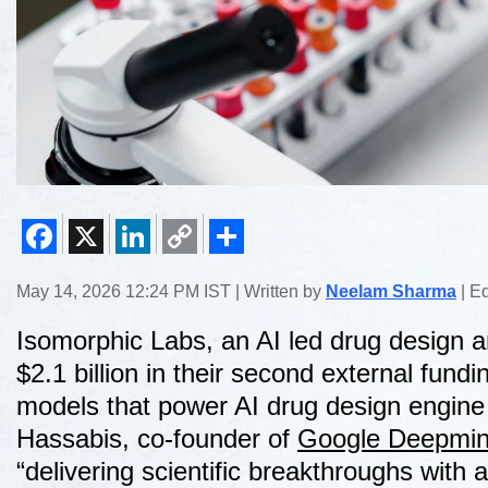
Facebook
X
LinkedIn
Copy
Share
May 14, 2026 12:24 PM IST | Written by
Neelam Sharma
| E
Link
Isomorphic Labs, an AI led drug design 
$2.1 billion in their second external fundin
models that power AI drug design engin
Hassabis, co-founder of
Google Deepmi
“delivering scientific breakthroughs with 