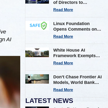
of Directors to
Strengthen Cyber
Read More
Defenses Against
Frontier AI Threats
Linux Foundation
Opens Comments on
ive
Shared AI Findings
Read More
gn AI
Exchange (SAFE)
Framework on AI
White House AI
Incident Reporting
Framework Exempts
Open-Weight Models
Read More
from Pre-Release
Review
Don’t Chase Frontier AI
Models, World Bank
Tells Low & Middle
Read More
Income Countries
LATEST NEWS