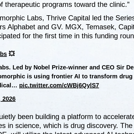
f therapeutic programs toward the clinic.”
morphic Labs, Thrive Capital led the Serie
tors Alphabet and GV. MGX, Temasek, Capi
ated for the first time in this funding roun
bs
💥
Labs. Led by Nobel Prize-winner and CEO Sir D
morphic is using frontier AI to transform drug
edical…
pic.twitter.com/cWBj6QylS7
, 2026
etly been building a platform to accelerat
 in science, which is drug discovery. The