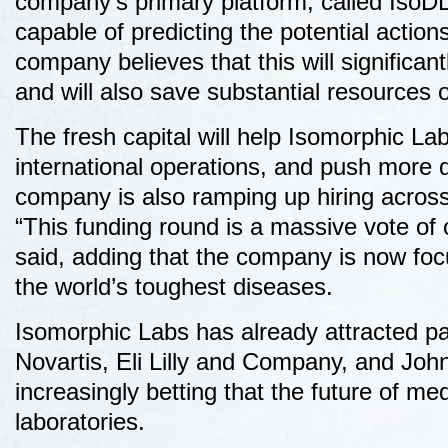
company’s primary platform, called IsoDDE
capable of predicting the potential actions
company believes that this will significa
and will also save substantial resources on
The fresh capital will help Isomorphic La
international operations, and push more 
company is also ramping up hiring across 
“This funding round is a massive vote of 
said, adding that the company is now foc
the world’s toughest diseases.
Isomorphic Labs has already attracted pa
Novartis, Eli Lilly and Company, and Jo
increasingly betting that the future of m
laboratories.