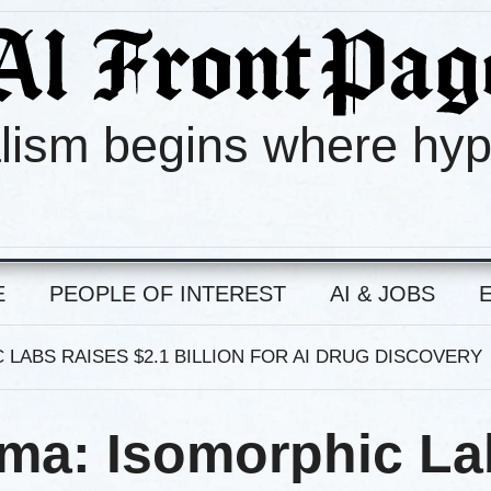
lism begins where hy
E
PEOPLE OF INTEREST
AI & JOBS
 LABS RAISES $2.1 BILLION FOR AI DRUG DISCOVERY
rma: Isomorphic L