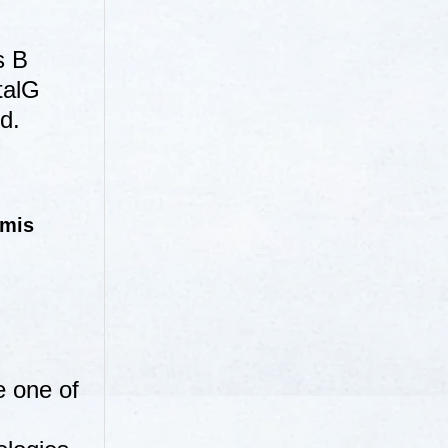
s B
talG
d.
emis
e one of