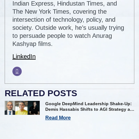
Indian Express, Hindustan Times, and
The New York Times, covering the
intersection of technology, policy, and
society. Outside work, he’s usually trying
to persuade people to watch Anurag
Kashyap films.
LinkedIn
RELATED POSTS
Google DeepMind Leadership Shake-Up:
Demis Hassabis Shifts to AGI Strategy as
Kavukcuoglu Takes Operational Helm
Read More