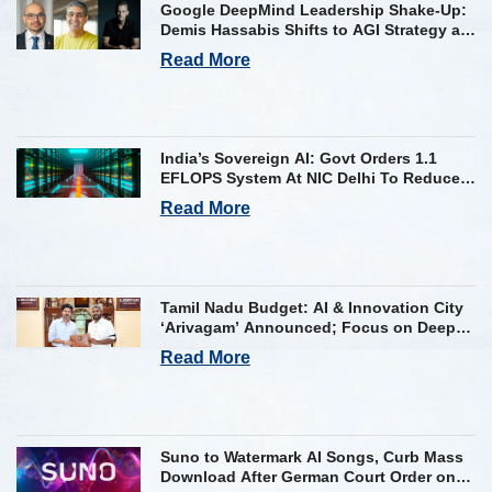
Google DeepMind Leadership Shake-Up:
Demis Hassabis Shifts to AGI Strategy as
Kavukcuoglu Takes Operational Helm
Read More
India’s Sovereign AI: Govt Orders 1.1
EFLOPS System At NIC Delhi To Reduce
Foreign Dependency
Read More
Tamil Nadu Budget: AI & Innovation City
‘Arivagam’ Announced; Focus on Deep
Tech and AI Skilling
Read More
Suno to Watermark AI Songs, Curb Mass
Download After German Court Order on