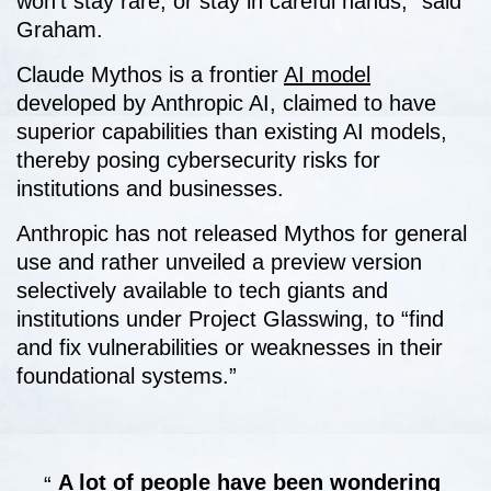
won’t stay rare, or stay in careful hands,” said
Graham.
Claude Mythos is a frontier
AI model
developed by Anthropic AI, claimed to have
superior capabilities than existing AI models,
thereby posing cybersecurity risks for
institutions and businesses.
Anthropic has not released Mythos for general
use and rather unveiled a preview version
selectively available to tech giants and
institutions under Project Glasswing, to “find
and fix vulnerabilities or weaknesses in their
foundational systems.”
A lot of people have been wondering