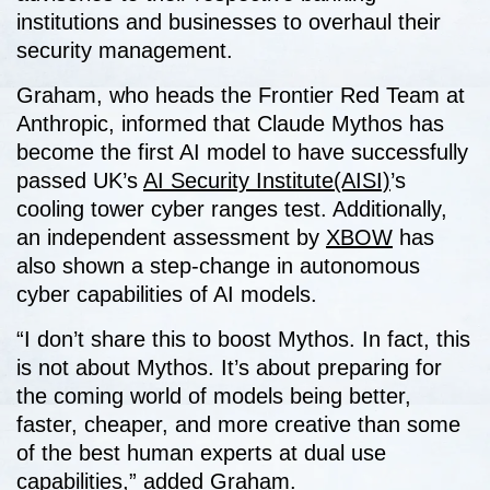
institutions and businesses to overhaul their
security management.
Graham, who heads the Frontier Red Team at
Anthropic, informed that Claude Mythos has
become the first AI model to have successfully
passed UK’s
AI Security Institute(AISI)
’s
cooling tower cyber ranges test. Additionally,
an independent assessment by
XBOW
has
also shown a step-change in autonomous
cyber capabilities of AI models.
“I don’t share this to boost Mythos. In fact, this
is not about Mythos. It’s about preparing for
the coming world of models being better,
faster, cheaper, and more creative than some
of the best human experts at dual use
capabilities,” added Graham.