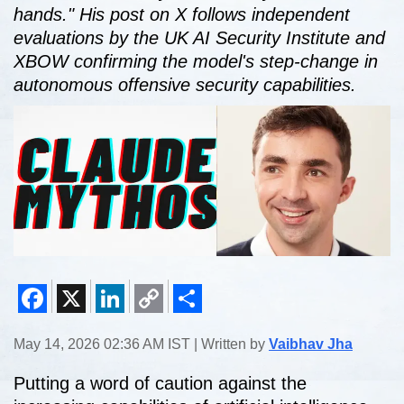
hands." His post on X follows independent
evaluations by the UK AI Security Institute and
XBOW confirming the model's step-change in
autonomous offensive security capabilities.
Facebook
X
LinkedIn
Copy
Share
May 14, 2026 02:36 AM IST | Written by
Vaibhav Jha
Link
Putting a word of caution against the