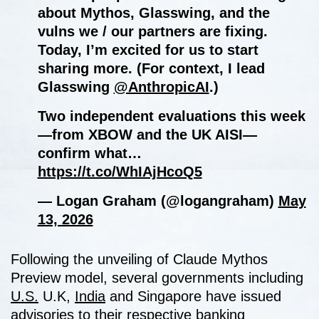
about Mythos, Glasswing, and the
vulns we / our partners are fixing.
Today, I’m excited for us to start
sharing more. (For context, I lead
Glasswing
@AnthropicAI
.)
Two independent evaluations this week
—from XBOW and the UK AISI—
confirm what…
https://t.co/WhIAjHcoQ5
— Logan Graham (@logangraham)
May
13, 2026
Following the unveiling of Claude Mythos
Preview model, several governments including
U.S.
U.K,
India
and Singapore have issued
advisories to their respective banking