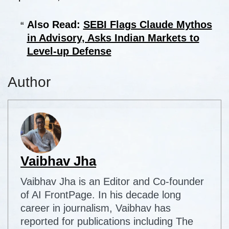
Also Read:
SEBI Flags Claude Mythos
in Advisory, Asks Indian Markets to
Level-up Defense
Author
Vaibhav Jha
Vaibhav Jha is an Editor and Co-founder
of AI FrontPage. In his decade long
career in journalism, Vaibhav has
reported for publications including The