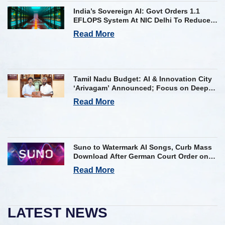
India’s Sovereign AI: Govt Orders 1.1
EFLOPS System At NIC Delhi To Reduce
Foreign Dependency
Read More
Tamil Nadu Budget: AI & Innovation City
‘Arivagam’ Announced; Focus on Deep
Tech and AI Skilling
Read More
Suno to Watermark AI Songs, Curb Mass
Download After German Court Order on
Copyright Violation
Read More
LATEST NEWS