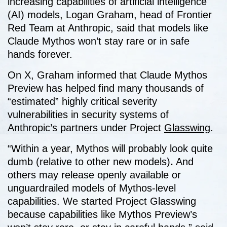
increasing capabilities of artificial intelligence
(AI) models, Logan Graham, head of Frontier
Red Team at Anthropic, said that models like
Claude Mythos won’t stay rare or in safe
hands forever.
On X, Graham informed that Claude Mythos
Preview has helped find many thousands of
“estimated” highly critical severity
vulnerabilities in security systems of
Anthropic’s partners under Project
Glasswing
.
“Within a year, Mythos will probably look quite
dumb (relative to other new models)
.
And
others may release openly available or
unguardrailed models of Mythos-level
capabilities. We started Project Glasswing
because capabilities like Mythos Preview’s