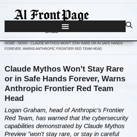
Journalism begins where hype
ends
HOME
-
NEWS
-
CLAUDE MYTHOS WON’T STAY RARE OR IN SAFE HANDS
FOREVER, WARNS ANTHROPIC FRONTIER RED TEAM HEAD
Claude Mythos Won’t Stay Rare
or in Safe Hands Forever, Warns
Anthropic Frontier Red Team
Head
Logan Graham, head of Anthropic's Frontier
Red Team, has warned that the cybersecurity
capabilities demonstrated by Claude Mythos
Preview "won't stay rare, or stay in careful