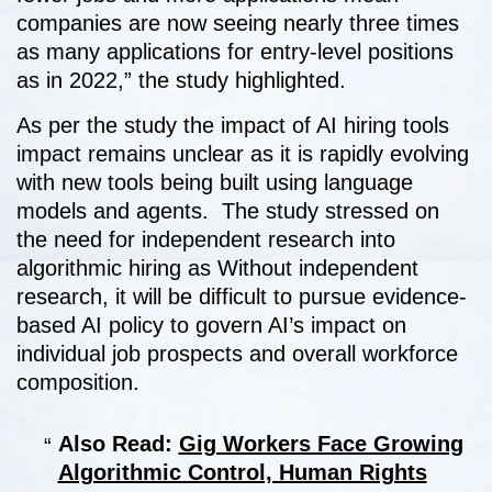
companies are now seeing nearly three times
as many applications for entry-level positions
as in 2022,” the study highlighted.
As per the study the impact of AI hiring tools
impact remains unclear as it is rapidly evolving
with new tools being built using language
models and agents. The study stressed on
the need for independent research into
algorithmic hiring as Without independent
research, it will be difficult to pursue evidence-
based AI policy to govern AI’s impact on
individual job prospects and overall workforce
composition.
Also Read:
Gig Workers Face Growing
Algorithmic Control, Human Rights