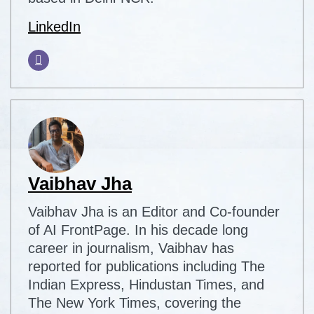
LinkedIn
Vaibhav Jha
Vaibhav Jha is an Editor and Co-founder
of AI FrontPage. In his decade long
career in journalism, Vaibhav has
reported for publications including The
Indian Express, Hindustan Times, and
The New York Times, covering the