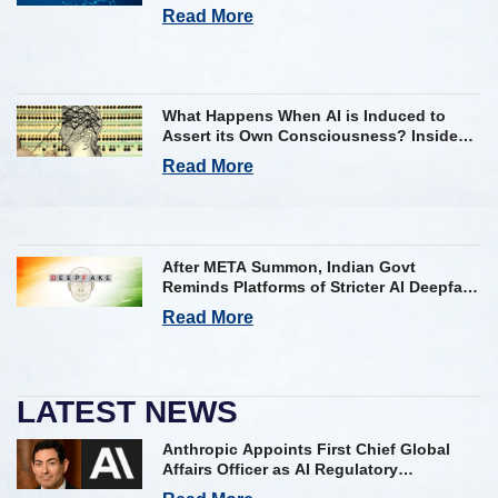
Research Across U.S.
Read More
What Happens When AI is Induced to
Assert its Own Consciousness? Inside
Google’s Latest Paper
Read More
After META Summon, Indian Govt
Reminds Platforms of Stricter AI Deepfake
Compliance Rules
Read More
LATEST NEWS
Anthropic Appoints First Chief Global
Affairs Officer as AI Regulatory
Challenges Mount