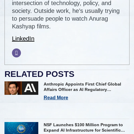
intersection of technology, policy, and
society. Outside work, he’s usually trying
to persuade people to watch Anurag
Kashyap films.
LinkedIn
RELATED POSTS
Anthropic Appoints First Chief Global
Affairs Officer as AI Regulatory
Challenges Mount
Read More
NSF Launches $100 Million Program to
Expand AI Infrastructure for Scientific