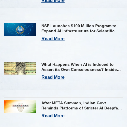
Read More
NSF Launches $100 Million Program to
Expand AI Infrastructure for Scientific
Research Across U.S.
Read More
What Happens When AI is Induced to
Assert its Own Consciousness? Inside
Google’s Latest Paper
Read More
After META Summon, Indian Govt
Reminds Platforms of Stricter AI Deepfake
Compliance Rules
Read More