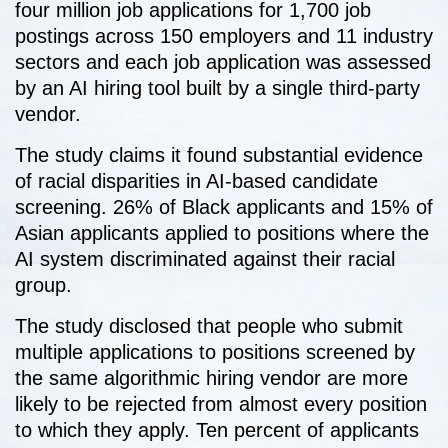
four million job applications for 1,700 job
postings across 150 employers and 11 industry
sectors and each job application was assessed
by an AI hiring tool built by a single third-party
vendor.
The study claims it found substantial evidence
of racial disparities in AI-based candidate
screening. 26% of Black applicants and 15% of
Asian applicants applied to positions where the
AI system discriminated against their racial
group.
The study disclosed that people who submit
multiple applications to positions screened by
the same algorithmic hiring vendor are more
likely to be rejected from almost every position
to which they apply. Ten percent of applicants