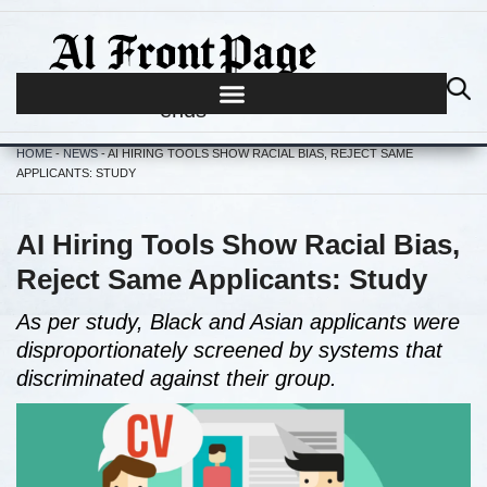
Journalism begins where hype
ends
HOME
-
NEWS
-
AI HIRING TOOLS SHOW RACIAL BIAS, REJECT SAME
APPLICANTS: STUDY
AI Hiring Tools Show Racial Bias,
Reject Same Applicants: Study
As per study, Black and Asian applicants were
disproportionately screened by systems that
discriminated against their group.