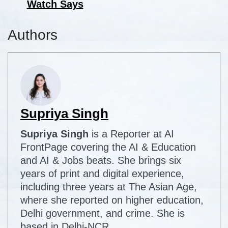
Watch Says
Authors
Supriya Singh
Supriya Singh
is a Reporter at AI
FrontPage covering the AI & Education
and AI & Jobs beats. She brings six
years of print and digital experience,
including three years at The Asian Age,
where she reported on higher education,
Delhi government, and crime. She is
based in Delhi-NCR.