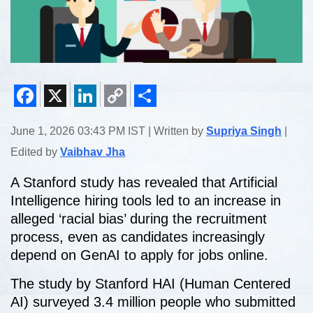
Facebook
X
LinkedIn
Copy
Share
June 1, 2026 03:43 PM IST | Written by
Supriya Singh
|
Link
Edited by
Vaibhav Jha
A Stanford study has revealed that Artificial
Intelligence hiring tools led to an increase in
alleged ‘racial bias’ during the recruitment
process, even as candidates increasingly
depend on GenAI to apply for jobs online.
The study by Stanford HAI (Human Centered
AI) surveyed 3.4 million people who submitted