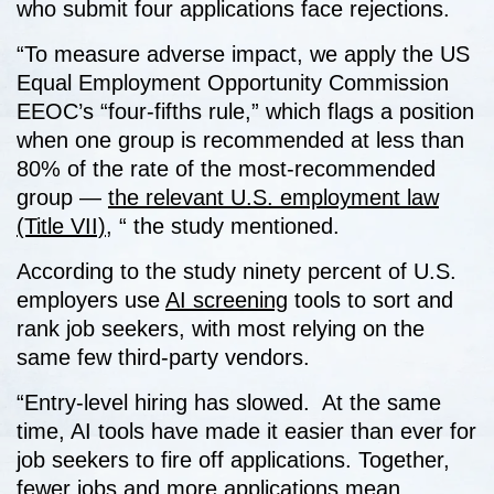
who submit four applications face rejections.
“To measure adverse impact, we apply the US
Equal Employment Opportunity Commission
EEOC’s “four-fifths rule,” which flags a position
when one group is recommended at less than
80% of the rate of the most-recommended
group —
the relevant U.S. employment law
(Title VII)
, “ the study mentioned.
According to the study ninety percent of U.S.
employers use
AI screening
tools to sort and
rank job seekers, with most relying on the
same few third-party vendors.
“Entry-level hiring has slowed. At the same
time, AI tools have made it easier than ever for
job seekers to fire off applications. Together,
fewer jobs and more applications mean