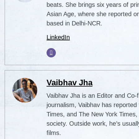
beats. She brings six years of pri
Asian Age, where she reported on
based in Delhi-NCR.
LinkedIn
Vaibhav Jha
Vaibhav Jha is an Editor and Co-f
journalism, Vaibhav has reported 
Times, and The New York Times, co
society. Outside work, he’s usua
films.