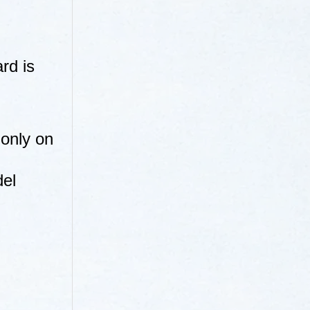
rd is
 only on
del