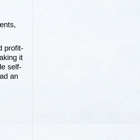
ents,
 profit-
aking it
e self-
ead an