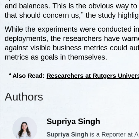
and balances. This is the obvious way to 
that should concern us,” the study highli
While the experiments were conducted in 
deployments, the researchers have warne
against visible business metrics could a
metrics as goals in themselves.
Also Read:
Researchers at Rutgers Univer
Authors
Supriya Singh
Supriya Singh
is a Reporter at 