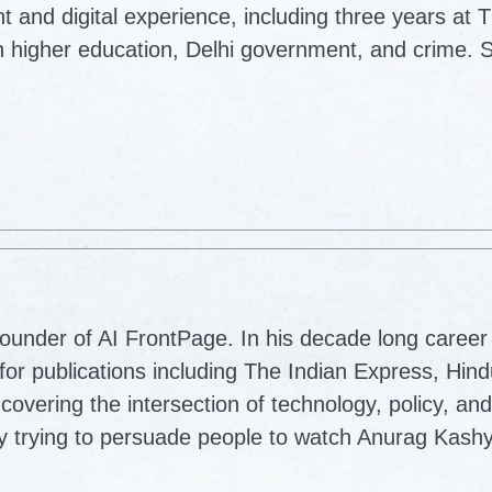
nt and digital experience, including three years at 
 higher education, Delhi government, and crime. S
ounder of AI FrontPage. In his decade long career 
for publications including The Indian Express, Hin
vering the intersection of technology, policy, and
lly trying to persuade people to watch Anurag Kash