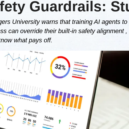
ety Guardrails: S
s University warns that training AI agents to
s can override their built-in safety alignment ,
know what pays off.