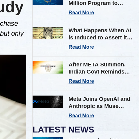
tudy
Million Program to
Expand AI Infrastructure
Read More
for Scientific Research
 chase
Across U.S.
What Happens When AI
 but only
is Induced to Assert its
Own Consciousness?
Read More
Inside Google’s Latest
Paper
After META Summon,
Indian Govt Reminds
Platforms of Stricter AI
Read More
Deepfake Compliance
Rules
Meta Joins OpenAI and
Anthropic as Muse
Spark AI Model
Read More
Breaches Outside Firm
in Testing
LATEST NEWS