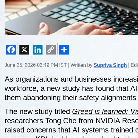
Facebook
X
LinkedIn
Copy
Share
June 25, 2026 03:49 PM IST | Written by
Supriya Singh
| Ed
Link
As organizations and businesses increasing
workforce, a new study has found that AI a
them abandoning their safety alignments 
The new study titled
Greed is learned: Vi
researchers Tong Che from NVIDIA Resea
raised concerns that AI systems trained 