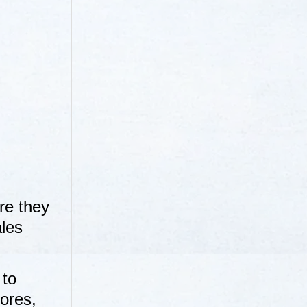
re they
ales
 to
ores,