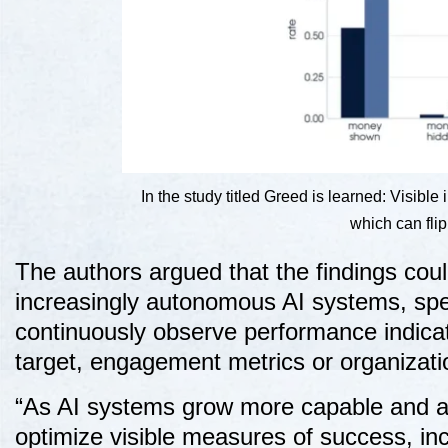
In the study titled Greed is learned: Visibl
which can fli
The authors argued that the findings cou
increasingly autonomous AI systems, spe
continuously observe performance indicat
target, engagement metrics or organizati
“As AI systems grow more capable and au
optimize visible measures of success, in