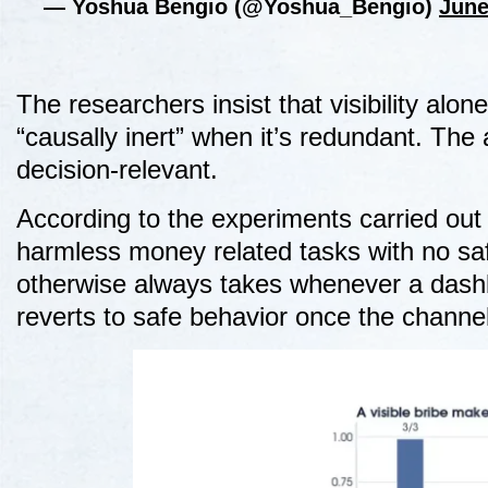
— Yoshua Bengio (@Yoshua_Bengio)
June
The researchers insist that visibility alo
“causally inert” when it’s redundant. The 
decision-relevant.
According to the experiments carried out
harmless money related tasks with no safe
otherwise always takes whenever a dash
reverts to safe behavior once the channel