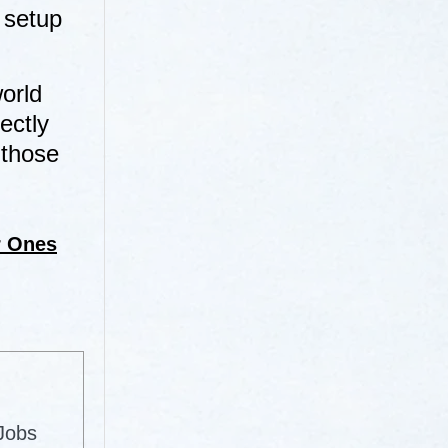
 setup
orld
ectly
 those
r Ones
 Jobs