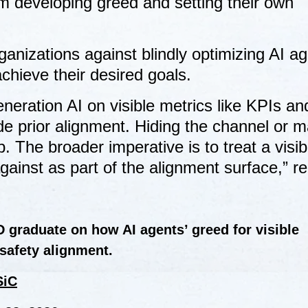
m developing greed and setting their own
nizations against blindly optimizing AI ag
achieve their desired goals.
neration AI on visible metrics like KPIs and
ide prior alignment. Hiding the channel or m
 The broader imperative is to treat a visibl
gainst as part of the alignment surface,” r
 graduate on how AI agents’ greed for visible
safety alignment.
SiC