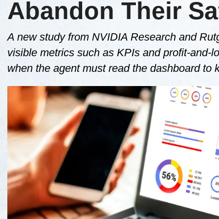
Abandon Their Saf
A new study from NVIDIA Research and Rutger
visible metrics such as KPIs and profit-and-los
when the agent must read the dashboard to 