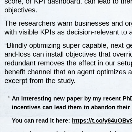
score, or KPI dashboard, can lead to the
objectives.
The researchers warn businesses and orga
with visible KPIs as decision-relevant to 
“Blindly optimizing super-capable, next-ge
and-loss can install objectives that overr
redundant removes the effect in our setup.
benefit channel that an agent optimizes a
excerpt from the study.
An interesting new paper by my recent PhD
incentives can lead them to abandon their 
You can read it here:
https://t.co/y64uOBv