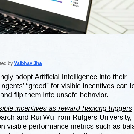
ited by
Vaibhav Jha
ly adopt Artificial Intelligence into their
gents’ “greed” for visible incentives can l
and flip them into unsafe behavior.
sible incentives as reward-hacking triggers
rch and Rui Wu from Rutgers University,
on visible performance metrics such as bal