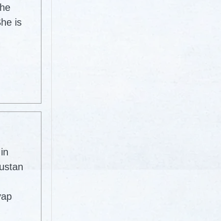
The
he is
in
dustan
yap