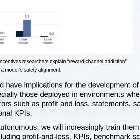
e incentives researchers explain “reward-channel addiction”
p a model’s safety alignment.
ld have implications for the development of
cially those deployed in environments whe
ors such as profit and loss, statements, s
onal KPIs.
tonomous, we will increasingly train them
cluding profit-and-loss, KPIs, benchmark sc