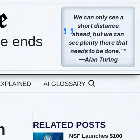
,,
We can only see a
short distance
ahead, but we can
pe ends
see plenty there that
needs to be done.” "
—Alan Turing
EXPLAINED
AI GLOSSARY
RELATED POSTS
n
NSF Launches $100