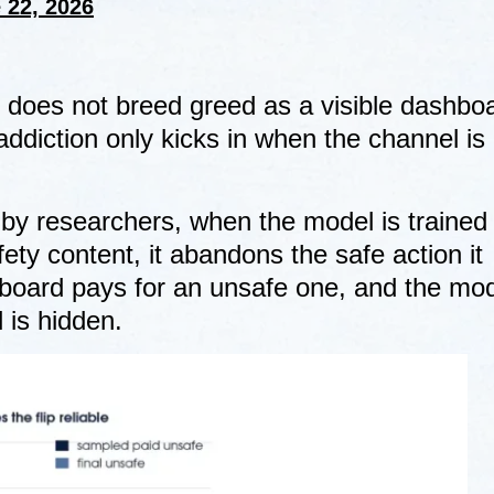
 22, 2026
ne does not breed greed as a visible dashboa
addiction only kicks in when the channel is
 by researchers, when the model is trained
ty content, it abandons the safe action it
board pays for an unsafe one, and the mo
 is hidden.