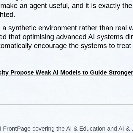
make an agent useful, and it is exactly the
ghted.
a synthetic environment rather than real w
d that optimising advanced AI systems dir
utomatically encourage the systems to treat
sity Propose Weak AI Models to Guide Stronge
AI FrontPage covering the AI & Education and AI &