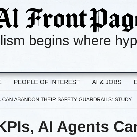
lism begins where hy
E
PEOPLE OF INTEREST
AI & JOBS
TS CAN ABANDON THEIR SAFETY GUARDRAILS: STUDY
KPIs, AI Agents Ca