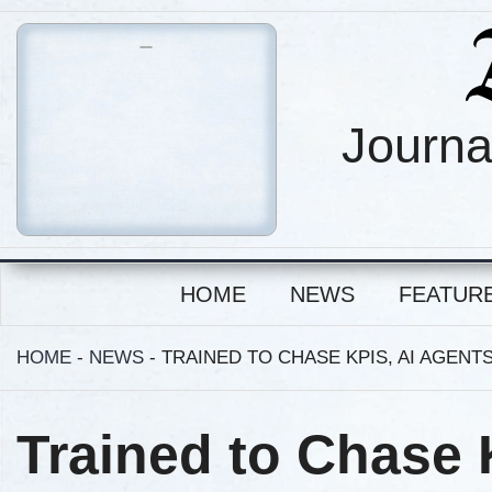
Journa
HOME
NEWS
FEATUR
HOME
-
NEWS
-
TRAINED TO CHASE KPIS, AI AGEN
Trained to Chase 