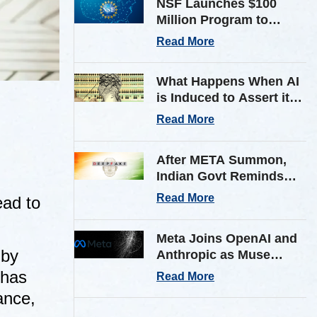
NSF Launches $100
Million Program to
Expand AI Infrastructure
Read More
for Scientific Research
Across U.S.
What Happens When AI
is Induced to Assert its
Own Consciousness?
Read More
Inside Google’s Latest
Paper
After META Summon,
Indian Govt Reminds
Platforms of Stricter AI
Read More
ead to
Deepfake Compliance
Rules
Meta Joins OpenAI and
by
Anthropic as Muse
Spark AI Model
 has
Read More
Breaches Outside Firm
ance,
in Testing