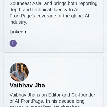
Southeast Asia, and brings both reporting
depth and technical fluency to AI
FrontPage's coverage of the global AI
industry.
LinkedIn
Vaibhav Jha
Vaibhav Jha is an Editor and Co-founder
of AI FrontPage. In his decade long