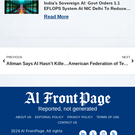
India’s Sovereign AI: Govt Orders 1.1
EFLOPS System At NIC Delhi To Reduce
Foreign Dependency
Read More
PREVIOUS
NEXT
Altman Says AI Hasn’t Killed Jobs Yet, Even as Tech Bleeds 100K
American Federation of Teachers Calls for Major Limits on AI and Screens in Schools
Reported, not generated
ABOUT US
EDITORIAL POLICY
PRIVACY POLICY
TERMS OF USE
CONTACT US
2026 AI FrontPage, All rights