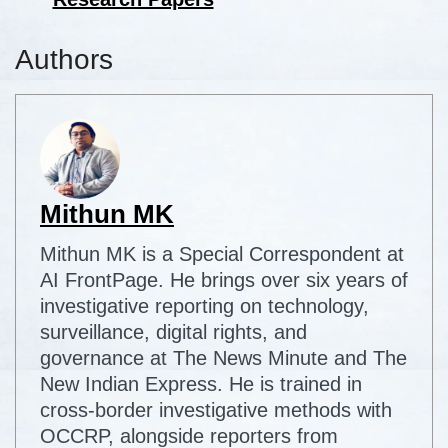
Authors
Mithun MK
Mithun MK is a Special Correspondent at
AI FrontPage. He brings over six years of
investigative reporting on technology,
surveillance, digital rights, and
governance at The News Minute and The
New Indian Express. He is trained in
cross-border investigative methods with
OCCRP, alongside reporters from