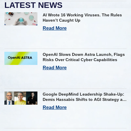
LATEST NEWS
AI Wrote 16 Working Viruses. The Rules
Haven’t Caught Up
Read More
OpenAI Slows Down Astra Launch, Flags
Risks Over Critical Cyber Capabilities
Read More
Google DeepMind Leadership Shake-Up:
Demis Hassabis Shifts to AGI Strategy as
Kavukcuoglu Takes Operational Helm
Read More