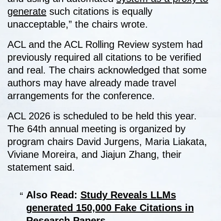
generate
such citations is equally
unacceptable,” the chairs wrote.
ACL and the ACL Rolling Review system had
previously required all citations to be verified
and real. The chairs acknowledged that some
authors may have already made travel
arrangements for the conference.
ACL 2026 is scheduled to be held this year.
The 64th annual meeting is organized by
program chairs David Jurgens, Maria Liakata,
Viviane Moreira, and Jiajun Zhang, their
statement said.
Also Read:
Study Reveals LLMs
generated 150,000 Fake Citations in
Research Papers