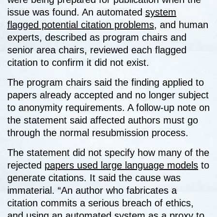
issue was found. An automated
system
flagged potential citation problems
, and human
experts, described as program chairs and
senior area chairs, reviewed each flagged
citation to confirm it did not exist.
The program chairs said the finding applied to
papers already accepted and no longer subject
to anonymity requirements. A follow-up note on
the statement said affected authors must go
through the normal resubmission process.
The statement did not specify how many of the
rejected
papers used large language models
to
generate citations. It said the cause was
immaterial. “An author who fabricates a
citation commits a serious breach of ethics,
and using an automated
system as a proxy to