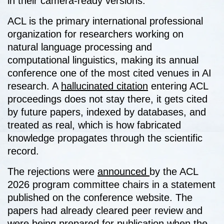
in their camera-ready versions.
ACL is the primary international professional
organization for researchers working on
natural language processing and
computational linguistics, making its annual
conference one of the most cited venues in AI
research. A
hallucinated citation
entering ACL
proceedings does not stay there, it gets cited
by future papers, indexed by databases, and
treated as real, which is how fabricated
knowledge propagates through the scientific
record.
The rejections were
announced
by the ACL
2026 program committee chairs in a statement
published on the conference website. The
papers had already cleared peer review and
were being prepared for publication when the