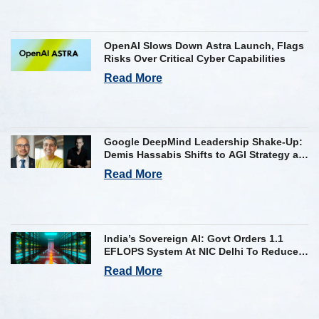
OpenAI Slows Down Astra Launch, Flags
Risks Over Critical Cyber Capabilities
Read More
Google DeepMind Leadership Shake-Up:
Demis Hassabis Shifts to AGI Strategy as
Kavukcuoglu Takes Operational Helm
Read More
India’s Sovereign AI: Govt Orders 1.1
EFLOPS System At NIC Delhi To Reduce
Foreign Dependency
Read More