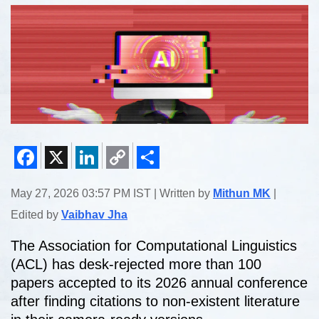
Facebook
X
LinkedIn
Copy
Share
May 27, 2026 03:57 PM IST | Written by
Mithun MK
|
Link
Edited by
Vaibhav Jha
The Association for Computational Linguistics
(ACL) has desk-rejected more than 100
papers accepted to its 2026 annual conference
after finding citations to non-existent literature