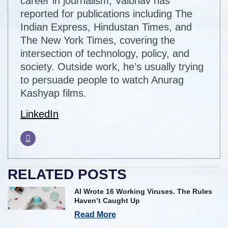
career in journalism, Vaibhav has
reported for publications including The
Indian Express, Hindustan Times, and
The New York Times, covering the
intersection of technology, policy, and
society. Outside work, he’s usually trying
to persuade people to watch Anurag
Kashyap films.
LinkedIn
RELATED POSTS
AI Wrote 16 Working Viruses. The Rules
Haven’t Caught Up
Read More