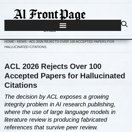
Journalism begins where hype
ends
HOME
-
NEWS
-
ACL 2026 REJECTS OVER 100 ACCEPTED PAPERS FOR
HALLUCINATED CITATIONS
ACL 2026 Rejects Over 100
Accepted Papers for Hallucinated
Citations
The decision by ACL exposes a growing
integrity problem in AI research publishing,
where the use of large language models in
literature review is producing fabricated
references that survive peer review.